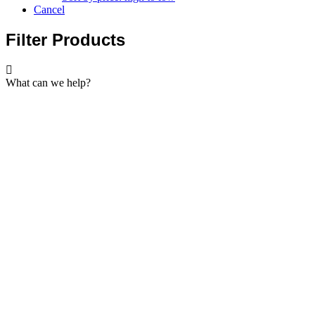
Cancel
Filter Products
What can we help?