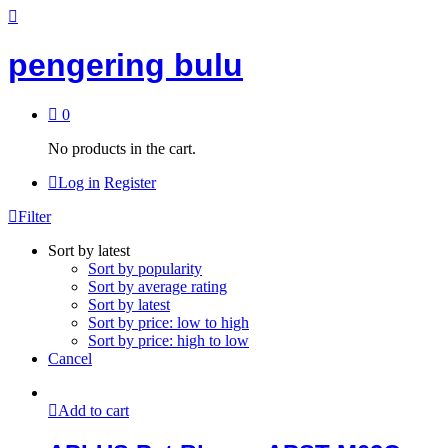
pengering bulu
0
No products in the cart.
Log in
Register
Filter
Sort by latest
Sort by popularity
Sort by average rating
Sort by latest
Sort by price: low to high
Sort by price: high to low
Cancel
Add to cart