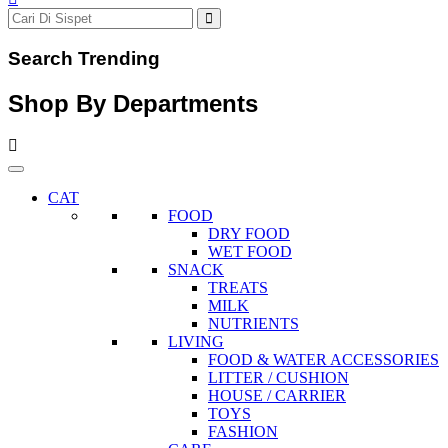
Search Trending
Shop By Departments
CAT
FOOD
DRY FOOD
WET FOOD
SNACK
TREATS
MILK
NUTRIENTS
LIVING
FOOD & WATER ACCESSORIES
LITTER / CUSHION
HOUSE / CARRIER
TOYS
FASHION