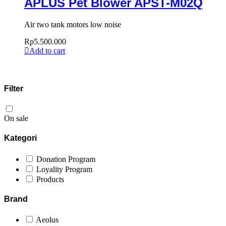
APLUS Pet Blower APST-M02Q
Air two tank motors low noise
Rp
5.500.000
Add to cart
Filter
On sale
Kategori
Donation Program
Loyality Program
Products
Brand
Aeolus