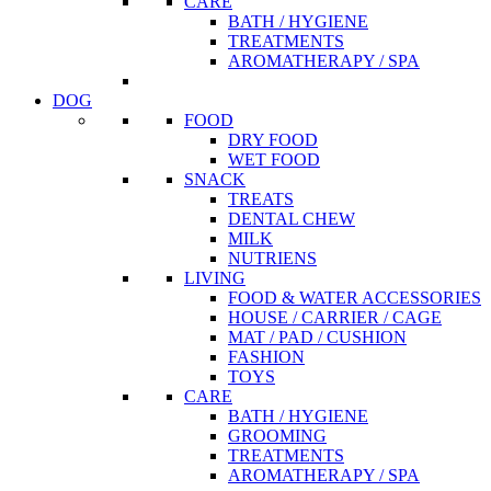
CARE
BATH / HYGIENE
TREATMENTS
AROMATHERAPY / SPA
DOG
FOOD
DRY FOOD
WET FOOD
SNACK
TREATS
DENTAL CHEW
MILK
NUTRIENS
LIVING
FOOD & WATER ACCESSORIES
HOUSE / CARRIER / CAGE
MAT / PAD / CUSHION
FASHION
TOYS
CARE
BATH / HYGIENE
GROOMING
TREATMENTS
AROMATHERAPY / SPA