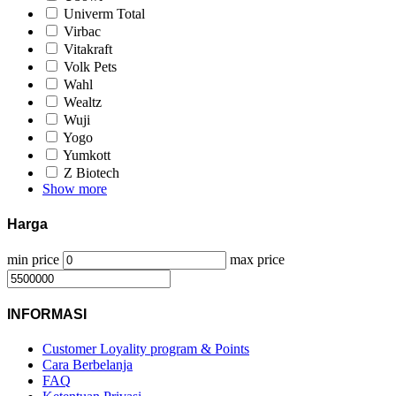
Univerm Total
Virbac
Vitakraft
Volk Pets
Wahl
Wealtz
Wuji
Yogo
Yumkott
Z Biotech
Show more
Harga
min price
max price
INFORMASI
Customer Loyality program & Points
Cara Berbelanja
FAQ