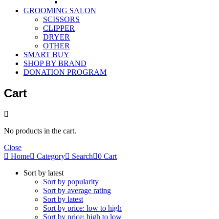
GROOMING SALON
SCISSORS
CLIPPER
DRYER
OTHER
SMART BUY
SHOP BY BRAND
DONATION PROGRAM
Cart
No products in the cart.
Close
Home
Category
Search
0
Cart
Sort by latest
Sort by popularity
Sort by average rating
Sort by latest
Sort by price: low to high
Sort by price: high to low