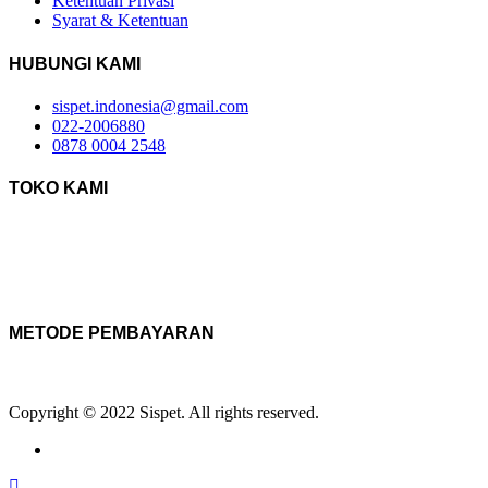
Ketentuan Privasi
Syarat & Ketentuan
HUBUNGI KAMI
sispet.indonesia@gmail.com
022-2006880
0878 0004 2548
TOKO KAMI
METODE PEMBAYARAN
Copyright © 2022 Sispet. All rights reserved.