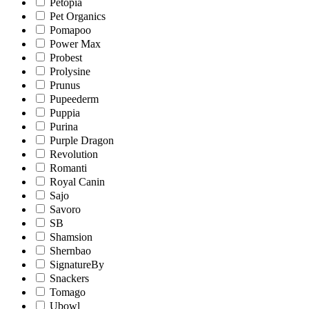
Petopia
Pet Organics
Pomapoo
Power Max
Probest
Prolysine
Prunus
Pupeederm
Puppia
Purina
Purple Dragon
Revolution
Romanti
Royal Canin
Sajo
Savoro
SB
Shamsion
Shernbao
SignatureBy
Snackers
Tomago
Ubowl