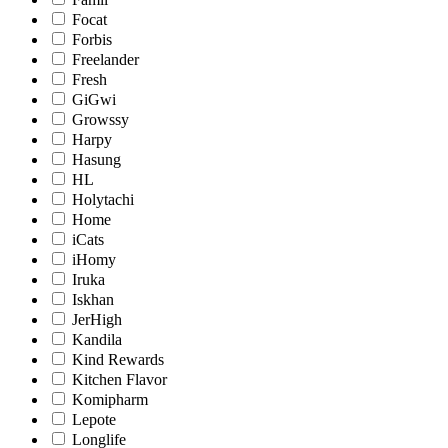
Focat
Forbis
Freelander
Fresh
GiGwi
Growssy
Harpy
Hasung
HL
Holytachi
Home
iCats
iHomy
Iruka
Iskhan
JerHigh
Kandila
Kind Rewards
Kitchen Flavor
Komipharm
Lepote
Longlife