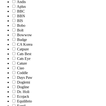
Andis
Aplus
BBC
BBN
BIS
Bobo
Bolt
Bowwow
Budge
CA Korea
Catpure
Cats Best
Cats Eye
Cature
Ciao
Coddle
Days Paw
Doglemi
Dogline
Dr. Holi
Ecojack
Equilibrio
Famil