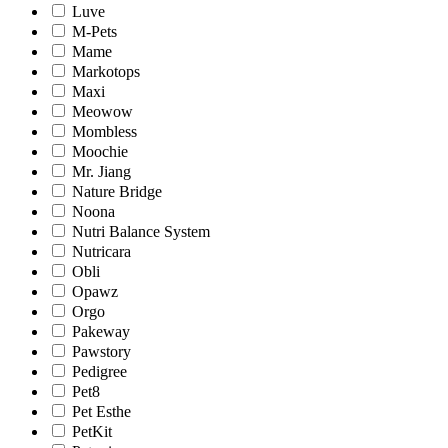
Luve
M-Pets
Mame
Markotops
Maxi
Meowow
Mombless
Moochie
Mr. Jiang
Nature Bridge
Noona
Nutri Balance System
Nutricara
Obli
Opawz
Orgo
Pakeway
Pawstory
Pedigree
Pet8
Pet Esthe
PetKit