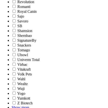
Revolution
Romanti
Royal Canin
Sajo
Savoro
SB
Shamsion
Shernbao
SignatureBy
Snackers
Tomago
Ubowl
Univerm Total
Virbac
Vitakraft
Volk Pets
Wahl
Wealtz
Wuji
Yogo
Yumkott
Z Biotech
Show more