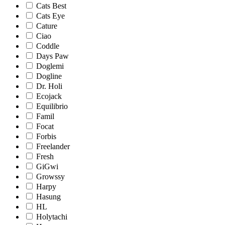
Cats Best
Cats Eye
Cature
Ciao
Coddle
Days Paw
Doglemi
Dogline
Dr. Holi
Ecojack
Equilibrio
Famil
Focat
Forbis
Freelander
Fresh
GiGwi
Growssy
Harpy
Hasung
HL
Holytachi