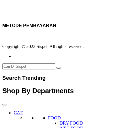
METODE PEMBAYARAN
Copyright © 2022 Sispet. All rights reserved.
Search Trending
Shop By Departments
CAT
FOOD
DRY FOOD