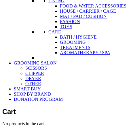
LIVING
FOOD & WATER ACCESSORIES
HOUSE / CARRIER / CAGE
MAT / PAD / CUSHION
FASHION
TOYS
CARE
BATH / HYGIENE
GROOMING
TREATMENTS
AROMATHERAPY / SPA
GROOMING SALON
SCISSORS
CLIPPER
DRYER
OTHER
SMART BUY
SHOP BY BRAND
DONATION PROGRAM
Cart
No products in the cart.