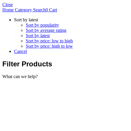
Close
Home
Category
Search
0
Cart
Sort by latest
Sort by popularity
Sort by average rating
Sort by latest
Sort by price: low to high
Sort by price: high to low
Cancel
Filter Products
What can we help?