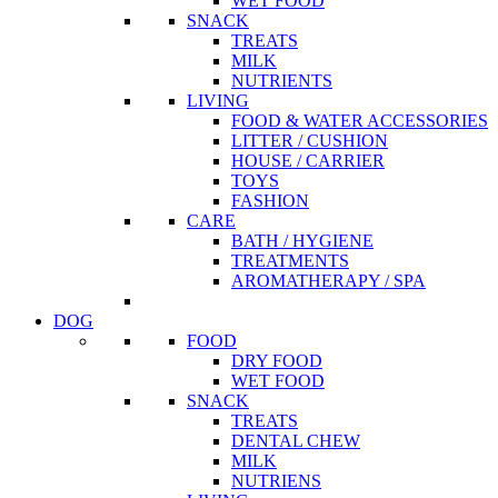
WET FOOD
SNACK
TREATS
MILK
NUTRIENTS
LIVING
FOOD & WATER ACCESSORIES
LITTER / CUSHION
HOUSE / CARRIER
TOYS
FASHION
CARE
BATH / HYGIENE
TREATMENTS
AROMATHERAPY / SPA
DOG
FOOD
DRY FOOD
WET FOOD
SNACK
TREATS
DENTAL CHEW
MILK
NUTRIENS