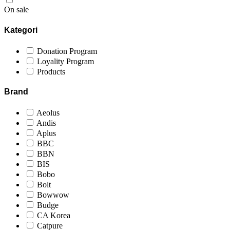
On sale
Kategori
Donation Program
Loyality Program
Products
Brand
Aeolus
Andis
Aplus
BBC
BBN
BIS
Bobo
Bolt
Bowwow
Budge
CA Korea
Catpure