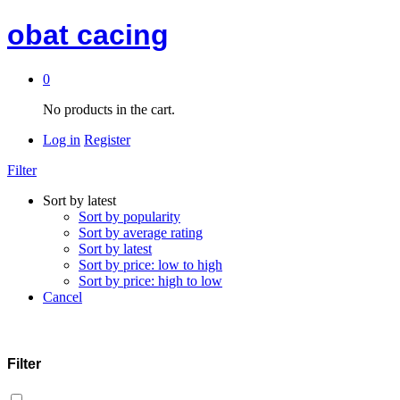
obat cacing
0
No products in the cart.
Log in
Register
Filter
Sort by latest
Sort by popularity
Sort by average rating
Sort by latest
Sort by price: low to high
Sort by price: high to low
Cancel
Filter