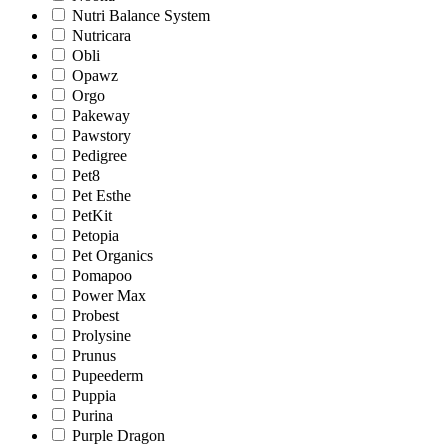
Nutri Balance System
Nutricara
Obli
Opawz
Orgo
Pakeway
Pawstory
Pedigree
Pet8
Pet Esthe
PetKit
Petopia
Pet Organics
Pomapoo
Power Max
Probest
Prolysine
Prunus
Pupeederm
Puppia
Purina
Purple Dragon