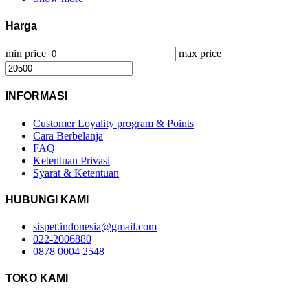
Harga
min price
max price
INFORMASI
Customer Loyality program & Points
Cara Berbelanja
FAQ
Ketentuan Privasi
Syarat & Ketentuan
HUBUNGI KAMI
sispet.indonesia@gmail.com
022-2006880
0878 0004 2548
TOKO KAMI