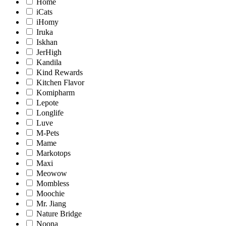
Home
iCats
iHomy
Iruka
Iskhan
JerHigh
Kandila
Kind Rewards
Kitchen Flavor
Komipharm
Lepote
Longlife
Luve
M-Pets
Mame
Markotops
Maxi
Meowow
Mombless
Moochie
Mr. Jiang
Nature Bridge
Noona