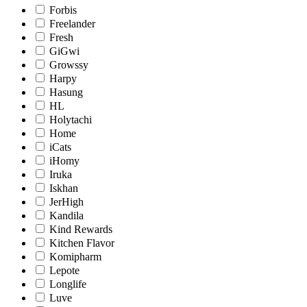
Forbis
Freelander
Fresh
GiGwi
Growssy
Harpy
Hasung
HL
Holytachi
Home
iCats
iHomy
Iruka
Iskhan
JerHigh
Kandila
Kind Rewards
Kitchen Flavor
Komipharm
Lepote
Longlife
Luve