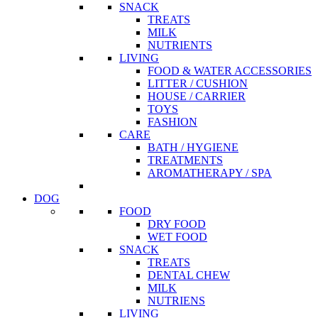
SNACK
TREATS
MILK
NUTRIENTS
LIVING
FOOD & WATER ACCESSORIES
LITTER / CUSHION
HOUSE / CARRIER
TOYS
FASHION
CARE
BATH / HYGIENE
TREATMENTS
AROMATHERAPY / SPA
DOG
FOOD
DRY FOOD
WET FOOD
SNACK
TREATS
DENTAL CHEW
MILK
NUTRIENS
LIVING