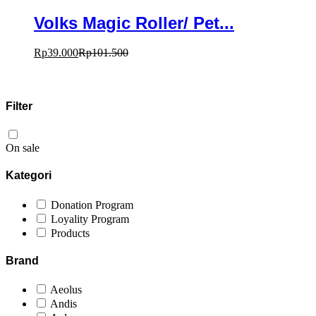
Volks Magic Roller/ Pet...
Rp
39.000
Rp
101.500
Filter
On sale
Kategori
Donation Program
Loyality Program
Products
Brand
Aeolus
Andis