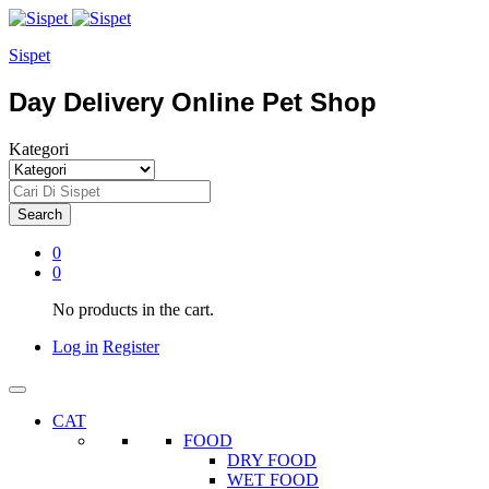
Sispet
Day Delivery Online Pet Shop
Kategori
Search
0
0
No products in the cart.
Log in
Register
CAT
FOOD
DRY FOOD
WET FOOD