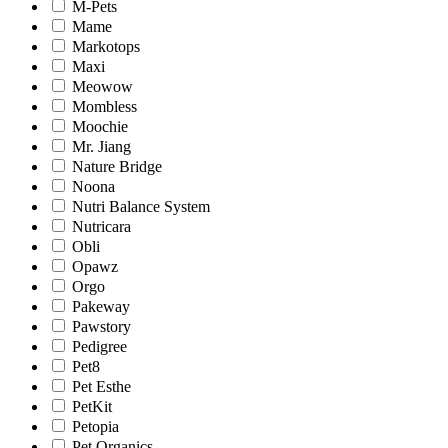
M-Pets
Mame
Markotops
Maxi
Meowow
Mombless
Moochie
Mr. Jiang
Nature Bridge
Noona
Nutri Balance System
Nutricara
Obli
Opawz
Orgo
Pakeway
Pawstory
Pedigree
Pet8
Pet Esthe
PetKit
Petopia
Pet Organics