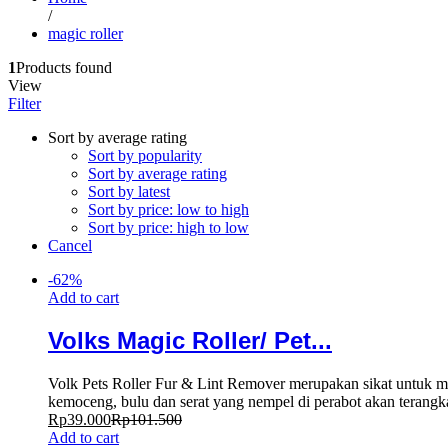
/
magic roller
1
Products found
View
Filter
Sort by average rating
Sort by popularity
Sort by average rating
Sort by latest
Sort by price: low to high
Sort by price: high to low
Cancel
-
62
%
Add to cart
Volks Magic Roller/ Pet...
Volk Pets Roller Fur & Lint Remover merupakan sikat untuk me
kemoceng, bulu dan serat yang nempel di perabot akan terangkat
Rp
39.000
Rp
101.500
Add to cart