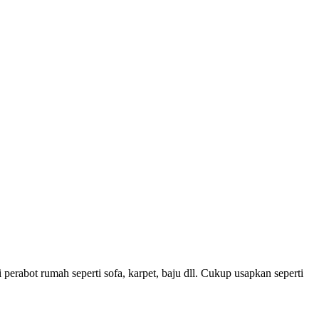
rabot rumah seperti sofa, karpet, baju dll. Cukup usapkan seperti