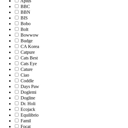
Aplus
BBC
BBN
BIS
Bobo
Bolt
Bowwow
Budge
CA Korea
Catpure
Cats Best
Cats Eye
Cature
Ciao
Coddle
Days Paw
Doglemi
Dogline
Dr. Holi
Ecojack
Equilibrio
Famil
Focat