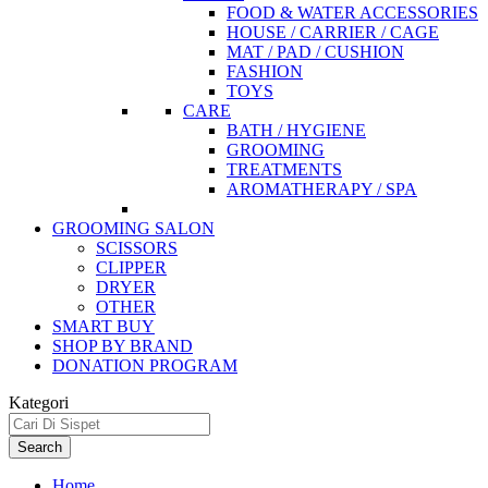
FOOD & WATER ACCESSORIES
HOUSE / CARRIER / CAGE
MAT / PAD / CUSHION
FASHION
TOYS
CARE
BATH / HYGIENE
GROOMING
TREATMENTS
AROMATHERAPY / SPA
GROOMING SALON
SCISSORS
CLIPPER
DRYER
OTHER
SMART BUY
SHOP BY BRAND
DONATION PROGRAM
Kategori
Search
Home