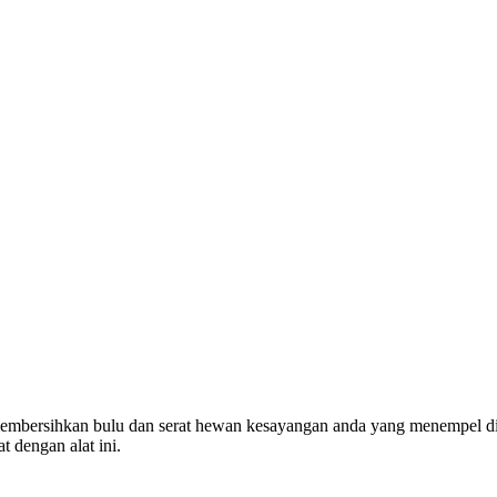
mbersihkan bulu dan serat hewan kesayangan anda yang menempel di pe
 dengan alat ini.