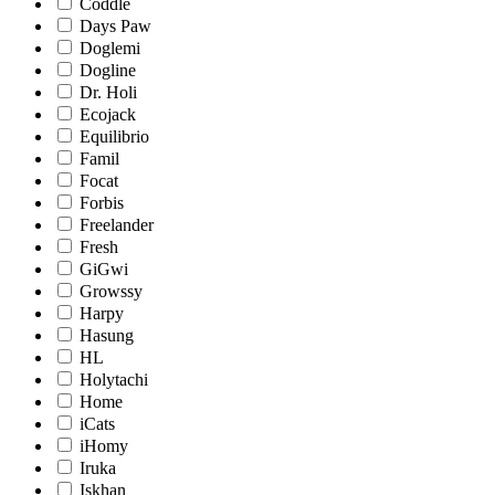
Coddle
Days Paw
Doglemi
Dogline
Dr. Holi
Ecojack
Equilibrio
Famil
Focat
Forbis
Freelander
Fresh
GiGwi
Growssy
Harpy
Hasung
HL
Holytachi
Home
iCats
iHomy
Iruka
Iskhan