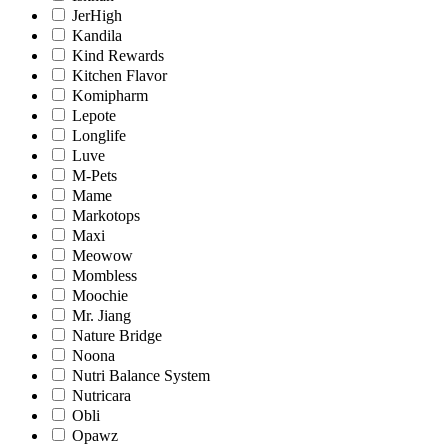
JerHigh
Kandila
Kind Rewards
Kitchen Flavor
Komipharm
Lepote
Longlife
Luve
M-Pets
Mame
Markotops
Maxi
Meowow
Mombless
Moochie
Mr. Jiang
Nature Bridge
Noona
Nutri Balance System
Nutricara
Obli
Opawz