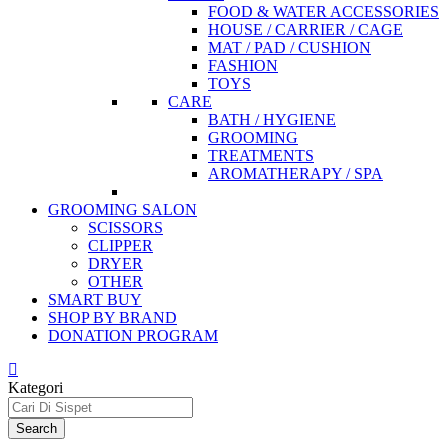
FOOD & WATER ACCESSORIES
HOUSE / CARRIER / CAGE
MAT / PAD / CUSHION
FASHION
TOYS
CARE
BATH / HYGIENE
GROOMING
TREATMENTS
AROMATHERAPY / SPA
GROOMING SALON
SCISSORS
CLIPPER
DRYER
OTHER
SMART BUY
SHOP BY BRAND
DONATION PROGRAM
Kategori
Search