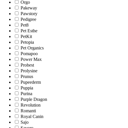
Orgo
Pakeway
Pawstory
Pedigree
Pet8
Pet Esthe
PetKit
Petopia
Pet Organics
Pomapoo
Power Max
Probest
Prolysine
Prunus
Pupeederm
Puppia
Purina
Purple Dragon
Revolution
Romanti
Royal Canin
Sajo
Savoro