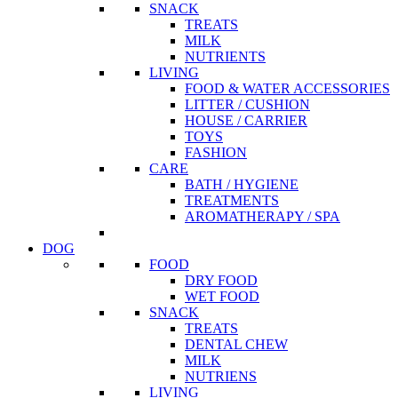
SNACK
TREATS
MILK
NUTRIENTS
LIVING
FOOD & WATER ACCESSORIES
LITTER / CUSHION
HOUSE / CARRIER
TOYS
FASHION
CARE
BATH / HYGIENE
TREATMENTS
AROMATHERAPY / SPA
DOG
FOOD
DRY FOOD
WET FOOD
SNACK
TREATS
DENTAL CHEW
MILK
NUTRIENS
LIVING