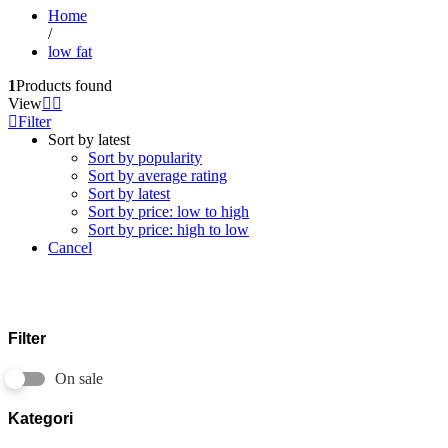
Home
/
low fat
1
Products found
View
Filter
Sort by latest
Sort by popularity
Sort by average rating
Sort by latest
Sort by price: low to high
Sort by price: high to low
Cancel
Filter
On sale
Kategori