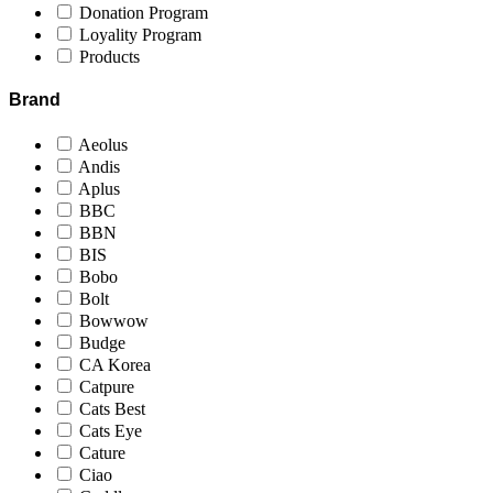
Donation Program
Loyality Program
Products
Brand
Aeolus
Andis
Aplus
BBC
BBN
BIS
Bobo
Bolt
Bowwow
Budge
CA Korea
Catpure
Cats Best
Cats Eye
Cature
Ciao