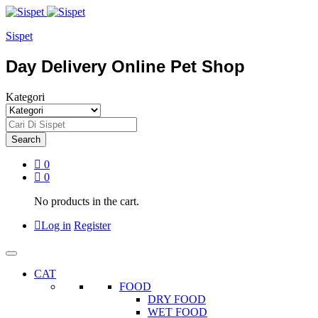
Sispet
Day Delivery Online Pet Shop
Kategori
Search
0
0
No products in the cart.
Log in
Register
CAT
FOOD
DRY FOOD
WET FOOD