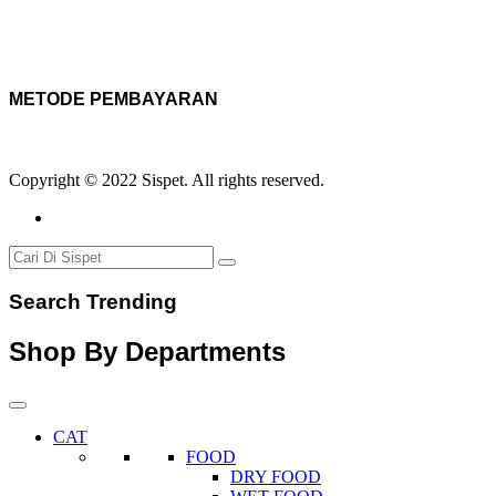
METODE PEMBAYARAN
Copyright © 2022 Sispet. All rights reserved.
Search Trending
Shop By Departments
CAT
FOOD
DRY FOOD