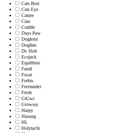
Cats Best
Cats Eye
Cature
Ciao
Coddle
Days Paw
Doglemi
Dogline
Dr. Holi
Ecojack
Equilibrio
Famil
Focat
Forbis
Freelander
Fresh
GiGwi
Growssy
Harpy
Hasung
HL
Holytachi