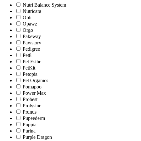
Nutri Balance System
Nutricara
Obli
Opawz
Orgo
Pakeway
Pawstory
Pedigree
Pet8
Pet Esthe
PetKit
Petopia
Pet Organics
Pomapoo
Power Max
Probest
Prolysine
Prunus
Pupeederm
Puppia
Purina
Purple Dragon