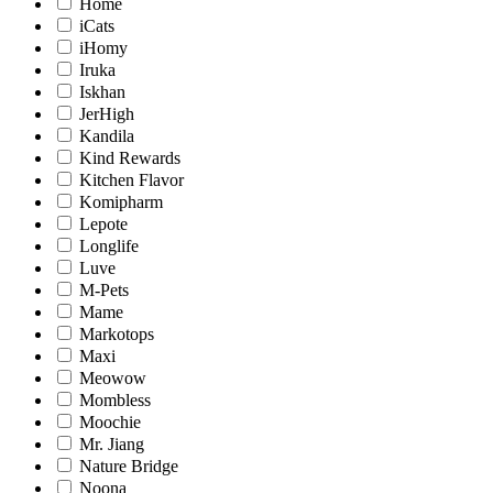
Home
iCats
iHomy
Iruka
Iskhan
JerHigh
Kandila
Kind Rewards
Kitchen Flavor
Komipharm
Lepote
Longlife
Luve
M-Pets
Mame
Markotops
Maxi
Meowow
Mombless
Moochie
Mr. Jiang
Nature Bridge
Noona