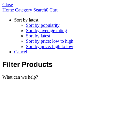
Close
Home
Category
Search
0
Cart
Sort by latest
Sort by popularity
Sort by average rating
Sort by latest
Sort by price: low to high
Sort by price: high to low
Cancel
Filter Products
What can we help?