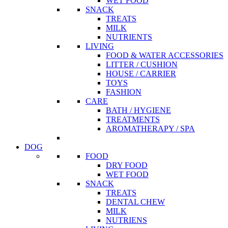
WET FOOD
SNACK
TREATS
MILK
NUTRIENTS
LIVING
FOOD & WATER ACCESSORIES
LITTER / CUSHION
HOUSE / CARRIER
TOYS
FASHION
CARE
BATH / HYGIENE
TREATMENTS
AROMATHERAPY / SPA
DOG
FOOD
DRY FOOD
WET FOOD
SNACK
TREATS
DENTAL CHEW
MILK
NUTRIENS