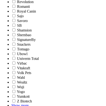
Revolution
Romanti
Royal Canin
Sajo
Savoro
SB
Shamsion
Shernbao
SignatureBy
Snackers
Tomago
Ubowl
Univerm Total
Virbac
Vitakraft
Volk Pets
Wahl
Wealtz
Wuji
Yogo
Yumkott
Z Biotech
Show more