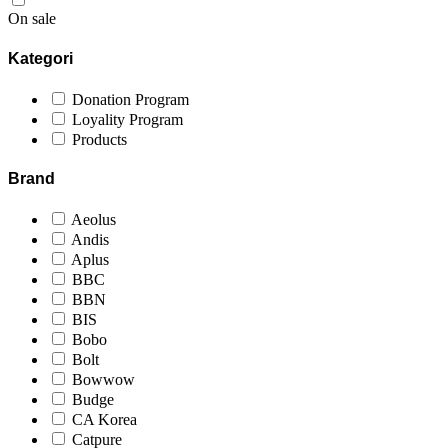
On sale
Kategori
Donation Program
Loyality Program
Products
Brand
Aeolus
Andis
Aplus
BBC
BBN
BIS
Bobo
Bolt
Bowwow
Budge
CA Korea
Catpure