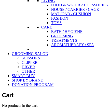
LIVING
FOOD & WATER ACCESSORIES
HOUSE / CARRIER / CAGE
MAT / PAD / CUSHION
FASHION
TOYS
CARE
BATH / HYGIENE
GROOMING
TREATMENTS
AROMATHERAPY / SPA
GROOMING SALON
SCISSORS
CLIPPER
DRYER
OTHER
SMART BUY
SHOP BY BRAND
DONATION PROGRAM
Cart
No products in the cart.