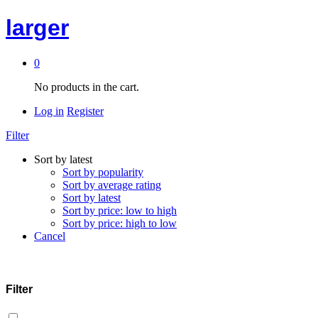
larger
0
No products in the cart.
Log in
Register
Filter
Sort by latest
Sort by popularity
Sort by average rating
Sort by latest
Sort by price: low to high
Sort by price: high to low
Cancel
Filter