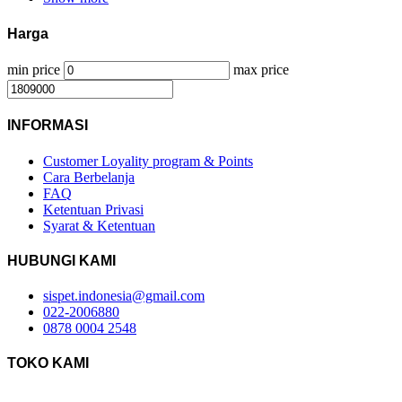
Harga
min price
max price
INFORMASI
Customer Loyality program & Points
Cara Berbelanja
FAQ
Ketentuan Privasi
Syarat & Ketentuan
HUBUNGI KAMI
sispet.indonesia@gmail.com
022-2006880
0878 0004 2548
TOKO KAMI