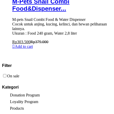
M-Pets Snail Combi
Food&Dispenser...
M-pets Snail Combi Food & Water Dispenser
Cocok untuk anjing, kucing, kelinci, dan hewan peliharaan
lainnya.
Ukuran : Food 240 gram, Water 2,8 liter
Rp
303.500
Rp
379.000
Add to cart
Filter
On sale
Kategori
Donation Program
Loyality Program
Products