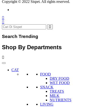
Copyright © 2022 Sispet. All rights reserved.
Search Trending
Shop By Departments
CAT
FOOD
DRY FOOD
WET FOOD
SNACK
TREATS
MILK
NUTRIENTS
LIVING