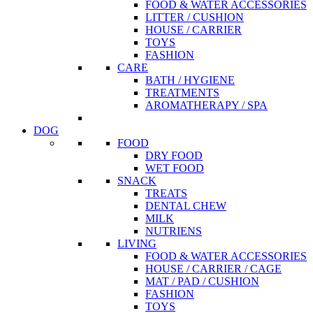
FOOD & WATER ACCESSORIES
LITTER / CUSHION
HOUSE / CARRIER
TOYS
FASHION
CARE
BATH / HYGIENE
TREATMENTS
AROMATHERAPY / SPA
DOG
FOOD
DRY FOOD
WET FOOD
SNACK
TREATS
DENTAL CHEW
MILK
NUTRIENS
LIVING
FOOD & WATER ACCESSORIES
HOUSE / CARRIER / CAGE
MAT / PAD / CUSHION
FASHION
TOYS