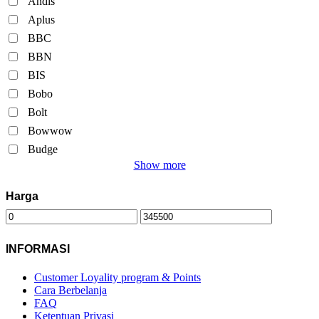
Andis
Aplus
BBC
BBN
BIS
Bobo
Bolt
Bowwow
Budge
Show more
Harga
INFORMASI
Customer Loyality program & Points
Cara Berbelanja
FAQ
Ketentuan Privasi