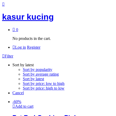
kasur kucing
0
No products in the cart.
Log in
Register
Filter
Sort by latest
Sort by popularity
Sort by average rating
Sort by latest
Sort by price: low to high
Sort by price: high to low
Cancel
-
60
%
Add to cart