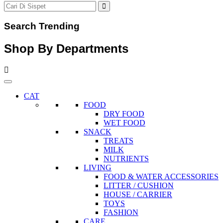
Search Trending
Shop By Departments
CAT
FOOD
DRY FOOD
WET FOOD
SNACK
TREATS
MILK
NUTRIENTS
LIVING
FOOD & WATER ACCESSORIES
LITTER / CUSHION
HOUSE / CARRIER
TOYS
FASHION
CARE