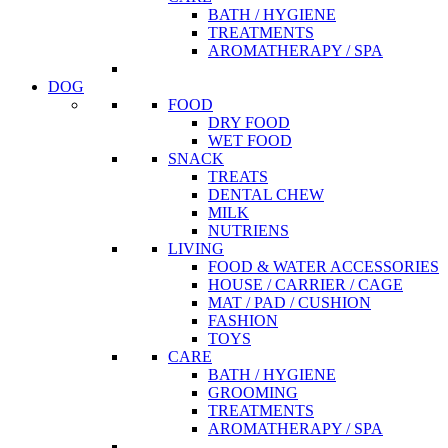
BATH / HYGIENE
TREATMENTS
AROMATHERAPY / SPA
DOG
FOOD
DRY FOOD
WET FOOD
SNACK
TREATS
DENTAL CHEW
MILK
NUTRIENS
LIVING
FOOD & WATER ACCESSORIES
HOUSE / CARRIER / CAGE
MAT / PAD / CUSHION
FASHION
TOYS
CARE
BATH / HYGIENE
GROOMING
TREATMENTS
AROMATHERAPY / SPA