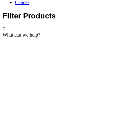
Cancel
Filter Products
What can we help?