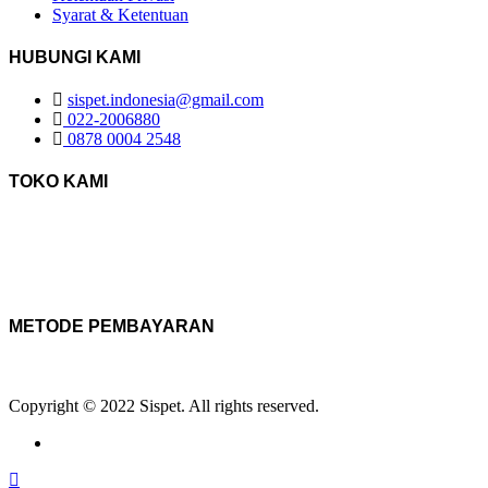
Syarat & Ketentuan
HUBUNGI KAMI
sispet.indonesia@gmail.com
022-2006880
0878 0004 2548
TOKO KAMI
METODE PEMBAYARAN
Copyright © 2022 Sispet. All rights reserved.