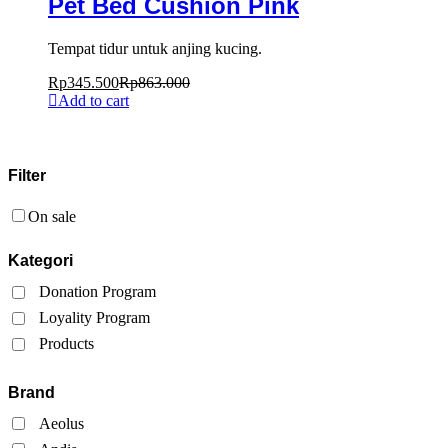
Pet Bed Cushion Pink
Tempat tidur untuk anjing kucing.
Rp
345.500
Rp
863.000
Add to cart
Filter
On sale
Kategori
Donation Program
Loyality Program
Products
Brand
Aeolus