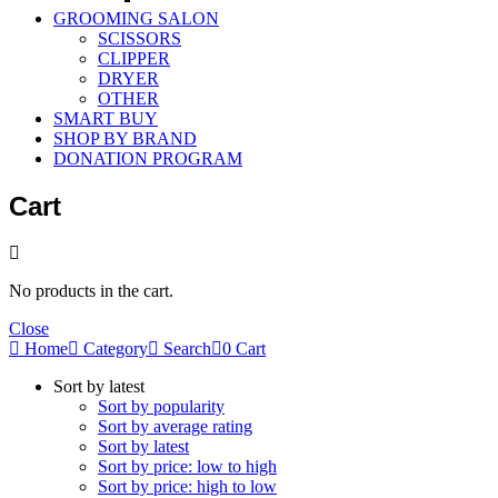
GROOMING SALON
SCISSORS
CLIPPER
DRYER
OTHER
SMART BUY
SHOP BY BRAND
DONATION PROGRAM
Cart
No products in the cart.
Close
Home
Category
Search
0
Cart
Sort by latest
Sort by popularity
Sort by average rating
Sort by latest
Sort by price: low to high
Sort by price: high to low