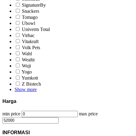
SignatureBy
Snackers
Tomago
Ubowl
Univerm Total
Virbac
Vitakraft
Volk Pets
Wahl
Wealtz
Wuji
Yogo
Yumkott
Z Biotech
Show more
Harga
min price
max price
INFORMASI