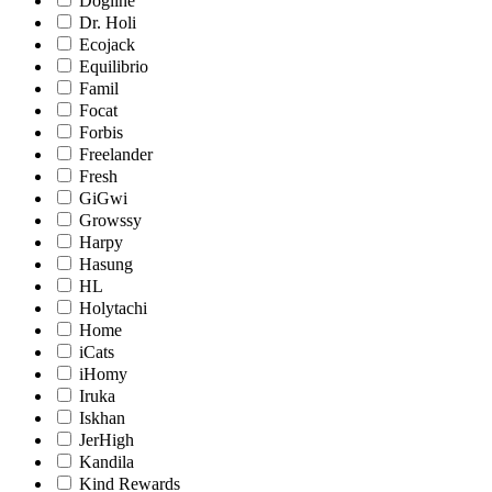
Dogline
Dr. Holi
Ecojack
Equilibrio
Famil
Focat
Forbis
Freelander
Fresh
GiGwi
Growssy
Harpy
Hasung
HL
Holytachi
Home
iCats
iHomy
Iruka
Iskhan
JerHigh
Kandila
Kind Rewards