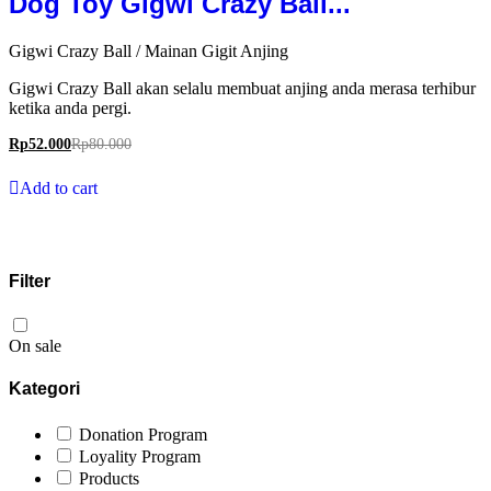
Dog Toy Gigwi Crazy Ball...
Gigwi Crazy Ball / Mainan Gigit Anjing
Gigwi Crazy Ball akan selalu membuat anjing anda merasa terhibur
ketika anda pergi.
Rp
52.000
Rp
80.000
Add to cart
Filter
On sale
Kategori
Donation Program
Loyality Program
Products