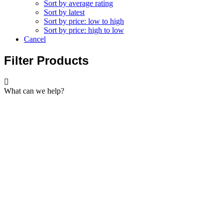
Sort by average rating
Sort by latest
Sort by price: low to high
Sort by price: high to low
Cancel
Filter Products
What can we help?