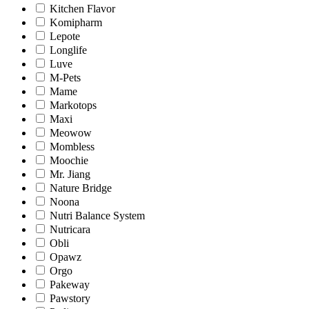
Kitchen Flavor
Komipharm
Lepote
Longlife
Luve
M-Pets
Mame
Markotops
Maxi
Meowow
Mombless
Moochie
Mr. Jiang
Nature Bridge
Noona
Nutri Balance System
Nutricara
Obli
Opawz
Orgo
Pakeway
Pawstory