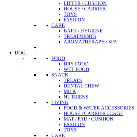
LITTER / CUSHION
HOUSE / CARRIER
TOYS
FASHION
CARE
BATH / HYGIENE
TREATMENTS
AROMATHERAPY / SPA
DOG
FOOD
DRY FOOD
WET FOOD
SNACK
TREATS
DENTAL CHEW
MILK
NUTRIENS
LIVING
FOOD & WATER ACCESSORIES
HOUSE / CARRIER / CAGE
MAT / PAD / CUSHION
FASHION
TOYS
CARE