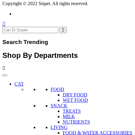
Copyright © 2022 Sispet. All rights reserved.
Search Trending
Shop By Departments
CAT
FOOD
DRY FOOD
WET FOOD
SNACK
TREATS
MILK
NUTRIENTS
LIVING
FOOD & WATER ACCESSORIES