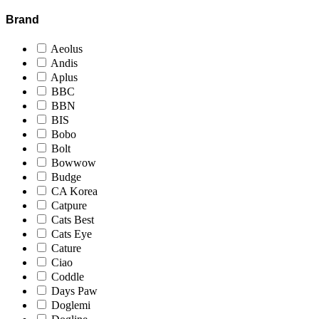
Brand
Aeolus
Andis
Aplus
BBC
BBN
BIS
Bobo
Bolt
Bowwow
Budge
CA Korea
Catpure
Cats Best
Cats Eye
Cature
Ciao
Coddle
Days Paw
Doglemi