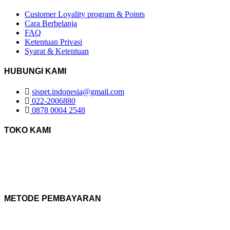
Customer Loyality program & Points
Cara Berbelanja
FAQ
Ketentuan Privasi
Syarat & Ketentuan
HUBUNGI KAMI
sispet.indonesia@gmail.com
022-2006880
0878 0004 2548
TOKO KAMI
METODE PEMBAYARAN