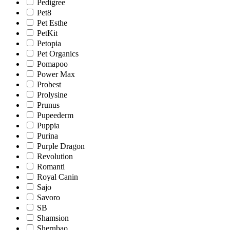
Pedigree
Pet8
Pet Esthe
PetKit
Petopia
Pet Organics
Pomapoo
Power Max
Probest
Prolysine
Prunus
Pupeederm
Puppia
Purina
Purple Dragon
Revolution
Romanti
Royal Canin
Sajo
Savoro
SB
Shamsion
Shernbao