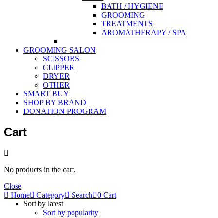
BATH / HYGIENE
GROOMING
TREATMENTS
AROMATHERAPY / SPA
GROOMING SALON
SCISSORS
CLIPPER
DRYER
OTHER
SMART BUY
SHOP BY BRAND
DONATION PROGRAM
Cart
No products in the cart.
Close
Home
Category
Search
0
Cart
Sort by latest
Sort by popularity