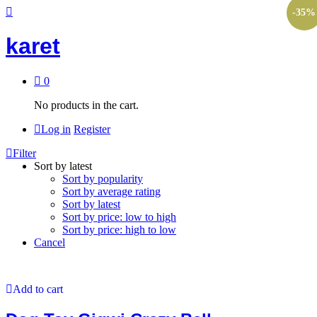
-
35
%
karet
0
No products in the cart.
Log in
Register
Filter
Sort by latest
Sort by popularity
Sort by average rating
Sort by latest
Sort by price: low to high
Sort by price: high to low
Cancel
Add to cart