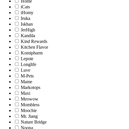
Home
iCats
iHomy
Iruka
Iskhan
JerHigh
Kandila
Kind Rewards
Kitchen Flavor
Komipharm
Lepote
Longlife
Luve
M-Pets
Mame
Markotops
Maxi
Meowow
Mombless
Moochie
Mr. Jiang
Nature Bridge
Noona