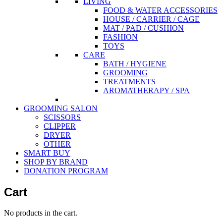
LIVING
FOOD & WATER ACCESSORIES
HOUSE / CARRIER / CAGE
MAT / PAD / CUSHION
FASHION
TOYS
CARE
BATH / HYGIENE
GROOMING
TREATMENTS
AROMATHERAPY / SPA
GROOMING SALON
SCISSORS
CLIPPER
DRYER
OTHER
SMART BUY
SHOP BY BRAND
DONATION PROGRAM
Cart
No products in the cart.