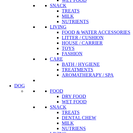
WET FOOD
SNACK
TREATS
MILK
NUTRIENTS
LIVING
FOOD & WATER ACCESSORIES
LITTER / CUSHION
HOUSE / CARRIER
TOYS
FASHION
CARE
BATH / HYGIENE
TREATMENTS
AROMATHERAPY / SPA
DOG
FOOD
DRY FOOD
WET FOOD
SNACK
TREATS
DENTAL CHEW
MILK
NUTRIENS