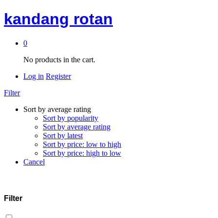
kandang rotan
0
No products in the cart.
Log in
Register
Filter
Sort by average rating
Sort by popularity
Sort by average rating
Sort by latest
Sort by price: low to high
Sort by price: high to low
Cancel
Filter