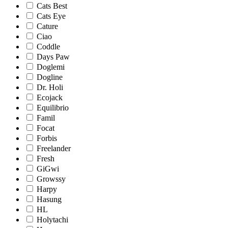
Cats Best
Cats Eye
Cature
Ciao
Coddle
Days Paw
Doglemi
Dogline
Dr. Holi
Ecojack
Equilibrio
Famil
Focat
Forbis
Freelander
Fresh
GiGwi
Growssy
Harpy
Hasung
HL
Holytachi