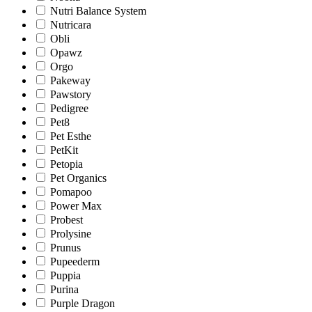
Nutri Balance System
Nutricara
Obli
Opawz
Orgo
Pakeway
Pawstory
Pedigree
Pet8
Pet Esthe
PetKit
Petopia
Pet Organics
Pomapoo
Power Max
Probest
Prolysine
Prunus
Pupeederm
Puppia
Purina
Purple Dragon