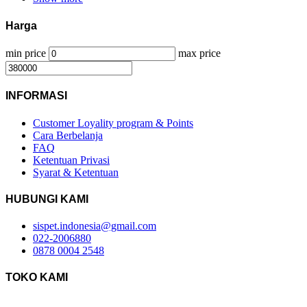
Harga
min price
max price
INFORMASI
Customer Loyality program & Points
Cara Berbelanja
FAQ
Ketentuan Privasi
Syarat & Ketentuan
HUBUNGI KAMI
sispet.indonesia@gmail.com
022-2006880
0878 0004 2548
TOKO KAMI