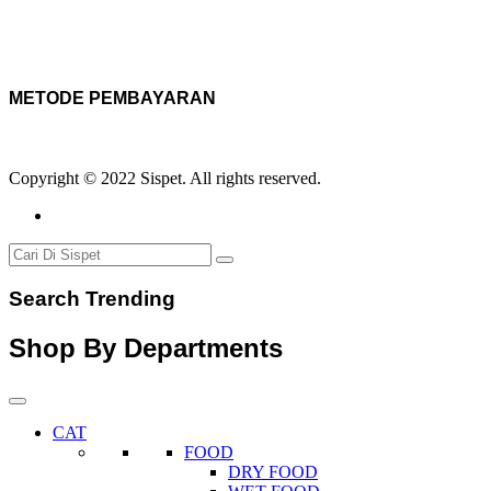
METODE PEMBAYARAN
Copyright © 2022 Sispet. All rights reserved.
Search Trending
Shop By Departments
CAT
FOOD
DRY FOOD