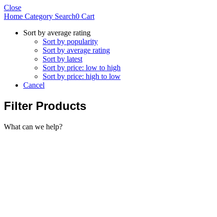
Close
Home
Category
Search
0
Cart
Sort by average rating
Sort by popularity
Sort by average rating
Sort by latest
Sort by price: low to high
Sort by price: high to low
Cancel
Filter Products
What can we help?