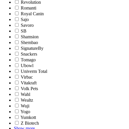
Revolution
Romanti
Royal Canin
Sajo
Savoro
SB
Shamsion
Shernbao
SignatureBy
Snackers
Tomago
Ubowl
Univerm Total
Virbac
Vitakraft
Volk Pets
Wahl
Wealtz
Wuji
Yogo
Yumkott
Z Biotech
Show more