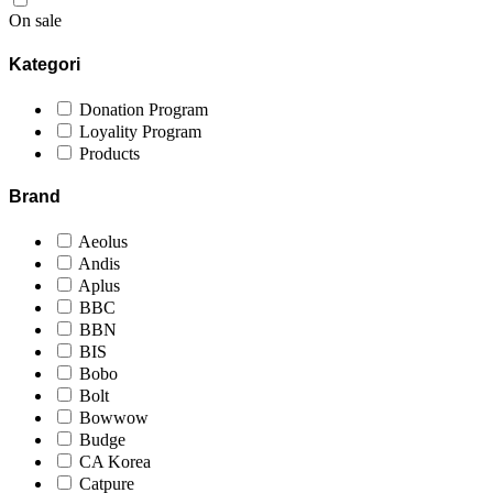
On sale
Kategori
Donation Program
Loyality Program
Products
Brand
Aeolus
Andis
Aplus
BBC
BBN
BIS
Bobo
Bolt
Bowwow
Budge
CA Korea
Catpure