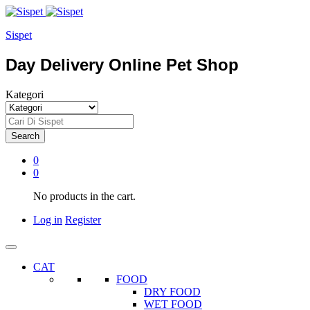
Sispet
Day Delivery Online Pet Shop
Kategori
Search
0
0
No products in the cart.
Log in
Register
CAT
FOOD
DRY FOOD
WET FOOD