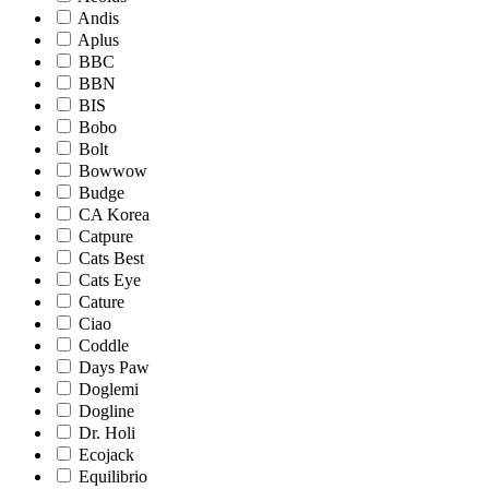
Andis
Aplus
BBC
BBN
BIS
Bobo
Bolt
Bowwow
Budge
CA Korea
Catpure
Cats Best
Cats Eye
Cature
Ciao
Coddle
Days Paw
Doglemi
Dogline
Dr. Holi
Ecojack
Equilibrio