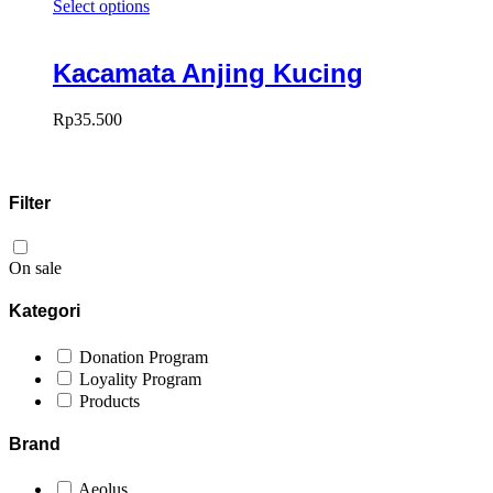
Select options
Kacamata Anjing Kucing
Rp
35.500
Filter
On sale
Kategori
Donation Program
Loyality Program
Products
Brand
Aeolus