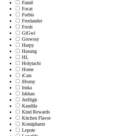
Famil
Focat
Forbis
Freelander
Fresh
GiGwi
Growssy
Harpy
Hasung
HL
Holytachi
Home
iCats
iHomy
Iruka
Iskhan
JerHigh
Kandila
Kind Rewards
Kitchen Flavor
Komipharm
Lepote