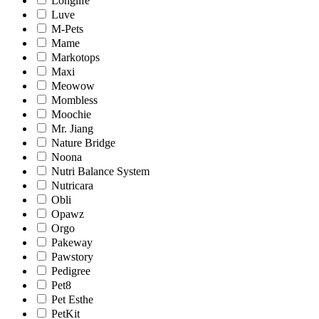
Longlife
Luve
M-Pets
Mame
Markotops
Maxi
Meowow
Mombless
Moochie
Mr. Jiang
Nature Bridge
Noona
Nutri Balance System
Nutricara
Obli
Opawz
Orgo
Pakeway
Pawstory
Pedigree
Pet8
Pet Esthe
PetKit