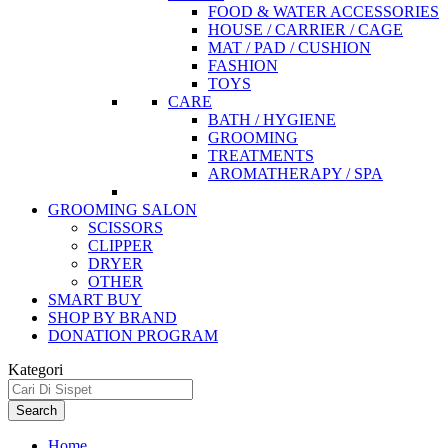
FOOD & WATER ACCESSORIES
HOUSE / CARRIER / CAGE
MAT / PAD / CUSHION
FASHION
TOYS
CARE
BATH / HYGIENE
GROOMING
TREATMENTS
AROMATHERAPY / SPA
GROOMING SALON
SCISSORS
CLIPPER
DRYER
OTHER
SMART BUY
SHOP BY BRAND
DONATION PROGRAM
Kategori
Search
Home