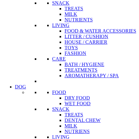
SNACK
TREATS
MILK
NUTRIENTS
LIVING
FOOD & WATER ACCESSORIES
LITTER / CUSHION
HOUSE / CARRIER
TOYS
FASHION
CARE
BATH / HYGIENE
TREATMENTS
AROMATHERAPY / SPA
DOG
FOOD
DRY FOOD
WET FOOD
SNACK
TREATS
DENTAL CHEW
MILK
NUTRIENS
LIVING