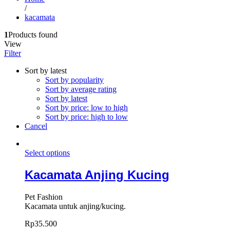
/
kacamata
1
Products found
View
Filter
Sort by latest
Sort by popularity
Sort by average rating
Sort by latest
Sort by price: low to high
Sort by price: high to low
Cancel
Select options
Kacamata Anjing Kucing
Pet Fashion
Kacamata untuk anjing/kucing.
Rp
35.500