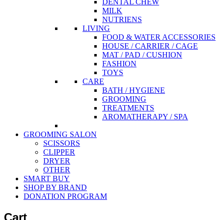
DENTAL CHEW
MILK
NUTRIENS
LIVING
FOOD & WATER ACCESSORIES
HOUSE / CARRIER / CAGE
MAT / PAD / CUSHION
FASHION
TOYS
CARE
BATH / HYGIENE
GROOMING
TREATMENTS
AROMATHERAPY / SPA
GROOMING SALON
SCISSORS
CLIPPER
DRYER
OTHER
SMART BUY
SHOP BY BRAND
DONATION PROGRAM
Cart