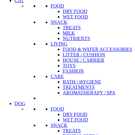
CAT
FOOD
DRY FOOD
WET FOOD
SNACK
TREATS
MILK
NUTRIENTS
LIVING
FOOD & WATER ACCESSORIES
LITTER / CUSHION
HOUSE / CARRIER
TOYS
FASHION
CARE
BATH / HYGIENE
TREATMENTS
AROMATHERAPY / SPA
DOG
FOOD
DRY FOOD
WET FOOD
SNACK
TREATS