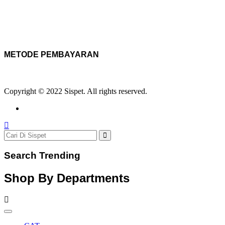
METODE PEMBAYARAN
Copyright © 2022 Sispet. All rights reserved.
Search Trending
Shop By Departments