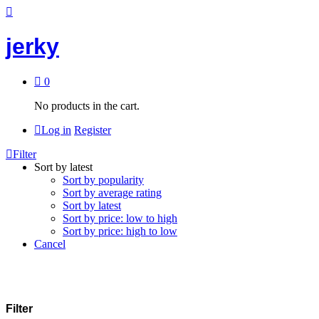
jerky
0
No products in the cart.
Log in
Register
Filter
Sort by latest
Sort by popularity
Sort by average rating
Sort by latest
Sort by price: low to high
Sort by price: high to low
Cancel
Filter