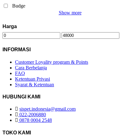
Budge
Show more
Harga
INFORMASI
Customer Loyality program & Points
Cara Berbelanja
FAQ
Ketentuan Privasi
Syarat & Ketentuan
HUBUNGI KAMI
sispet.indonesia@gmail.com
022-2006880
0878 0004 2548
TOKO KAMI