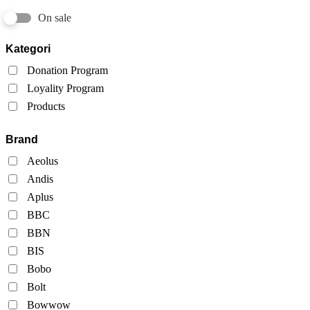
On sale
Kategori
Donation Program
Loyality Program
Products
Brand
Aeolus
Andis
Aplus
BBC
BBN
BIS
Bobo
Bolt
Bowwow