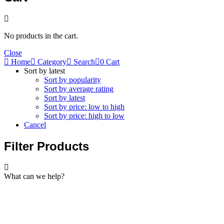
No products in the cart.
Close
Home
Category
Search
0
Cart
Sort by latest
Sort by popularity
Sort by average rating
Sort by latest
Sort by price: low to high
Sort by price: high to low
Cancel
Filter Products
What can we help?