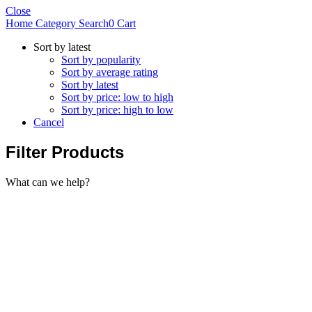
Close
Home
Category
Search
0
Cart
Sort by latest
Sort by popularity
Sort by average rating
Sort by latest
Sort by price: low to high
Sort by price: high to low
Cancel
Filter Products
What can we help?