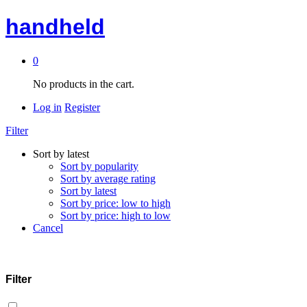
handheld
0
No products in the cart.
Log in
Register
Filter
Sort by latest
Sort by popularity
Sort by average rating
Sort by latest
Sort by price: low to high
Sort by price: high to low
Cancel
Filter