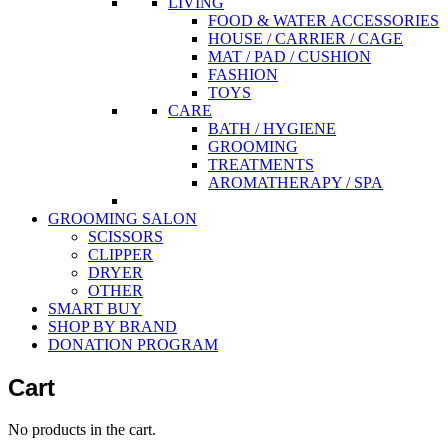
LIVING
FOOD & WATER ACCESSORIES
HOUSE / CARRIER / CAGE
MAT / PAD / CUSHION
FASHION
TOYS
CARE
BATH / HYGIENE
GROOMING
TREATMENTS
AROMATHERAPY / SPA
GROOMING SALON
SCISSORS
CLIPPER
DRYER
OTHER
SMART BUY
SHOP BY BRAND
DONATION PROGRAM
Cart
No products in the cart.