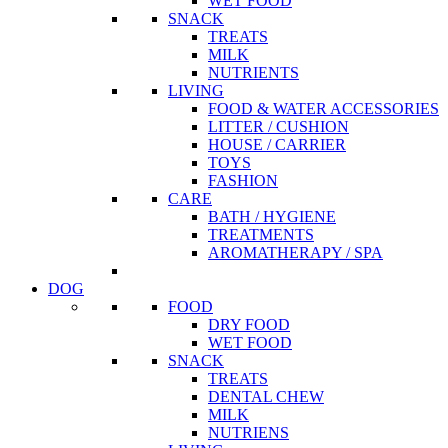
WET FOOD
SNACK
TREATS
MILK
NUTRIENTS
LIVING
FOOD & WATER ACCESSORIES
LITTER / CUSHION
HOUSE / CARRIER
TOYS
FASHION
CARE
BATH / HYGIENE
TREATMENTS
AROMATHERAPY / SPA
DOG
FOOD
DRY FOOD
WET FOOD
SNACK
TREATS
DENTAL CHEW
MILK
NUTRIENS