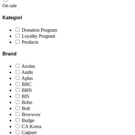
On sale
Kategori
Donation Program
Loyality Program
Products
Brand
Aeolus
Andis
Aplus
BBC
BBN
BIS
Bobo
Bolt
Bowwow
Budge
CA Korea
Catpure