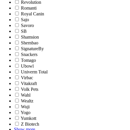
Revolution
Romanti
Royal Canin
Sajo
Savoro
SB
Shamsion
Shernbao
SignatureBy
Snackers
Tomago
Ubowl
Univerm Total
Virbac
Vitakraft
Volk Pets
Wahl
Wealtz
Wuji
Yogo
Yumkott
Z Biotech
Show more