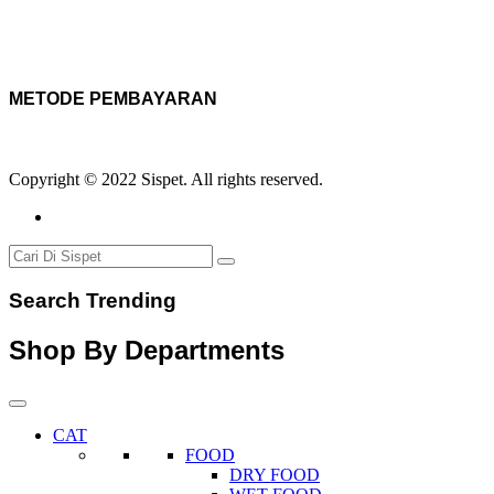
METODE PEMBAYARAN
Copyright © 2022 Sispet. All rights reserved.
Search Trending
Shop By Departments
CAT
FOOD
DRY FOOD