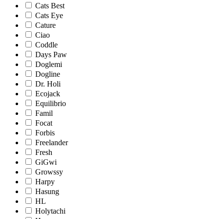
Cats Best
Cats Eye
Cature
Ciao
Coddle
Days Paw
Doglemi
Dogline
Dr. Holi
Ecojack
Equilibrio
Famil
Focat
Forbis
Freelander
Fresh
GiGwi
Growssy
Harpy
Hasung
HL
Holytachi