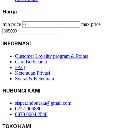
Harga
min price
max price
INFORMASI
Customer Loyality program & Points
Cara Berbelanja
FAQ
Ketentuan Privasi
Syarat & Ketentuan
HUBUNGI KAMI
sispet.indonesia@gmail.com
022-2006880
0878 0004 2548
TOKO KAMI