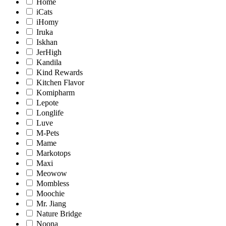
Home
iCats
iHomy
Iruka
Iskhan
JerHigh
Kandila
Kind Rewards
Kitchen Flavor
Komipharm
Lepote
Longlife
Luve
M-Pets
Mame
Markotops
Maxi
Meowow
Mombless
Moochie
Mr. Jiang
Nature Bridge
Noona