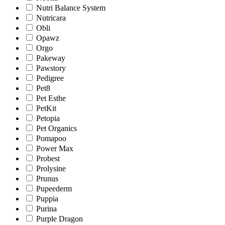
Nutri Balance System
Nutricara
Obli
Opawz
Orgo
Pakeway
Pawstory
Pedigree
Pet8
Pet Esthe
PetKit
Petopia
Pet Organics
Pomapoo
Power Max
Probest
Prolysine
Prunus
Pupeederm
Puppia
Purina
Purple Dragon