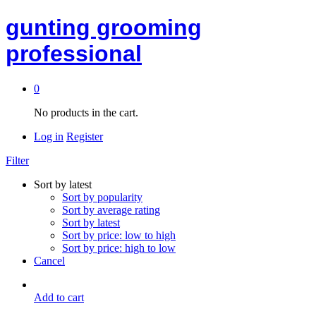
gunting grooming
professional
0
No products in the cart.
Log in
Register
Filter
Sort by latest
Sort by popularity
Sort by average rating
Sort by latest
Sort by price: low to high
Sort by price: high to low
Cancel
Add to cart