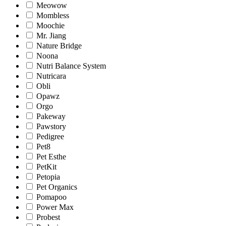
Meowow
Mombless
Moochie
Mr. Jiang
Nature Bridge
Noona
Nutri Balance System
Nutricara
Obli
Opawz
Orgo
Pakeway
Pawstory
Pedigree
Pet8
Pet Esthe
PetKit
Petopia
Pet Organics
Pomapoo
Power Max
Probest