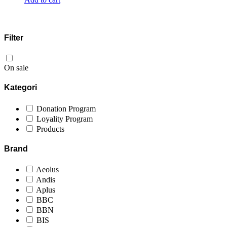
Filter
On sale
Kategori
Donation Program
Loyality Program
Products
Brand
Aeolus
Andis
Aplus
BBC
BBN
BIS