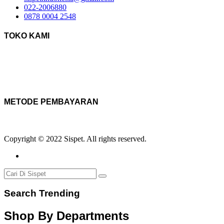
022-2006880
0878 0004 2548
TOKO KAMI
METODE PEMBAYARAN
Copyright © 2022 Sispet. All rights reserved.
Search Trending
Shop By Departments