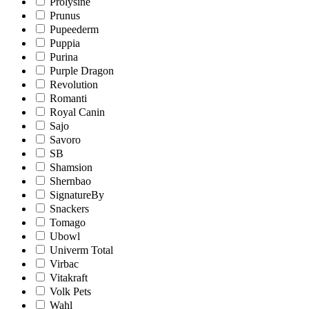
Prolysine
Prunus
Pupeederm
Puppia
Purina
Purple Dragon
Revolution
Romanti
Royal Canin
Sajo
Savoro
SB
Shamsion
Shernbao
SignatureBy
Snackers
Tomago
Ubowl
Univerm Total
Virbac
Vitakraft
Volk Pets
Wahl