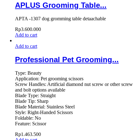
APLUS Grooming Table...
APTA -1307 dog gromming table detaachable
Rp
3.600.000
Add to cart
Add to cart
Professional Pet Grooming...
Type: Beauty
Application: Pet grooming scissors
Screw Handles: Artificial diamond nut screw or other screw
and bolt options available
Blade Type: Straight
Blade Tip: Sharp
Blade Material: Stainless Steel
Style: Right-Handed Scissors
Foldable: No
Feature: Scissor
Rp
1.463.500
Add to cart