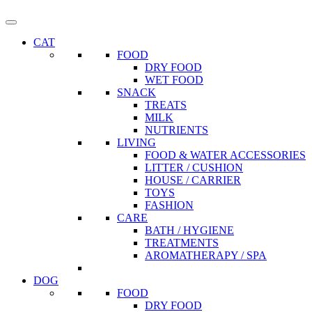
CAT
FOOD
DRY FOOD
WET FOOD
SNACK
TREATS
MILK
NUTRIENTS
LIVING
FOOD & WATER ACCESSORIES
LITTER / CUSHION
HOUSE / CARRIER
TOYS
FASHION
CARE
BATH / HYGIENE
TREATMENTS
AROMATHERAPY / SPA
DOG
FOOD
DRY FOOD