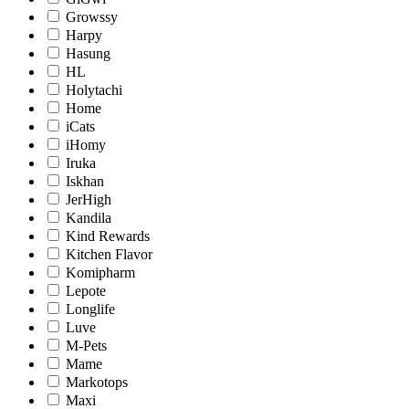
Growssy
Harpy
Hasung
HL
Holytachi
Home
iCats
iHomy
Iruka
Iskhan
JerHigh
Kandila
Kind Rewards
Kitchen Flavor
Komipharm
Lepote
Longlife
Luve
M-Pets
Mame
Markotops
Maxi