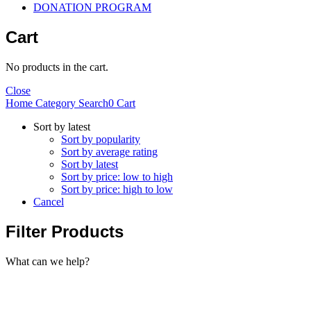
DONATION PROGRAM
Cart
No products in the cart.
Close
Home
Category
Search
0
Cart
Sort by latest
Sort by popularity
Sort by average rating
Sort by latest
Sort by price: low to high
Sort by price: high to low
Cancel
Filter Products
What can we help?