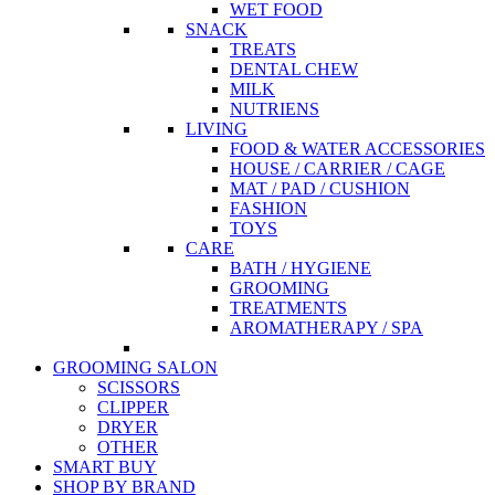
WET FOOD
SNACK
TREATS
DENTAL CHEW
MILK
NUTRIENS
LIVING
FOOD & WATER ACCESSORIES
HOUSE / CARRIER / CAGE
MAT / PAD / CUSHION
FASHION
TOYS
CARE
BATH / HYGIENE
GROOMING
TREATMENTS
AROMATHERAPY / SPA
GROOMING SALON
SCISSORS
CLIPPER
DRYER
OTHER
SMART BUY
SHOP BY BRAND