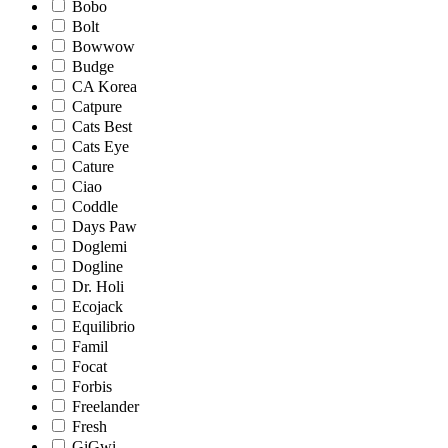
Bobo
Bolt
Bowwow
Budge
CA Korea
Catpure
Cats Best
Cats Eye
Cature
Ciao
Coddle
Days Paw
Doglemi
Dogline
Dr. Holi
Ecojack
Equilibrio
Famil
Focat
Forbis
Freelander
Fresh
GiGwi