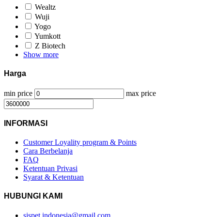
Wealtz
Wuji
Yogo
Yumkott
Z Biotech
Show more
Harga
min price
max price
INFORMASI
Customer Loyality program & Points
Cara Berbelanja
FAQ
Ketentuan Privasi
Syarat & Ketentuan
HUBUNGI KAMI
sispet.indonesia@gmail.com