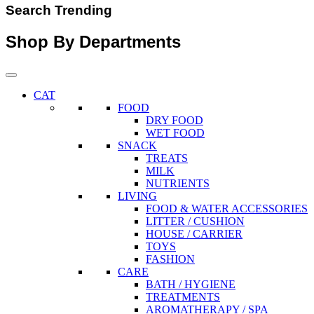
Search Trending
Shop By Departments
CAT
FOOD
DRY FOOD
WET FOOD
SNACK
TREATS
MILK
NUTRIENTS
LIVING
FOOD & WATER ACCESSORIES
LITTER / CUSHION
HOUSE / CARRIER
TOYS
FASHION
CARE
BATH / HYGIENE
TREATMENTS
AROMATHERAPY / SPA