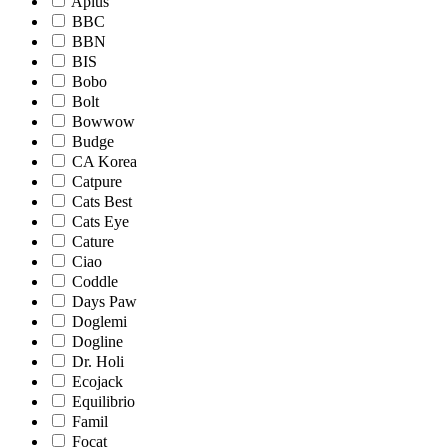
Aplus
BBC
BBN
BIS
Bobo
Bolt
Bowwow
Budge
CA Korea
Catpure
Cats Best
Cats Eye
Cature
Ciao
Coddle
Days Paw
Doglemi
Dogline
Dr. Holi
Ecojack
Equilibrio
Famil
Focat