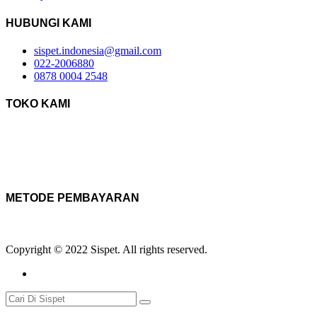
HUBUNGI KAMI
sispet.indonesia@gmail.com
022-2006880
0878 0004 2548
TOKO KAMI
METODE PEMBAYARAN
Copyright © 2022 Sispet. All rights reserved.