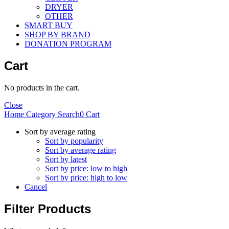
DRYER
OTHER
SMART BUY
SHOP BY BRAND
DONATION PROGRAM
Cart
No products in the cart.
Close
Home
Category
Search
0
Cart
Sort by average rating
Sort by popularity
Sort by average rating
Sort by latest
Sort by price: low to high
Sort by price: high to low
Cancel
Filter Products