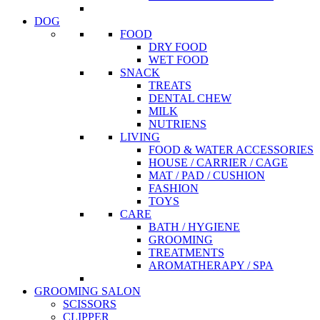
DOG
FOOD
DRY FOOD
WET FOOD
SNACK
TREATS
DENTAL CHEW
MILK
NUTRIENS
LIVING
FOOD & WATER ACCESSORIES
HOUSE / CARRIER / CAGE
MAT / PAD / CUSHION
FASHION
TOYS
CARE
BATH / HYGIENE
GROOMING
TREATMENTS
AROMATHERAPY / SPA
GROOMING SALON
SCISSORS
CLIPPER