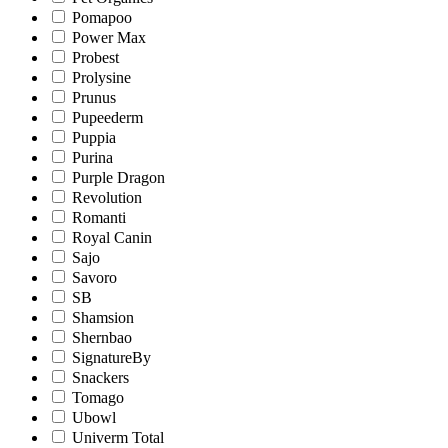
Pomapoo
Power Max
Probest
Prolysine
Prunus
Pupeederm
Puppia
Purina
Purple Dragon
Revolution
Romanti
Royal Canin
Sajo
Savoro
SB
Shamsion
Shernbao
SignatureBy
Snackers
Tomago
Ubowl
Univerm Total