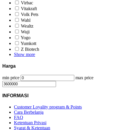
Virbac
Vitakraft
Volk Pets
Wahl
Wealtz
Wuji
Yogo
Yumkott
Z Biotech
Show more
Harga
min price
max price
INFORMASI
Customer Loyality program & Points
Cara Berbelanja
FAQ
Ketentuan Privasi
Syarat & Ketentuan