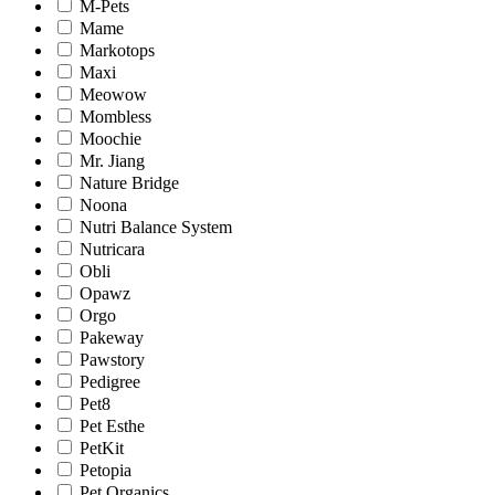
M-Pets
Mame
Markotops
Maxi
Meowow
Mombless
Moochie
Mr. Jiang
Nature Bridge
Noona
Nutri Balance System
Nutricara
Obli
Opawz
Orgo
Pakeway
Pawstory
Pedigree
Pet8
Pet Esthe
PetKit
Petopia
Pet Organics