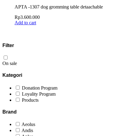
APTA -1307 dog gromming table detaachable
Rp
3.600.000
Add to cart
Filter
On sale
Kategori
Donation Program
Loyality Program
Products
Brand
Aeolus
Andis