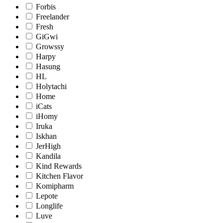
Forbis
Freelander
Fresh
GiGwi
Growssy
Harpy
Hasung
HL
Holytachi
Home
iCats
iHomy
Iruka
Iskhan
JerHigh
Kandila
Kind Rewards
Kitchen Flavor
Komipharm
Lepote
Longlife
Luve