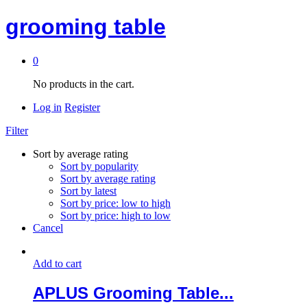
grooming table
0
No products in the cart.
Log in
Register
Filter
Sort by average rating
Sort by popularity
Sort by average rating
Sort by latest
Sort by price: low to high
Sort by price: high to low
Cancel
Add to cart
APLUS Grooming Table...