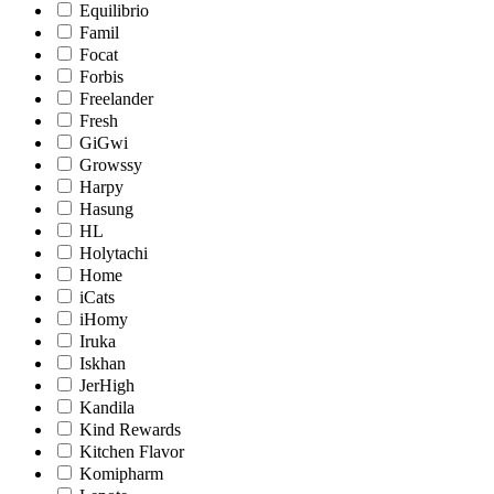
Equilibrio
Famil
Focat
Forbis
Freelander
Fresh
GiGwi
Growssy
Harpy
Hasung
HL
Holytachi
Home
iCats
iHomy
Iruka
Iskhan
JerHigh
Kandila
Kind Rewards
Kitchen Flavor
Komipharm