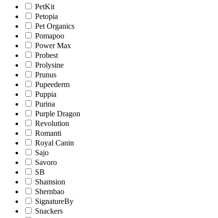
PetKit
Petopia
Pet Organics
Pomapoo
Power Max
Probest
Prolysine
Prunus
Pupeederm
Puppia
Purina
Purple Dragon
Revolution
Romanti
Royal Canin
Sajo
Savoro
SB
Shamsion
Shernbao
SignatureBy
Snackers