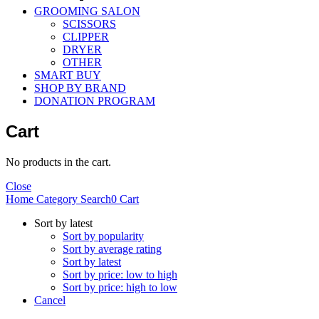
GROOMING SALON
SCISSORS
CLIPPER
DRYER
OTHER
SMART BUY
SHOP BY BRAND
DONATION PROGRAM
Cart
No products in the cart.
Close
Home
Category
Search
0
Cart
Sort by latest
Sort by popularity
Sort by average rating
Sort by latest
Sort by price: low to high
Sort by price: high to low
Cancel