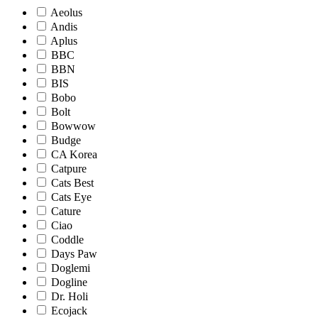
Aeolus
Andis
Aplus
BBC
BBN
BIS
Bobo
Bolt
Bowwow
Budge
CA Korea
Catpure
Cats Best
Cats Eye
Cature
Ciao
Coddle
Days Paw
Doglemi
Dogline
Dr. Holi
Ecojack