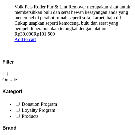
Volk Pets Roller Fur & Lint Remover merupakan sikat untuk
membersihkan bulu dan serat hewan kesayangan anda yang
menempel di perabot rumah seperti sofa, karpet, baju dll.
Cukup usapkan seperti kemoceng, bulu dan serat yang
nempel di perabot akan terangkat dengan alat ini.
Rp
39.000
Rp
101.500
Add to cart
Filter
On sale
Kategori
Donation Program
Loyality Program
Products
Brand