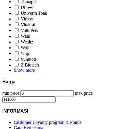
Tomago
Ubowl
Univerm Total
Virbac
Vitakraft
Volk Pets
Wahl
Wealtz
Wuji
Yogo
Yumkott
Z Biotech
Show more
Harga
min price
max price
INFORMASI
Customer Loyality program & Points
Cara Berbelanja