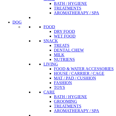
BATH / HYGIENE
TREATMENTS
AROMATHERAPY / SPA
DOG
FOOD
DRY FOOD
WET FOOD
SNACK
TREATS
DENTAL CHEW
MILK
NUTRIENS
LIVING
FOOD & WATER ACCESSORIES
HOUSE / CARRIER / CAGE
MAT / PAD / CUSHION
FASHION
TOYS
CARE
BATH / HYGIENE
GROOMING
TREATMENTS
AROMATHERAPY / SPA