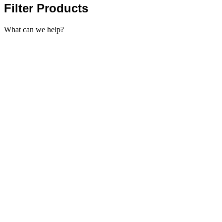
Filter Products
What can we help?