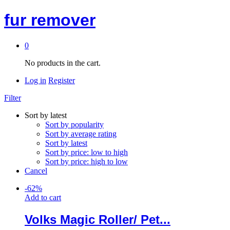
fur remover
0
No products in the cart.
Log in
Register
Filter
Sort by latest
Sort by popularity
Sort by average rating
Sort by latest
Sort by price: low to high
Sort by price: high to low
Cancel
-
62
%
Add to cart
Volks Magic Roller/ Pet...