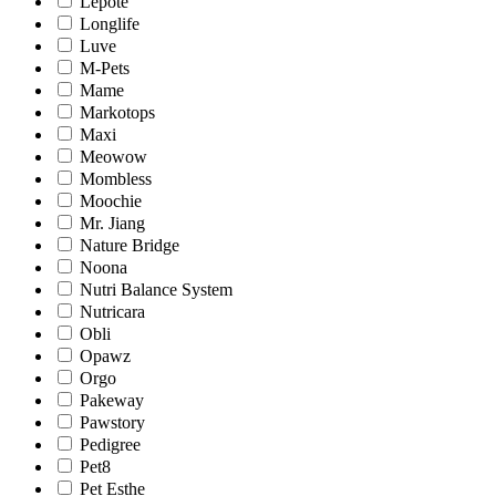
Lepote
Longlife
Luve
M-Pets
Mame
Markotops
Maxi
Meowow
Mombless
Moochie
Mr. Jiang
Nature Bridge
Noona
Nutri Balance System
Nutricara
Obli
Opawz
Orgo
Pakeway
Pawstory
Pedigree
Pet8
Pet Esthe