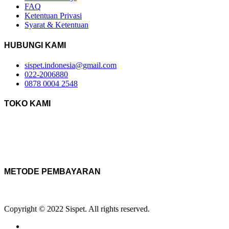
FAQ
Ketentuan Privasi
Syarat & Ketentuan
HUBUNGI KAMI
sispet.indonesia@gmail.com
022-2006880
0878 0004 2548
TOKO KAMI
METODE PEMBAYARAN
Copyright © 2022 Sispet. All rights reserved.