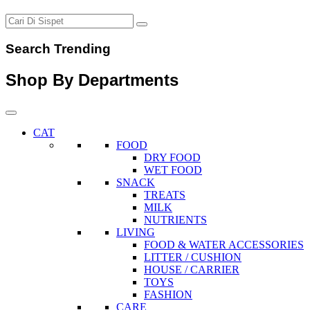
Search Trending
Shop By Departments
CAT
FOOD
DRY FOOD
WET FOOD
SNACK
TREATS
MILK
NUTRIENTS
LIVING
FOOD & WATER ACCESSORIES
LITTER / CUSHION
HOUSE / CARRIER
TOYS
FASHION
CARE