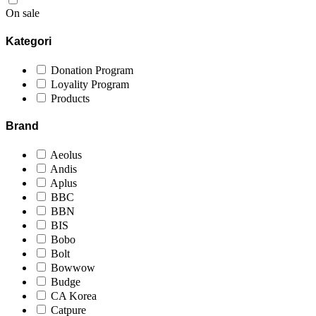
On sale
Kategori
Donation Program
Loyality Program
Products
Brand
Aeolus
Andis
Aplus
BBC
BBN
BIS
Bobo
Bolt
Bowwow
Budge
CA Korea
Catpure