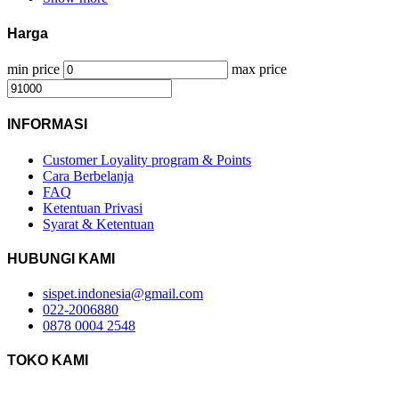
Harga
min price
max price
INFORMASI
Customer Loyality program & Points
Cara Berbelanja
FAQ
Ketentuan Privasi
Syarat & Ketentuan
HUBUNGI KAMI
sispet.indonesia@gmail.com
022-2006880
0878 0004 2548
TOKO KAMI