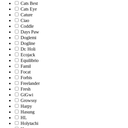
Cats Best
Cats Eye
Cature
Ciao
Coddle
Days Paw
Doglemi
Dogline
Dr. Holi
Ecojack
Equilibrio
Famil
Focat
Forbis
Freelander
Fresh
GiGwi
Growssy
Harpy
Hasung
HL
Holytachi