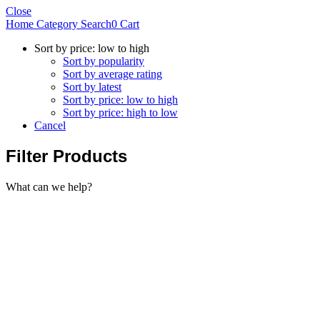
Close
Home
Category
Search
0
Cart
Sort by price: low to high
Sort by popularity
Sort by average rating
Sort by latest
Sort by price: low to high
Sort by price: high to low
Cancel
Filter Products
What can we help?