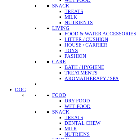
WET FOOD
SNACK
TREATS
MILK
NUTRIENTS
LIVING
FOOD & WATER ACCESSORIES
LITTER / CUSHION
HOUSE / CARRIER
TOYS
FASHION
CARE
BATH / HYGIENE
TREATMENTS
AROMATHERAPY / SPA
DOG
FOOD
DRY FOOD
WET FOOD
SNACK
TREATS
DENTAL CHEW
MILK
NUTRIENS