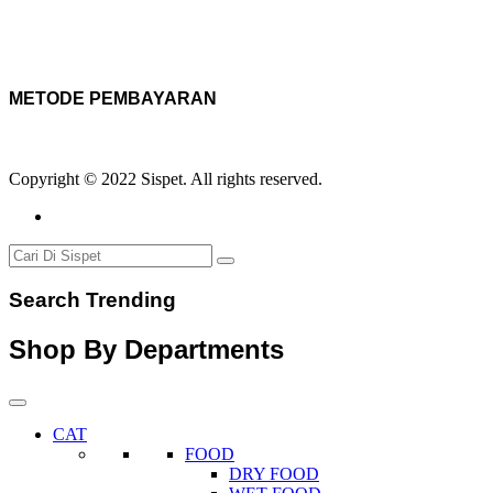
METODE PEMBAYARAN
Copyright © 2022 Sispet. All rights reserved.
Search Trending
Shop By Departments
CAT
FOOD
DRY FOOD