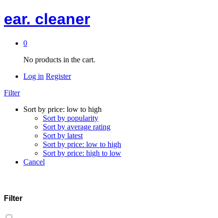
ear. cleaner
0
No products in the cart.
Log in
Register
Filter
Sort by price: low to high
Sort by popularity
Sort by average rating
Sort by latest
Sort by price: low to high
Sort by price: high to low
Cancel
Filter