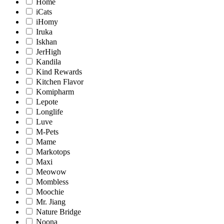
Home
iCats
iHomy
Iruka
Iskhan
JerHigh
Kandila
Kind Rewards
Kitchen Flavor
Komipharm
Lepote
Longlife
Luve
M-Pets
Mame
Markotops
Maxi
Meowow
Mombless
Moochie
Mr. Jiang
Nature Bridge
Noona