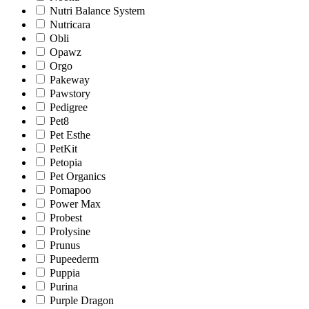
Nutri Balance System
Nutricara
Obli
Opawz
Orgo
Pakeway
Pawstory
Pedigree
Pet8
Pet Esthe
PetKit
Petopia
Pet Organics
Pomapoo
Power Max
Probest
Prolysine
Prunus
Pupeederm
Puppia
Purina
Purple Dragon