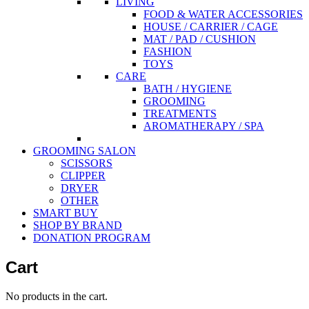
LIVING
FOOD & WATER ACCESSORIES
HOUSE / CARRIER / CAGE
MAT / PAD / CUSHION
FASHION
TOYS
CARE
BATH / HYGIENE
GROOMING
TREATMENTS
AROMATHERAPY / SPA
GROOMING SALON
SCISSORS
CLIPPER
DRYER
OTHER
SMART BUY
SHOP BY BRAND
DONATION PROGRAM
Cart
No products in the cart.