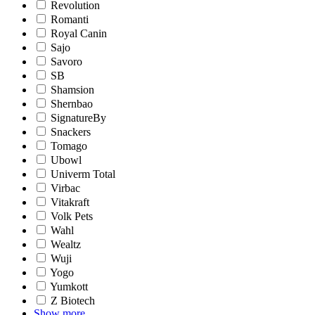
Revolution
Romanti
Royal Canin
Sajo
Savoro
SB
Shamsion
Shernbao
SignatureBy
Snackers
Tomago
Ubowl
Univerm Total
Virbac
Vitakraft
Volk Pets
Wahl
Wealtz
Wuji
Yogo
Yumkott
Z Biotech
Show more