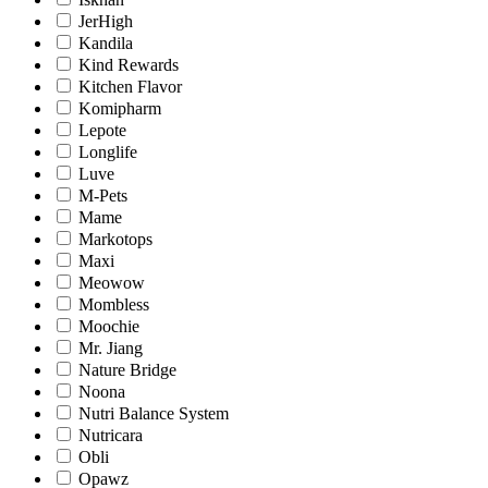
JerHigh
Kandila
Kind Rewards
Kitchen Flavor
Komipharm
Lepote
Longlife
Luve
M-Pets
Mame
Markotops
Maxi
Meowow
Mombless
Moochie
Mr. Jiang
Nature Bridge
Noona
Nutri Balance System
Nutricara
Obli
Opawz