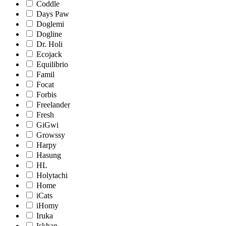
Coddle
Days Paw
Doglemi
Dogline
Dr. Holi
Ecojack
Equilibrio
Famil
Focat
Forbis
Freelander
Fresh
GiGwi
Growssy
Harpy
Hasung
HL
Holytachi
Home
iCats
iHomy
Iruka
Iskhan