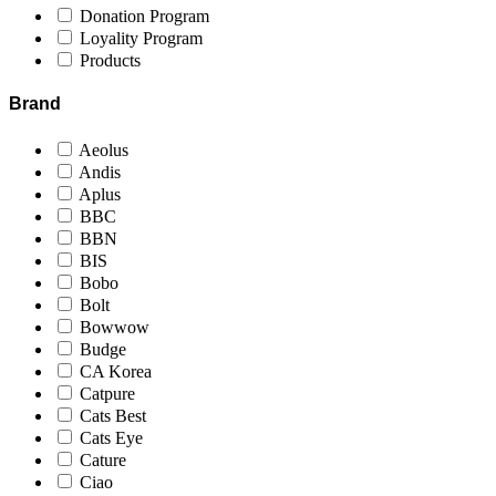
Donation Program
Loyality Program
Products
Brand
Aeolus
Andis
Aplus
BBC
BBN
BIS
Bobo
Bolt
Bowwow
Budge
CA Korea
Catpure
Cats Best
Cats Eye
Cature
Ciao