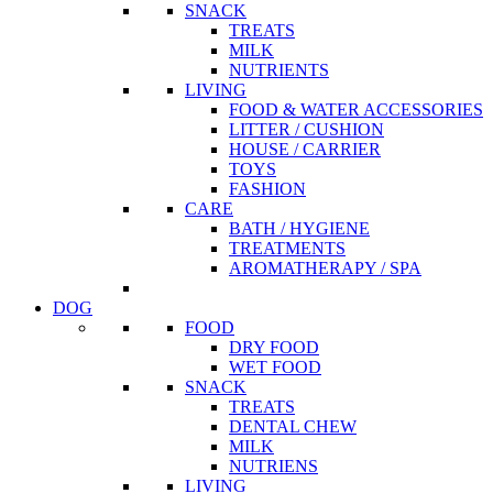
SNACK
TREATS
MILK
NUTRIENTS
LIVING
FOOD & WATER ACCESSORIES
LITTER / CUSHION
HOUSE / CARRIER
TOYS
FASHION
CARE
BATH / HYGIENE
TREATMENTS
AROMATHERAPY / SPA
DOG
FOOD
DRY FOOD
WET FOOD
SNACK
TREATS
DENTAL CHEW
MILK
NUTRIENS
LIVING