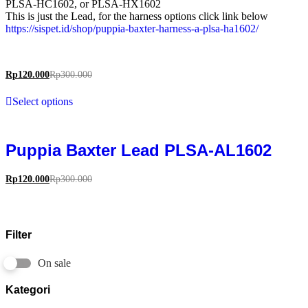
PLSA-HC1602, or PLSA-HX1602
This is just the Lead, for the harness options click link below
https://sispet.id/shop/puppia-baxter-harness-a-plsa-ha1602/
Rp
120.000
Rp
300.000
Select options
Puppia Baxter Lead PLSA-AL1602
Rp
120.000
Rp
300.000
Filter
On sale
Kategori