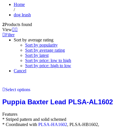
Home
/
dog leash
2
Products found
View
Filter
Sort by average rating
Sort by popularity
Sort by average rating
Sort by latest
Sort by price: low to high
Sort by price: high to low
Cancel
Select options
Puppia Baxter Lead PLSA-AL1602
Features
* Striped pattern and solid schemed
* Coordinated with
PLSA-HA1602
, PLSA-HB1602,