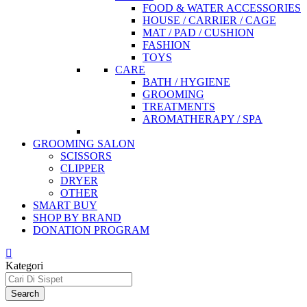
FOOD & WATER ACCESSORIES
HOUSE / CARRIER / CAGE
MAT / PAD / CUSHION
FASHION
TOYS
CARE
BATH / HYGIENE
GROOMING
TREATMENTS
AROMATHERAPY / SPA
GROOMING SALON
SCISSORS
CLIPPER
DRYER
OTHER
SMART BUY
SHOP BY BRAND
DONATION PROGRAM
Kategori
Search