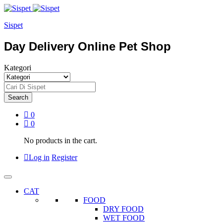
Sispet
Day Delivery Online Pet Shop
Kategori
Search
0
0
No products in the cart.
Log in
Register
CAT
FOOD
DRY FOOD
WET FOOD