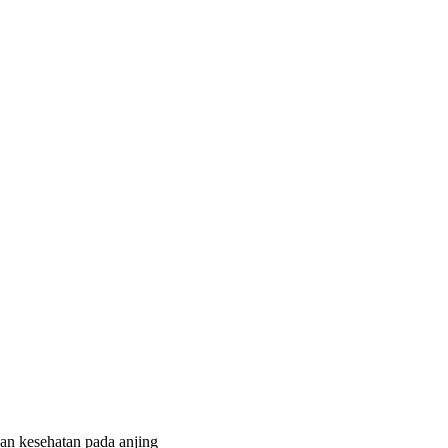
kan kesehatan pada anjing