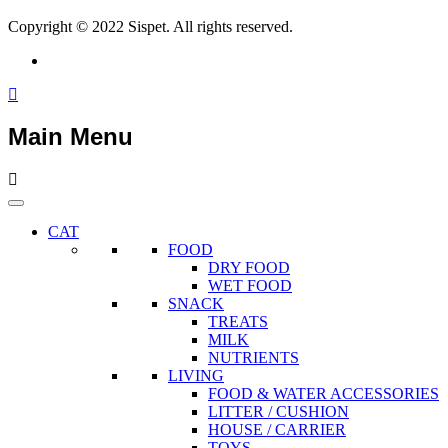
Copyright © 2022 Sispet. All rights reserved.
Main Menu
CAT
FOOD
DRY FOOD
WET FOOD
SNACK
TREATS
MILK
NUTRIENTS
LIVING
FOOD & WATER ACCESSORIES
LITTER / CUSHION
HOUSE / CARRIER
TOYS