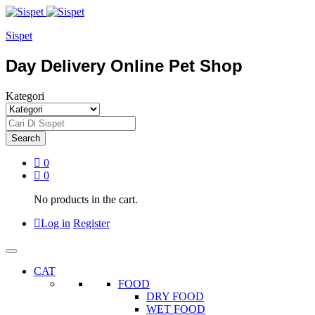
Sispet
Day Delivery Online Pet Shop
Kategori
Search
0
0
No products in the cart.
Log in
Register
CAT
FOOD
DRY FOOD
WET FOOD