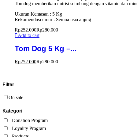
Tomdog memberikan nutrisi seimbang dengan vitamin dan miner
Ukuran Kemasan : 5 Kg
Rekomendasi umur : Semua usia anjing
Rp
252.000
Rp
280.000
Add to cart
Tom Dog 5 Kg –...
Rp
252.000
Rp
280.000
Filter
On sale
Kategori
Donation Program
Loyality Program
Products