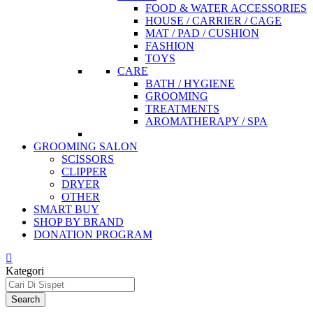
FOOD & WATER ACCESSORIES
HOUSE / CARRIER / CAGE
MAT / PAD / CUSHION
FASHION
TOYS
CARE
BATH / HYGIENE
GROOMING
TREATMENTS
AROMATHERAPY / SPA
GROOMING SALON
SCISSORS
CLIPPER
DRYER
OTHER
SMART BUY
SHOP BY BRAND
DONATION PROGRAM
Kategori
Search