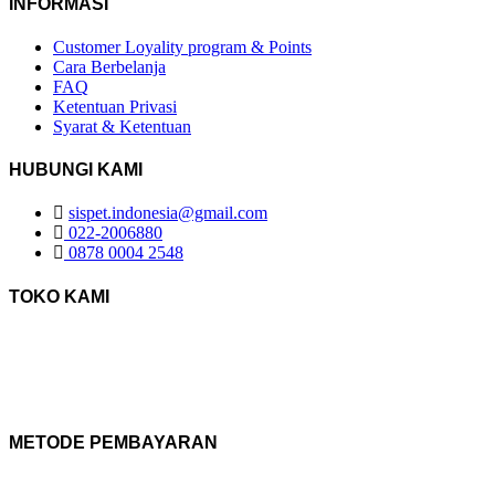
INFORMASI
Customer Loyality program & Points
Cara Berbelanja
FAQ
Ketentuan Privasi
Syarat & Ketentuan
HUBUNGI KAMI
sispet.indonesia@gmail.com
022-2006880
0878 0004 2548
TOKO KAMI
METODE PEMBAYARAN