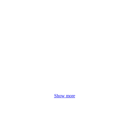
Show more