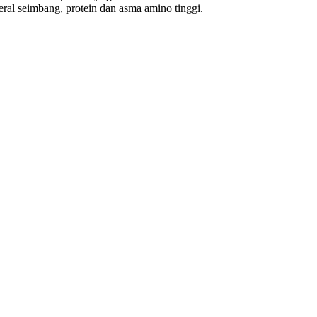
al seimbang, protein dan asma amino tinggi.