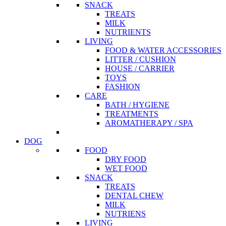
SNACK
TREATS
MILK
NUTRIENTS
LIVING
FOOD & WATER ACCESSORIES
LITTER / CUSHION
HOUSE / CARRIER
TOYS
FASHION
CARE
BATH / HYGIENE
TREATMENTS
AROMATHERAPY / SPA
DOG
FOOD
DRY FOOD
WET FOOD
SNACK
TREATS
DENTAL CHEW
MILK
NUTRIENS
LIVING