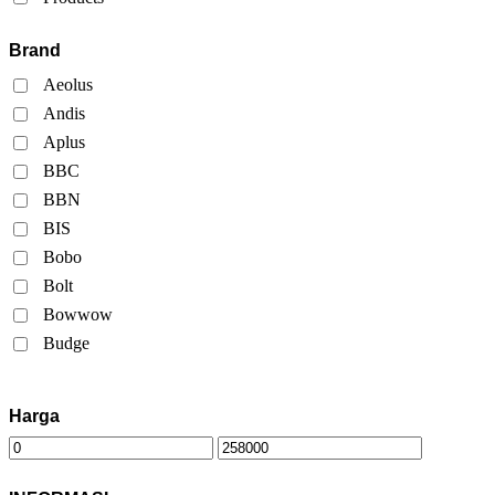
Brand
Aeolus
Andis
Aplus
BBC
BBN
BIS
Bobo
Bolt
Bowwow
Budge
Harga