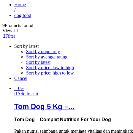
Home
/
dog food
9
Products found
View
Filter
Sort by latest
Sort by popularity
Sort by average rating
Sort by latest
Sort by price: low to high
Sort by price: high to low
Cancel
-
10
%
Add to cart
Tom Dog 5 Kg –...
Tom Dog – Complet Nutrition For Your Dog
Pakan nutrisi seimbang untuk menjaga vitalitas dan meningkat