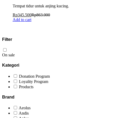
Tempat tidur untuk anjing kucing.
Rp
345.500
Rp
863.000
Add to cart
Filter
On sale
Kategori
Donation Program
Loyality Program
Products
Brand
Aeolus
Andis