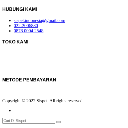
HUBUNGI KAMI
sispet.indonesia@gmail.com
022-2006880
0878 0004 2548
TOKO KAMI
METODE PEMBAYARAN
Copyright © 2022 Sispet. All rights reserved.