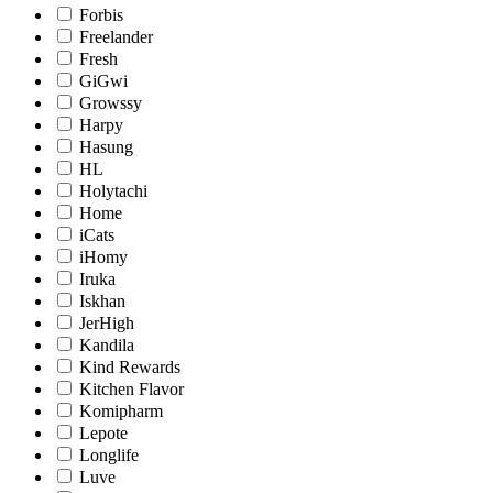
Forbis
Freelander
Fresh
GiGwi
Growssy
Harpy
Hasung
HL
Holytachi
Home
iCats
iHomy
Iruka
Iskhan
JerHigh
Kandila
Kind Rewards
Kitchen Flavor
Komipharm
Lepote
Longlife
Luve