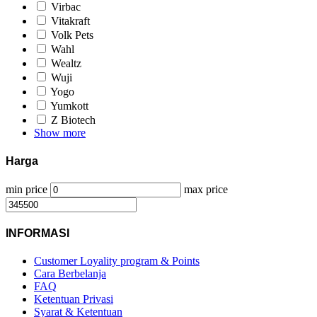
Virbac
Vitakraft
Volk Pets
Wahl
Wealtz
Wuji
Yogo
Yumkott
Z Biotech
Show more
Harga
min price
max price
INFORMASI
Customer Loyality program & Points
Cara Berbelanja
FAQ
Ketentuan Privasi
Syarat & Ketentuan