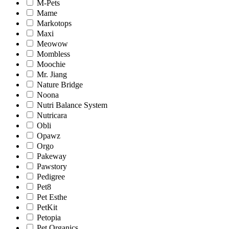
M-Pets
Mame
Markotops
Maxi
Meowow
Mombless
Moochie
Mr. Jiang
Nature Bridge
Noona
Nutri Balance System
Nutricara
Obli
Opawz
Orgo
Pakeway
Pawstory
Pedigree
Pet8
Pet Esthe
PetKit
Petopia
Pet Organics