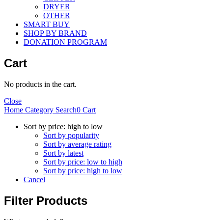
DRYER
OTHER
SMART BUY
SHOP BY BRAND
DONATION PROGRAM
Cart
No products in the cart.
Close
Home
Category
Search
0
Cart
Sort by price: high to low
Sort by popularity
Sort by average rating
Sort by latest
Sort by price: low to high
Sort by price: high to low
Cancel
Filter Products