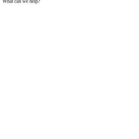
What can we help?