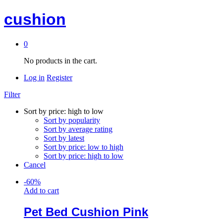
cushion
0
No products in the cart.
Log in
Register
Filter
Sort by price: high to low
Sort by popularity
Sort by average rating
Sort by latest
Sort by price: low to high
Sort by price: high to low
Cancel
-
60
%
Add to cart
Pet Bed Cushion Pink