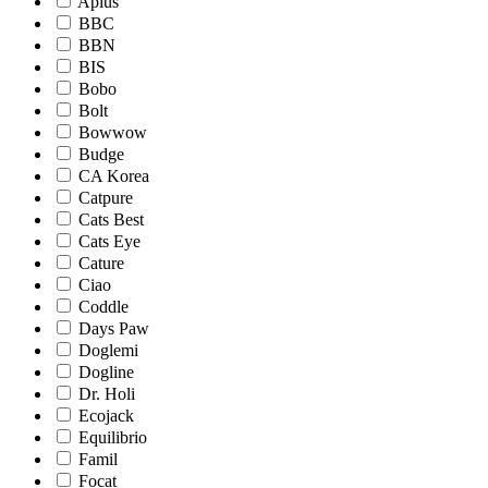
Aplus
BBC
BBN
BIS
Bobo
Bolt
Bowwow
Budge
CA Korea
Catpure
Cats Best
Cats Eye
Cature
Ciao
Coddle
Days Paw
Doglemi
Dogline
Dr. Holi
Ecojack
Equilibrio
Famil
Focat