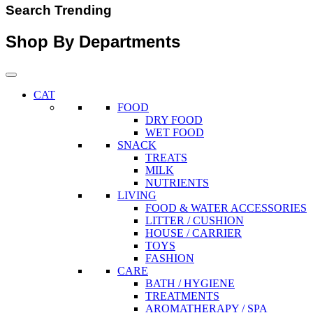
Search Trending
Shop By Departments
CAT
FOOD
DRY FOOD
WET FOOD
SNACK
TREATS
MILK
NUTRIENTS
LIVING
FOOD & WATER ACCESSORIES
LITTER / CUSHION
HOUSE / CARRIER
TOYS
FASHION
CARE
BATH / HYGIENE
TREATMENTS
AROMATHERAPY / SPA