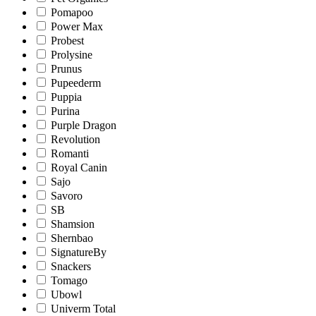
Pomapoo
Power Max
Probest
Prolysine
Prunus
Pupeederm
Puppia
Purina
Purple Dragon
Revolution
Romanti
Royal Canin
Sajo
Savoro
SB
Shamsion
Shernbao
SignatureBy
Snackers
Tomago
Ubowl
Univerm Total