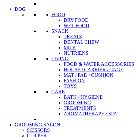
DOG
FOOD
DRY FOOD
WET FOOD
SNACK
TREATS
DENTAL CHEW
MILK
NUTRIENS
LIVING
FOOD & WATER ACCESSORIES
HOUSE / CARRIER / CAGE
MAT / PAD / CUSHION
FASHION
TOYS
CARE
BATH / HYGIENE
GROOMING
TREATMENTS
AROMATHERAPY / SPA
GROOMING SALON
SCISSORS
CLIPPER