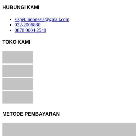
HUBUNGI KAMI
sispet.indonesia@gmail.com
022-2006880
0878 0004 2548
TOKO KAMI
METODE PEMBAYARAN