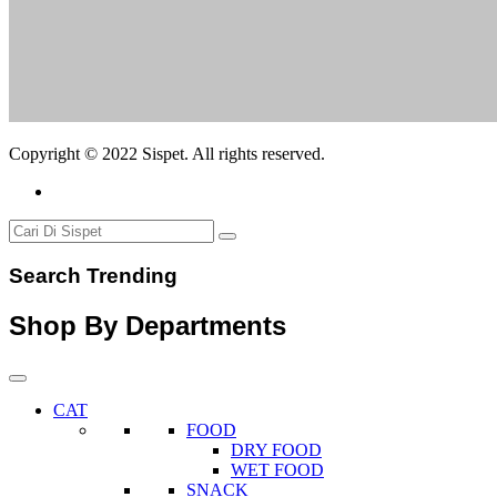
Copyright © 2022 Sispet. All rights reserved.
Search Trending
Shop By Departments
CAT
FOOD
DRY FOOD
WET FOOD
SNACK