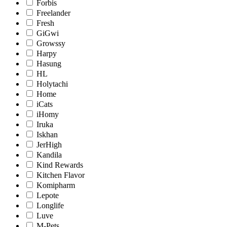
Forbis
Freelander
Fresh
GiGwi
Growssy
Harpy
Hasung
HL
Holytachi
Home
iCats
iHomy
Iruka
Iskhan
JerHigh
Kandila
Kind Rewards
Kitchen Flavor
Komipharm
Lepote
Longlife
Luve
M-Pets