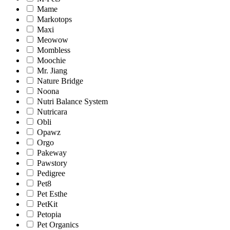
Mame
Markotops
Maxi
Meowow
Mombless
Moochie
Mr. Jiang
Nature Bridge
Noona
Nutri Balance System
Nutricara
Obli
Opawz
Orgo
Pakeway
Pawstory
Pedigree
Pet8
Pet Esthe
PetKit
Petopia
Pet Organics