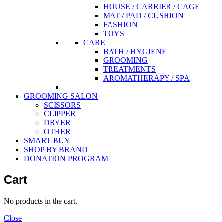
HOUSE / CARRIER / CAGE
MAT / PAD / CUSHION
FASHION
TOYS
CARE
BATH / HYGIENE
GROOMING
TREATMENTS
AROMATHERAPY / SPA
GROOMING SALON
SCISSORS
CLIPPER
DRYER
OTHER
SMART BUY
SHOP BY BRAND
DONATION PROGRAM
Cart
No products in the cart.
Close