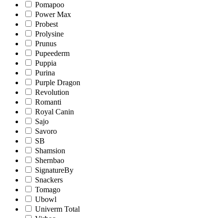
Pomapoo
Power Max
Probest
Prolysine
Prunus
Pupeederm
Puppia
Purina
Purple Dragon
Revolution
Romanti
Royal Canin
Sajo
Savoro
SB
Shamsion
Shernbao
SignatureBy
Snackers
Tomago
Ubowl
Univerm Total