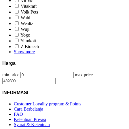
Virbac
Vitakraft
Volk Pets
Wahl
Wealtz
Wuji
Yogo
Yumkott
Z Biotech
Show more
Harga
min price
max price
INFORMASI
Customer Loyality program & Points
Cara Berbelanja
FAQ
Ketentuan Privasi
Syarat & Ketentuan