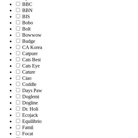
BBC
BBN
BIS
Bobo
Bolt
Bowwow
Budge
CA Korea
Catpure
Cats Best
Cats Eye
Cature
Ciao
Coddle
Days Paw
Doglemi
Dogline
Dr. Holi
Ecojack
Equilibrio
Famil
Focat