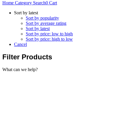
Home
Category
Search
0
Cart
Sort by latest
Sort by popularity
Sort by average rating
Sort by latest
Sort by price: low to high
Sort by price: high to low
Cancel
Filter Products
What can we help?