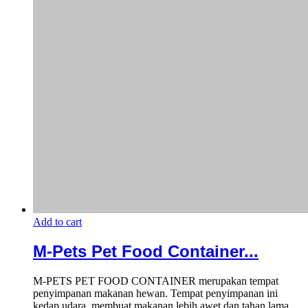
Add to cart
M-Pets Pet Food Container...
M-PETS PET FOOD CONTAINER merupakan tempat
penyimpanan makanan hewan. Tempat penyimpanan ini
kedap udara, membuat makanan lebih awet dan tahan lama