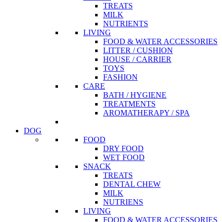
TREATS
MILK
NUTRIENTS
LIVING
FOOD & WATER ACCESSORIES
LITTER / CUSHION
HOUSE / CARRIER
TOYS
FASHION
CARE
BATH / HYGIENE
TREATMENTS
AROMATHERAPY / SPA
DOG
FOOD
DRY FOOD
WET FOOD
SNACK
TREATS
DENTAL CHEW
MILK
NUTRIENS
LIVING
FOOD & WATER ACCESSORIES