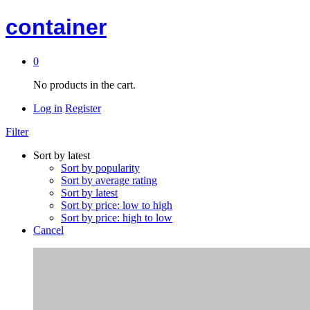
container
0
No products in the cart.
Log in
Register
Filter
Sort by latest
Sort by popularity
Sort by average rating
Sort by latest
Sort by price: low to high
Sort by price: high to low
Cancel