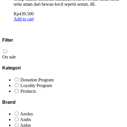
serta aman dari hewan kecil seperti semut, dll.
Rp
439.500
Add to cart
Filter
On sale
Kategori
Donation Program
Loyality Program
Products
Brand
Aeolus
Andis
Aplus