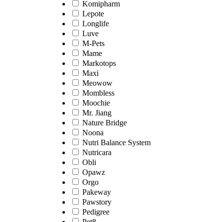
Komipharm
Lepote
Longlife
Luve
M-Pets
Mame
Markotops
Maxi
Meowow
Mombless
Moochie
Mr. Jiang
Nature Bridge
Noona
Nutri Balance System
Nutricara
Obli
Opawz
Orgo
Pakeway
Pawstory
Pedigree
Pet8