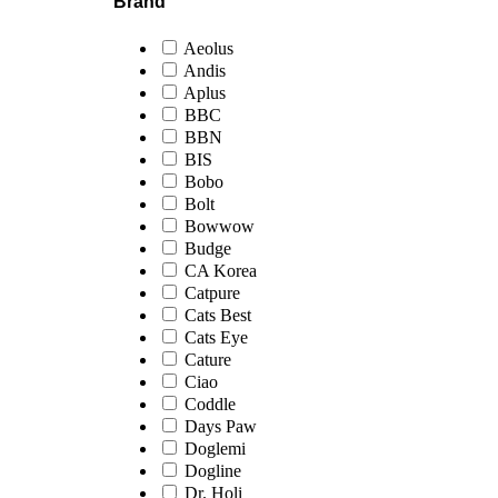
Brand
Aeolus
Andis
Aplus
BBC
BBN
BIS
Bobo
Bolt
Bowwow
Budge
CA Korea
Catpure
Cats Best
Cats Eye
Cature
Ciao
Coddle
Days Paw
Doglemi
Dogline
Dr. Holi