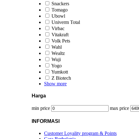
Snackers
Tomago
Ubowl
Univerm Total
Virbac
Vitakraft
Volk Pets
Wahl
Wealtz
Wuji
Yogo
Yumkott
Z Biotech
Show more
Harga
min price
max price
INFORMASI
Customer Loyality program & Points
Cara Berbelanja