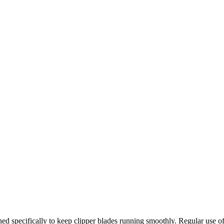
gned specifically to keep clipper blades running smoothly. Regular use of