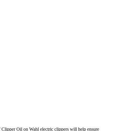
 Clipper Oil on Wahl electric clippers will help ensure