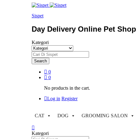
Sispet
Day Delivery Online Pet Shop
Kategori
Search
0
0
No products in the cart.
Log in
Register
CAT
DOG
GROOMING SALON
Kategori