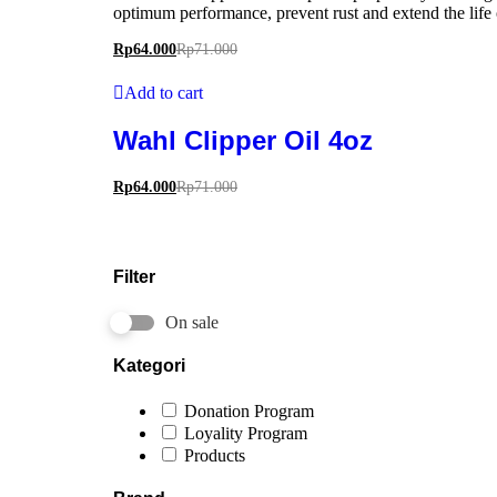
optimum performance, prevent rust and extend the life 
Rp
64.000
Rp
71.000
Add to cart
Wahl Clipper Oil 4oz
Rp
64.000
Rp
71.000
Filter
On sale
Kategori
Donation Program
Loyality Program
Products