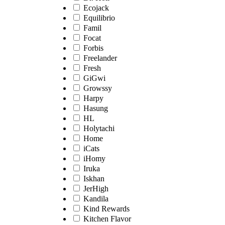
Ecojack
Equilibrio
Famil
Focat
Forbis
Freelander
Fresh
GiGwi
Growssy
Harpy
Hasung
HL
Holytachi
Home
iCats
iHomy
Iruka
Iskhan
JerHigh
Kandila
Kind Rewards
Kitchen Flavor