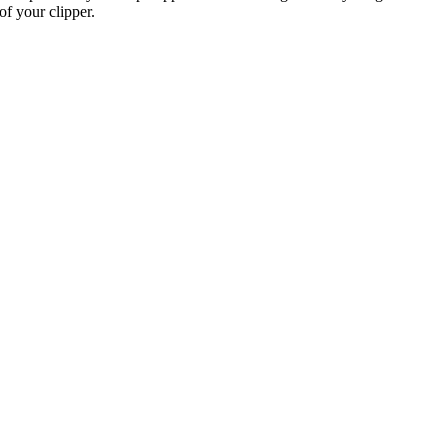
of your clipper.