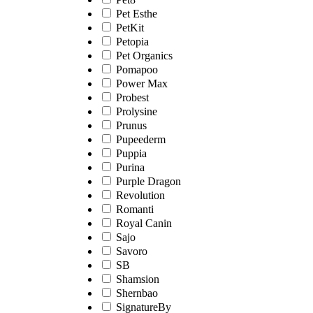
Pet Esthe
PetKit
Petopia
Pet Organics
Pomapoo
Power Max
Probest
Prolysine
Prunus
Pupeederm
Puppia
Purina
Purple Dragon
Revolution
Romanti
Royal Canin
Sajo
Savoro
SB
Shamsion
Shernbao
SignatureBy