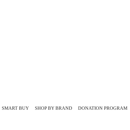
SMART BUY
SHOP BY BRAND
DONATION PROGRAM