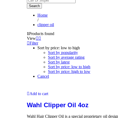
Search
Home
/
clipper oil
1
Products found
View
Filter
Sort by price: low to high
Sort by popularity
Sort by average rating
Sort by latest
Sort by price: low to high
Sort by price: high to low
Cancel
Add to cart
Wahl Clipper Oil 4oz
Wahl Hair Clipper Oil is a special proprietary oil desi