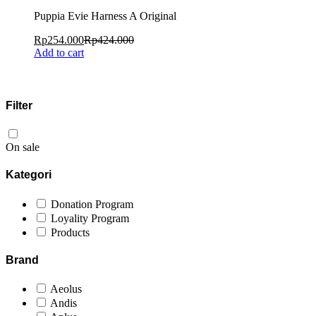
Puppia Evie Harness A Original
Rp
254.000
Rp
424.000
Add to cart
Filter
On sale
Kategori
Donation Program
Loyality Program
Products
Brand
Aeolus
Andis