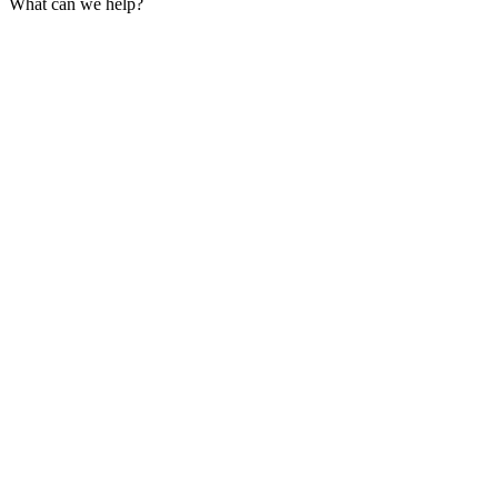
What can we help?