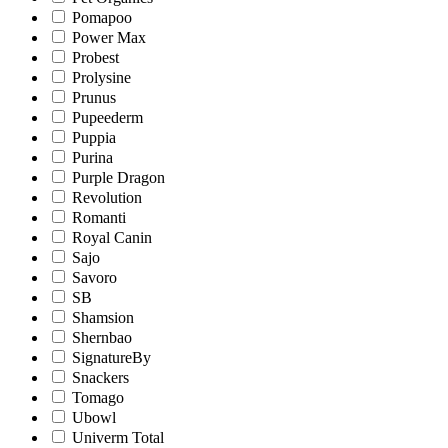
Pomapoo
Power Max
Probest
Prolysine
Prunus
Pupeederm
Puppia
Purina
Purple Dragon
Revolution
Romanti
Royal Canin
Sajo
Savoro
SB
Shamsion
Shernbao
SignatureBy
Snackers
Tomago
Ubowl
Univerm Total