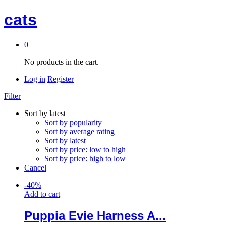
cats
0
No products in the cart.
Log in
Register
Filter
Sort by latest
Sort by popularity
Sort by average rating
Sort by latest
Sort by price: low to high
Sort by price: high to low
Cancel
-
40
%
Add to cart
Puppia Evie Harness A...