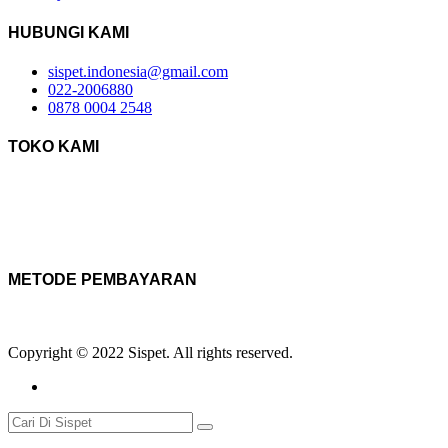
HUBUNGI KAMI
sispet.indonesia@gmail.com
022-2006880
0878 0004 2548
TOKO KAMI
METODE PEMBAYARAN
Copyright © 2022 Sispet. All rights reserved.