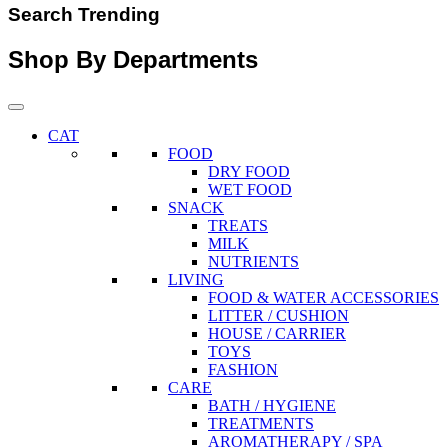
Search Trending
Shop By Departments
CAT
FOOD
DRY FOOD
WET FOOD
SNACK
TREATS
MILK
NUTRIENTS
LIVING
FOOD & WATER ACCESSORIES
LITTER / CUSHION
HOUSE / CARRIER
TOYS
FASHION
CARE
BATH / HYGIENE
TREATMENTS
AROMATHERAPY / SPA