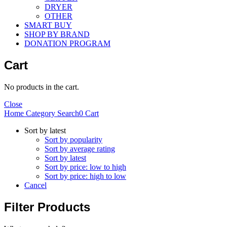
DRYER
OTHER
SMART BUY
SHOP BY BRAND
DONATION PROGRAM
Cart
No products in the cart.
Close
Home
Category
Search
0
Cart
Sort by latest
Sort by popularity
Sort by average rating
Sort by latest
Sort by price: low to high
Sort by price: high to low
Cancel
Filter Products