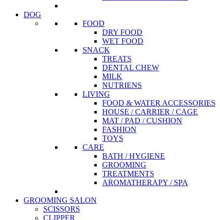
DOG
FOOD
DRY FOOD
WET FOOD
SNACK
TREATS
DENTAL CHEW
MILK
NUTRIENS
LIVING
FOOD & WATER ACCESSORIES
HOUSE / CARRIER / CAGE
MAT / PAD / CUSHION
FASHION
TOYS
CARE
BATH / HYGIENE
GROOMING
TREATMENTS
AROMATHERAPY / SPA
GROOMING SALON
SCISSORS
CLIPPER