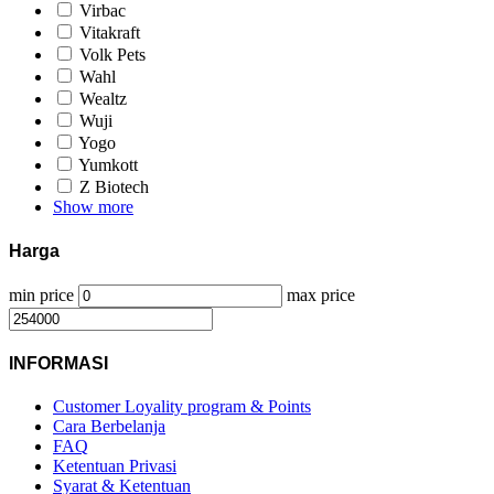
Virbac
Vitakraft
Volk Pets
Wahl
Wealtz
Wuji
Yogo
Yumkott
Z Biotech
Show more
Harga
min price
max price
INFORMASI
Customer Loyality program & Points
Cara Berbelanja
FAQ
Ketentuan Privasi
Syarat & Ketentuan