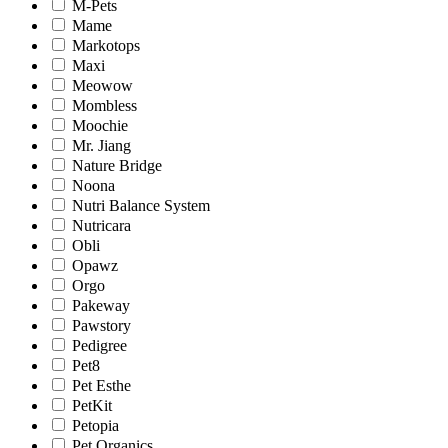
M-Pets
Mame
Markotops
Maxi
Meowow
Mombless
Moochie
Mr. Jiang
Nature Bridge
Noona
Nutri Balance System
Nutricara
Obli
Opawz
Orgo
Pakeway
Pawstory
Pedigree
Pet8
Pet Esthe
PetKit
Petopia
Pet Organics