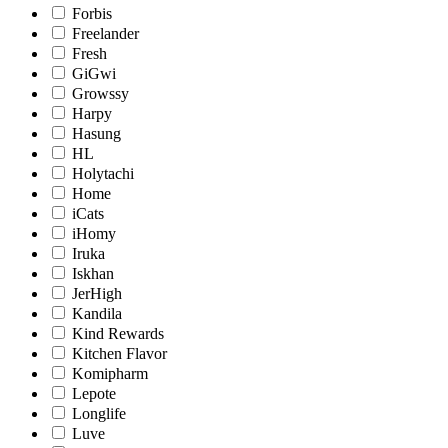
Forbis
Freelander
Fresh
GiGwi
Growssy
Harpy
Hasung
HL
Holytachi
Home
iCats
iHomy
Iruka
Iskhan
JerHigh
Kandila
Kind Rewards
Kitchen Flavor
Komipharm
Lepote
Longlife
Luve