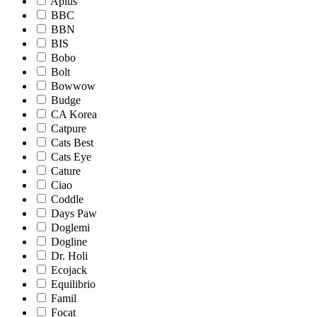
Aplus
BBC
BBN
BIS
Bobo
Bolt
Bowwow
Budge
CA Korea
Catpure
Cats Best
Cats Eye
Cature
Ciao
Coddle
Days Paw
Doglemi
Dogline
Dr. Holi
Ecojack
Equilibrio
Famil
Focat