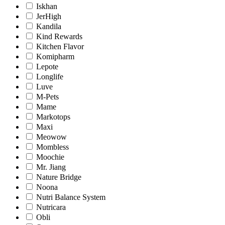
Iskhan
JerHigh
Kandila
Kind Rewards
Kitchen Flavor
Komipharm
Lepote
Longlife
Luve
M-Pets
Mame
Markotops
Maxi
Meowow
Mombless
Moochie
Mr. Jiang
Nature Bridge
Noona
Nutri Balance System
Nutricara
Obli