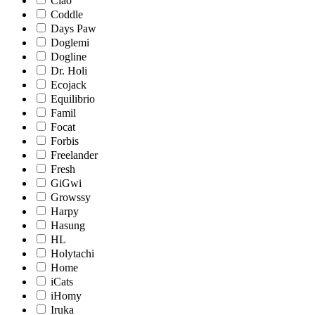
Ciao
Coddle
Days Paw
Doglemi
Dogline
Dr. Holi
Ecojack
Equilibrio
Famil
Focat
Forbis
Freelander
Fresh
GiGwi
Growssy
Harpy
Hasung
HL
Holytachi
Home
iCats
iHomy
Iruka