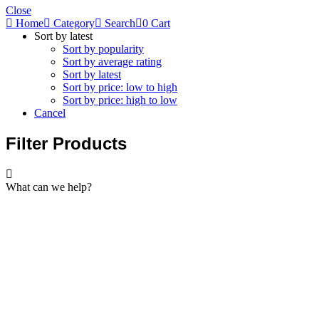
Close
Home
Category
Search
0
Cart
Sort by latest
Sort by popularity
Sort by average rating
Sort by latest
Sort by price: low to high
Sort by price: high to low
Cancel
Filter Products
What can we help?