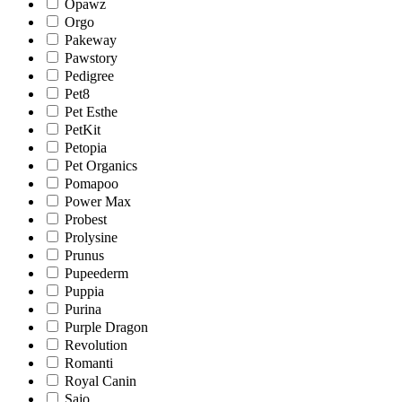
Opawz
Orgo
Pakeway
Pawstory
Pedigree
Pet8
Pet Esthe
PetKit
Petopia
Pet Organics
Pomapoo
Power Max
Probest
Prolysine
Prunus
Pupeederm
Puppia
Purina
Purple Dragon
Revolution
Romanti
Royal Canin
Sajo