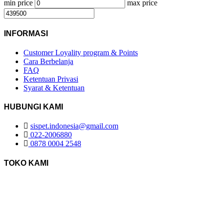
min price
max price
INFORMASI
Customer Loyality program & Points
Cara Berbelanja
FAQ
Ketentuan Privasi
Syarat & Ketentuan
HUBUNGI KAMI
sispet.indonesia@gmail.com
022-2006880
0878 0004 2548
TOKO KAMI