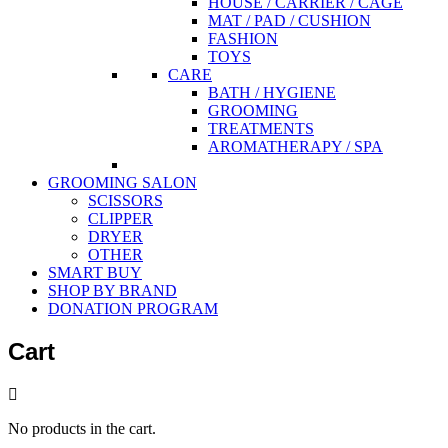
HOUSE / CARRIER / CAGE
MAT / PAD / CUSHION
FASHION
TOYS
CARE
BATH / HYGIENE
GROOMING
TREATMENTS
AROMATHERAPY / SPA
GROOMING SALON
SCISSORS
CLIPPER
DRYER
OTHER
SMART BUY
SHOP BY BRAND
DONATION PROGRAM
Cart
No products in the cart.