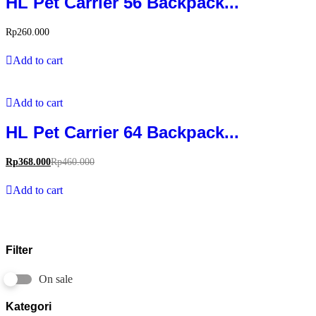
HL Pet Carrier 56 Backpack...
Rp
260.000
Add to cart
Add to cart
HL Pet Carrier 64 Backpack...
Rp
368.000
Rp
460.000
Add to cart
Filter
On sale
Kategori