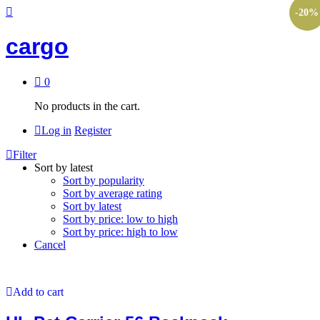
-
20
%
cargo
0
No products in the cart.
Log in
Register
Filter
Sort by latest
Sort by popularity
Sort by average rating
Sort by latest
Sort by price: low to high
Sort by price: high to low
Cancel
Add to cart