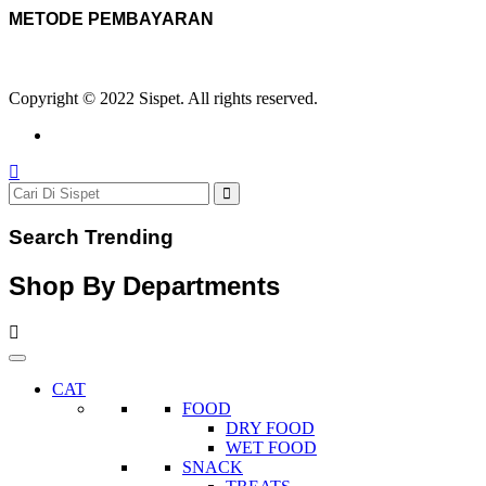
METODE PEMBAYARAN
Copyright © 2022 Sispet. All rights reserved.
Search Trending
Shop By Departments
CAT
FOOD
DRY FOOD
WET FOOD
SNACK