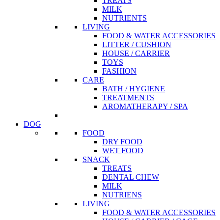
TREATS
MILK
NUTRIENTS
LIVING
FOOD & WATER ACCESSORIES
LITTER / CUSHION
HOUSE / CARRIER
TOYS
FASHION
CARE
BATH / HYGIENE
TREATMENTS
AROMATHERAPY / SPA
DOG
FOOD
DRY FOOD
WET FOOD
SNACK
TREATS
DENTAL CHEW
MILK
NUTRIENS
LIVING
FOOD & WATER ACCESSORIES