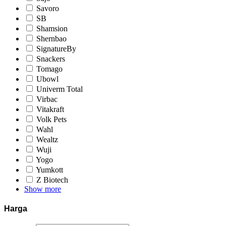
Savoro
SB
Shamsion
Shernbao
SignatureBy
Snackers
Tomago
Ubowl
Univerm Total
Virbac
Vitakraft
Volk Pets
Wahl
Wealtz
Wuji
Yogo
Yumkott
Z Biotech
Show more
Harga