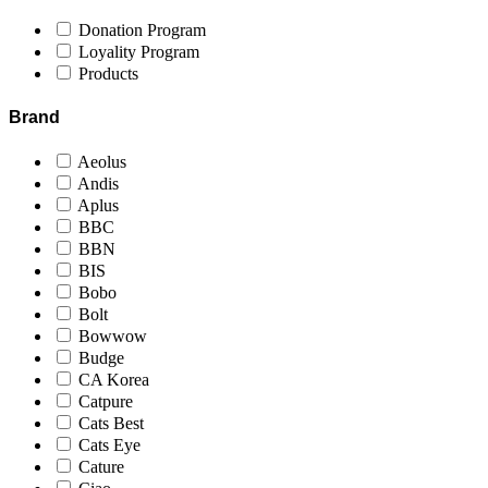
Donation Program
Loyality Program
Products
Brand
Aeolus
Andis
Aplus
BBC
BBN
BIS
Bobo
Bolt
Bowwow
Budge
CA Korea
Catpure
Cats Best
Cats Eye
Cature