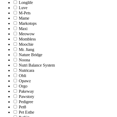
Longlife
Luve
M-Pets
Mame
Markotops
Maxi
Meowow
Mombless
Moochie
Mr. Jiang
Nature Bridge
Noona
Nutri Balance System
Nutricara
Obli
Opawz
Orgo
Pakeway
Pawstory
Pedigree
Pet8
Pet Esthe