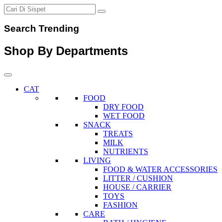
Search Trending
Shop By Departments
CAT
FOOD
DRY FOOD
WET FOOD
SNACK
TREATS
MILK
NUTRIENTS
LIVING
FOOD & WATER ACCESSORIES
LITTER / CUSHION
HOUSE / CARRIER
TOYS
FASHION
CARE