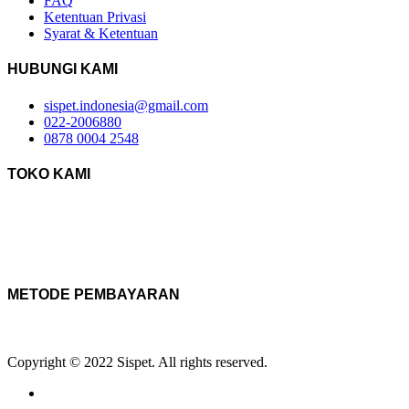
FAQ
Ketentuan Privasi
Syarat & Ketentuan
HUBUNGI KAMI
sispet.indonesia@gmail.com
022-2006880
0878 0004 2548
TOKO KAMI
METODE PEMBAYARAN
Copyright © 2022 Sispet. All rights reserved.