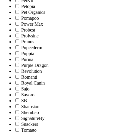
PetKit
Petopia
Pet Organics
Pomapoo
Power Max
Probest
Prolysine
Prunus
Pupeederm
Puppia
Purina
Purple Dragon
Revolution
Romanti
Royal Canin
Sajo
Savoro
SB
Shamsion
Shernbao
SignatureBy
Snackers
Tomago