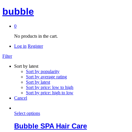
bubble
0
No products in the cart.
Log in
Register
Filter
Sort by latest
Sort by popularity
Sort by average rating
Sort by latest
Sort by price: low to high
Sort by price: high to low
Cancel
Select options
Bubble SPA Hair Care