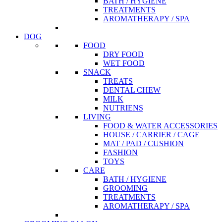
BATH / HYGIENE
TREATMENTS
AROMATHERAPY / SPA
DOG
FOOD
DRY FOOD
WET FOOD
SNACK
TREATS
DENTAL CHEW
MILK
NUTRIENS
LIVING
FOOD & WATER ACCESSORIES
HOUSE / CARRIER / CAGE
MAT / PAD / CUSHION
FASHION
TOYS
CARE
BATH / HYGIENE
GROOMING
TREATMENTS
AROMATHERAPY / SPA