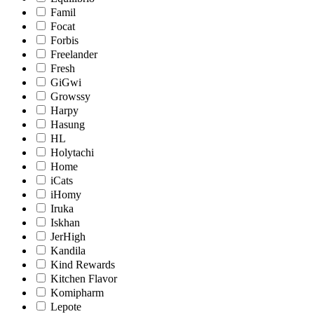
Famil
Focat
Forbis
Freelander
Fresh
GiGwi
Growssy
Harpy
Hasung
HL
Holytachi
Home
iCats
iHomy
Iruka
Iskhan
JerHigh
Kandila
Kind Rewards
Kitchen Flavor
Komipharm
Lepote