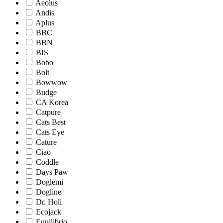
Aeolus
Andis
Aplus
BBC
BBN
BIS
Bobo
Bolt
Bowwow
Budge
CA Korea
Catpure
Cats Best
Cats Eye
Cature
Ciao
Coddle
Days Paw
Doglemi
Dogline
Dr. Holi
Ecojack
Equilibrio