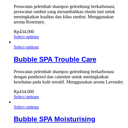
Perawatan pelembab shampoo gelembung berkarbonasi,
perawatan rambut yang menambahkan elastin laut untuk
meningkatkan kualitas dan kilau rambut. Menggunakan
aroma Rosemary.
Rp
434.000
Select options
Select options
Bubble SPA Trouble Care
Perawatan pelembab shampoo gelembung berkarbonasi
dengan panthenol dan calamine untuk meningkatkan
kesehatan pada kulit sensitif. Menggunakan aroma Lavender.
Rp
434.000
Select options
Select options
Bubble SPA Moisturising