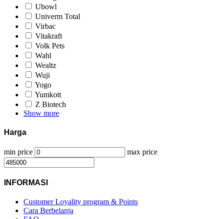
Ubowl
Univerm Total
Virbac
Vitakraft
Volk Pets
Wahl
Wealtz
Wuji
Yogo
Yumkott
Z Biotech
Show more
Harga
min price
max price
INFORMASI
Customer Loyality program & Points
Cara Berbelanja