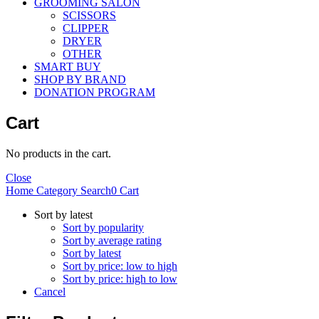
GROOMING SALON
SCISSORS
CLIPPER
DRYER
OTHER
SMART BUY
SHOP BY BRAND
DONATION PROGRAM
Cart
No products in the cart.
Close
Home
Category
Search
0
Cart
Sort by latest
Sort by popularity
Sort by average rating
Sort by latest
Sort by price: low to high
Sort by price: high to low
Cancel