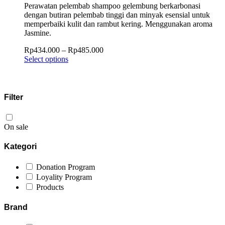
Perawatan pelembab shampoo gelembung berkarbonasi
dengan butiran pelembab tinggi dan minyak esensial untuk
memperbaiki kulit dan rambut kering. Menggunakan aroma
Jasmine.
Rp
434.000
–
Rp
485.000
Select options
Filter
On sale
Kategori
Donation Program
Loyality Program
Products
Brand