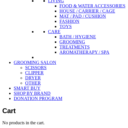
LIVING
FOOD & WATER ACCESSORIES
HOUSE / CARRIER / CAGE
MAT / PAD / CUSHION
FASHION
TOYS
CARE
BATH / HYGIENE
GROOMING
TREATMENTS
AROMATHERAPY / SPA
GROOMING SALON
SCISSORS
CLIPPER
DRYER
OTHER
SMART BUY
SHOP BY BRAND
DONATION PROGRAM
Cart
No products in the cart.