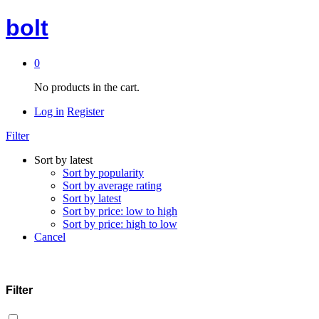
bolt
0
No products in the cart.
Log in
Register
Filter
Sort by latest
Sort by popularity
Sort by average rating
Sort by latest
Sort by price: low to high
Sort by price: high to low
Cancel
Filter