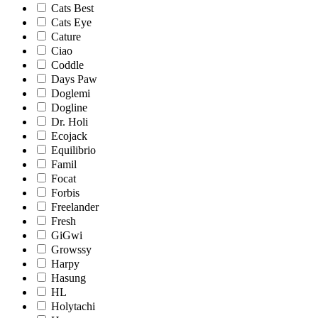
Cats Best
Cats Eye
Cature
Ciao
Coddle
Days Paw
Doglemi
Dogline
Dr. Holi
Ecojack
Equilibrio
Famil
Focat
Forbis
Freelander
Fresh
GiGwi
Growssy
Harpy
Hasung
HL
Holytachi