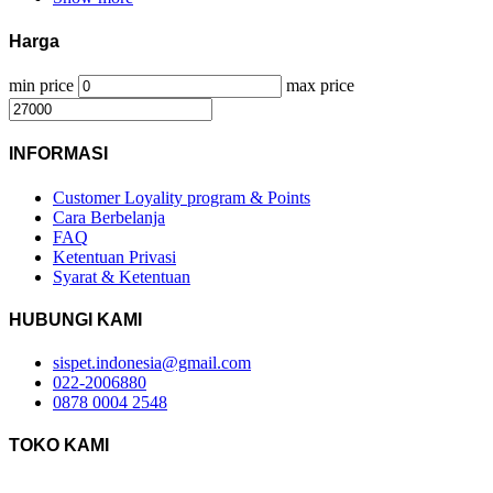
Harga
min price
max price
INFORMASI
Customer Loyality program & Points
Cara Berbelanja
FAQ
Ketentuan Privasi
Syarat & Ketentuan
HUBUNGI KAMI
sispet.indonesia@gmail.com
022-2006880
0878 0004 2548
TOKO KAMI