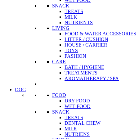
WET FOOD
SNACK
TREATS
MILK
NUTRIENTS
LIVING
FOOD & WATER ACCESSORIES
LITTER / CUSHION
HOUSE / CARRIER
TOYS
FASHION
CARE
BATH / HYGIENE
TREATMENTS
AROMATHERAPY / SPA
DOG
FOOD
DRY FOOD
WET FOOD
SNACK
TREATS
DENTAL CHEW
MILK
NUTRIENS