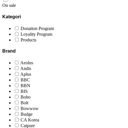
On sale
Kategori
Donation Program
Loyality Program
Products
Brand
Aeolus
Andis
Aplus
BBC
BBN
BIS
Bobo
Bolt
Bowwow
Budge
CA Korea
Catpure