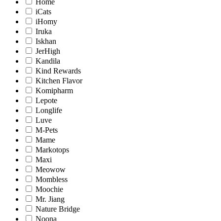
Home
iCats
iHomy
Iruka
Iskhan
JerHigh
Kandila
Kind Rewards
Kitchen Flavor
Komipharm
Lepote
Longlife
Luve
M-Pets
Mame
Markotops
Maxi
Meowow
Mombless
Moochie
Mr. Jiang
Nature Bridge
Noona