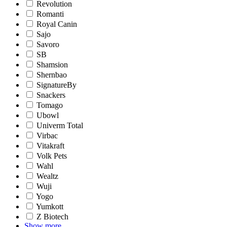
Revolution
Romanti
Royal Canin
Sajo
Savoro
SB
Shamsion
Shernbao
SignatureBy
Snackers
Tomago
Ubowl
Univerm Total
Virbac
Vitakraft
Volk Pets
Wahl
Wealtz
Wuji
Yogo
Yumkott
Z Biotech
Show more