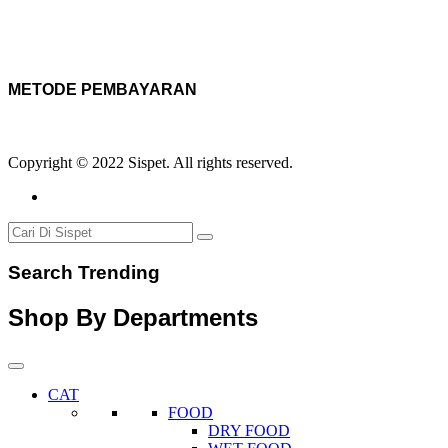
METODE PEMBAYARAN
Copyright © 2022 Sispet. All rights reserved.
Search Trending
Shop By Departments
CAT
FOOD
DRY FOOD