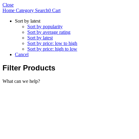
Close
Home
Category
Search
0
Cart
Sort by latest
Sort by popularity
Sort by average rating
Sort by latest
Sort by price: low to high
Sort by price: high to low
Cancel
Filter Products
What can we help?