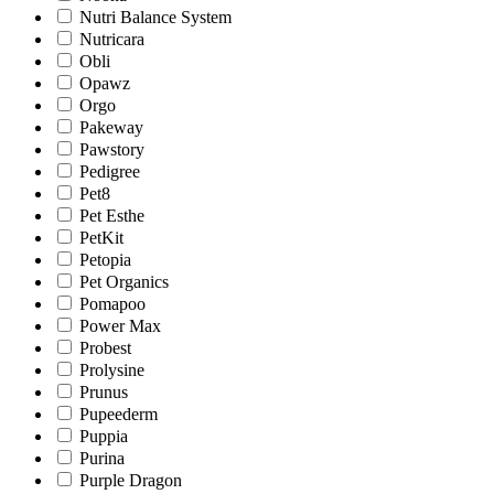
Nutri Balance System
Nutricara
Obli
Opawz
Orgo
Pakeway
Pawstory
Pedigree
Pet8
Pet Esthe
PetKit
Petopia
Pet Organics
Pomapoo
Power Max
Probest
Prolysine
Prunus
Pupeederm
Puppia
Purina
Purple Dragon