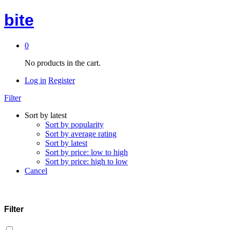
bite
0
No products in the cart.
Log in
Register
Filter
Sort by latest
Sort by popularity
Sort by average rating
Sort by latest
Sort by price: low to high
Sort by price: high to low
Cancel
Filter