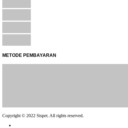
METODE PEMBAYARAN
Copyright © 2022 Sispet. All rights reserved.