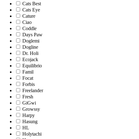
Cats Best
Cats Eye
Cature
Ciao
Coddle
Days Paw
Doglemi
Dogline
Dr. Holi
Ecojack
Equilibrio
Famil
Focat
Forbis
Freelander
Fresh
GiGwi
Growssy
Harpy
Hasung
HL
Holytachi