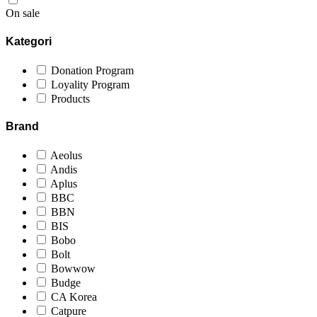
On sale
Kategori
Donation Program
Loyality Program
Products
Brand
Aeolus
Andis
Aplus
BBC
BBN
BIS
Bobo
Bolt
Bowwow
Budge
CA Korea
Catpure