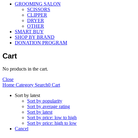
GROOMING SALON
SCISSORS
CLIPPER
DRYER
OTHER
SMART BUY
SHOP BY BRAND
DONATION PROGRAM
Cart
No products in the cart.
Close
Home
Category
Search
0
Cart
Sort by latest
Sort by popularity
Sort by average rating
Sort by latest
Sort by price: low to high
Sort by price: high to low
Cancel