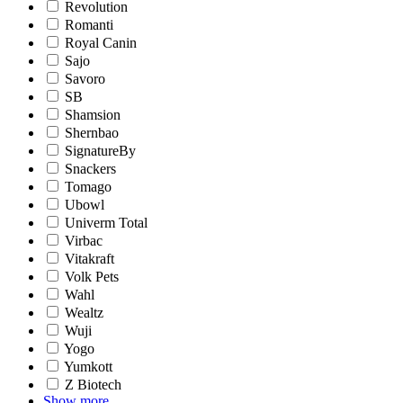
Revolution
Romanti
Royal Canin
Sajo
Savoro
SB
Shamsion
Shernbao
SignatureBy
Snackers
Tomago
Ubowl
Univerm Total
Virbac
Vitakraft
Volk Pets
Wahl
Wealtz
Wuji
Yogo
Yumkott
Z Biotech
Show more