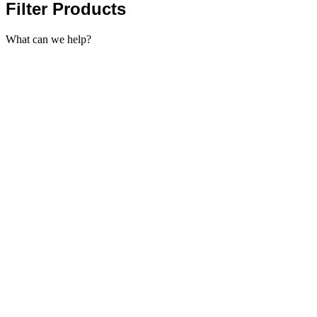
Filter Products
What can we help?