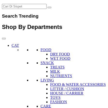
Search Trending
Shop By Departments
CAT
FOOD
DRY FOOD
WET FOOD
SNACK
TREATS
MILK
NUTRIENTS
LIVING
FOOD & WATER ACCESSORIES
LITTER / CUSHION
HOUSE / CARRIER
TOYS
FASHION
CARE