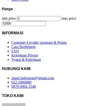
Harga
min price
max price
INFORMASI
Customer Loyality program & Points
Cara Berbelanja
FAQ
Ketentuan Privasi
Syarat & Ketentuan
HUBUNGI KAMI
sispet.indonesia@gmail.com
022-2006880
0878 0004 2548
TOKO KAMI