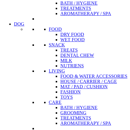
BATH / HYGIENE
TREATMENTS
AROMATHERAPY / SPA
DOG
FOOD
DRY FOOD
WET FOOD
SNACK
TREATS
DENTAL CHEW
MILK
NUTRIENS
LIVING
FOOD & WATER ACCESSORIES
HOUSE / CARRIER / CAGE
MAT / PAD / CUSHION
FASHION
TOYS
CARE
BATH / HYGIENE
GROOMING
TREATMENTS
AROMATHERAPY / SPA