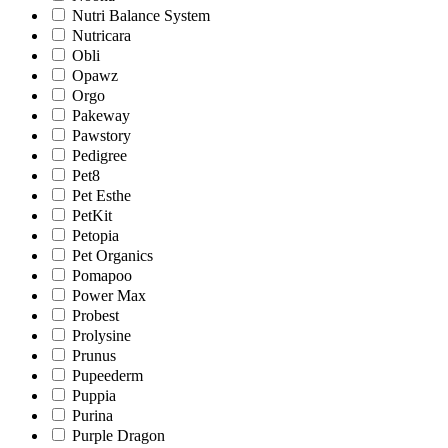
Nutri Balance System
Nutricara
Obli
Opawz
Orgo
Pakeway
Pawstory
Pedigree
Pet8
Pet Esthe
PetKit
Petopia
Pet Organics
Pomapoo
Power Max
Probest
Prolysine
Prunus
Pupeederm
Puppia
Purina
Purple Dragon