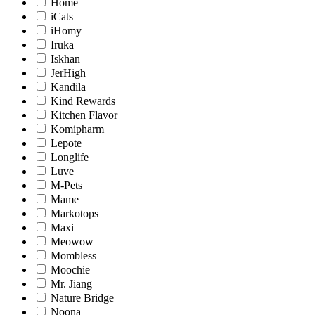
Home
iCats
iHomy
Iruka
Iskhan
JerHigh
Kandila
Kind Rewards
Kitchen Flavor
Komipharm
Lepote
Longlife
Luve
M-Pets
Mame
Markotops
Maxi
Meowow
Mombless
Moochie
Mr. Jiang
Nature Bridge
Noona