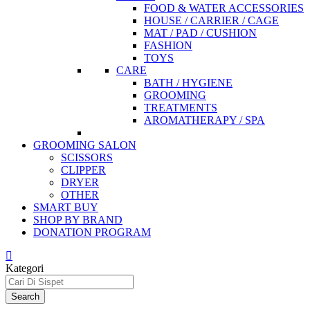
FOOD & WATER ACCESSORIES
HOUSE / CARRIER / CAGE
MAT / PAD / CUSHION
FASHION
TOYS
CARE
BATH / HYGIENE
GROOMING
TREATMENTS
AROMATHERAPY / SPA
GROOMING SALON
SCISSORS
CLIPPER
DRYER
OTHER
SMART BUY
SHOP BY BRAND
DONATION PROGRAM
Kategori
Search