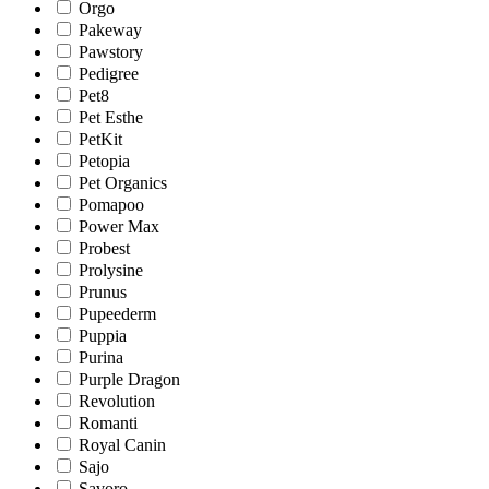
Orgo
Pakeway
Pawstory
Pedigree
Pet8
Pet Esthe
PetKit
Petopia
Pet Organics
Pomapoo
Power Max
Probest
Prolysine
Prunus
Pupeederm
Puppia
Purina
Purple Dragon
Revolution
Romanti
Royal Canin
Sajo
Savoro