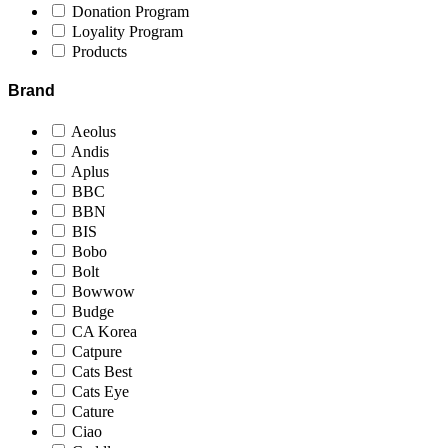
Donation Program
Loyality Program
Products
Brand
Aeolus
Andis
Aplus
BBC
BBN
BIS
Bobo
Bolt
Bowwow
Budge
CA Korea
Catpure
Cats Best
Cats Eye
Cature
Ciao