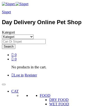
Sispet
Day Delivery Online Pet Shop
Kategori
Search
0
0
No products in the cart.
Log in
Register
CAT
FOOD
DRY FOOD
WET FOOD