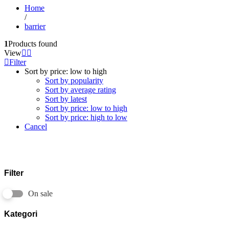
Home
/
barrier
1
Products found
View
Filter
Sort by price: low to high
Sort by popularity
Sort by average rating
Sort by latest
Sort by price: low to high
Sort by price: high to low
Cancel
Filter
On sale
Kategori