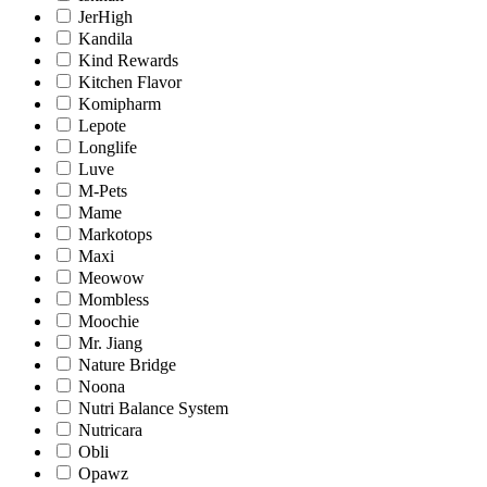
JerHigh
Kandila
Kind Rewards
Kitchen Flavor
Komipharm
Lepote
Longlife
Luve
M-Pets
Mame
Markotops
Maxi
Meowow
Mombless
Moochie
Mr. Jiang
Nature Bridge
Noona
Nutri Balance System
Nutricara
Obli
Opawz