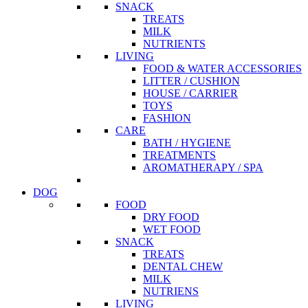
SNACK
TREATS
MILK
NUTRIENTS
LIVING
FOOD & WATER ACCESSORIES
LITTER / CUSHION
HOUSE / CARRIER
TOYS
FASHION
CARE
BATH / HYGIENE
TREATMENTS
AROMATHERAPY / SPA
DOG
FOOD
DRY FOOD
WET FOOD
SNACK
TREATS
DENTAL CHEW
MILK
NUTRIENS
LIVING