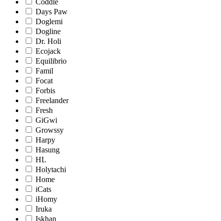
Coddle
Days Paw
Doglemi
Dogline
Dr. Holi
Ecojack
Equilibrio
Famil
Focat
Forbis
Freelander
Fresh
GiGwi
Growssy
Harpy
Hasung
HL
Holytachi
Home
iCats
iHomy
Iruka
Iskhan