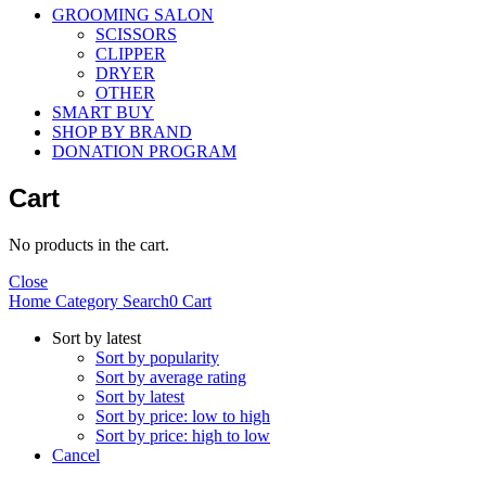
GROOMING SALON
SCISSORS
CLIPPER
DRYER
OTHER
SMART BUY
SHOP BY BRAND
DONATION PROGRAM
Cart
No products in the cart.
Close
Home
Category
Search
0
Cart
Sort by latest
Sort by popularity
Sort by average rating
Sort by latest
Sort by price: low to high
Sort by price: high to low
Cancel