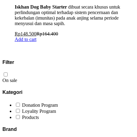
Iskhan Dog Baby Starter
dibuat secara khusus untuk
perlindungan optimal terhadap sistem pencernaan dan
kekebalan (imunitas) pada anak anjing selama periode
menyusui dan masa sapih.
Rp
148.500
Rp
164.400
Add to cart
Filter
On sale
Kategori
Donation Program
Loyality Program
Products
Brand