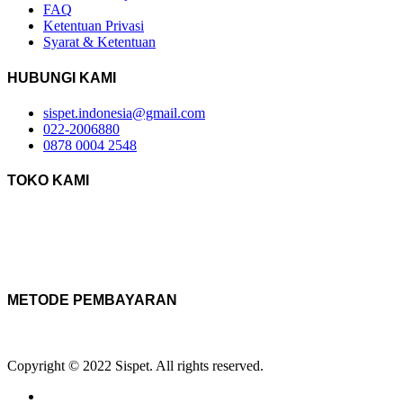
FAQ
Ketentuan Privasi
Syarat & Ketentuan
HUBUNGI KAMI
sispet.indonesia@gmail.com
022-2006880
0878 0004 2548
TOKO KAMI
METODE PEMBAYARAN
Copyright © 2022 Sispet. All rights reserved.