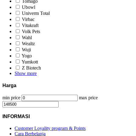
Tomago
Ubowl
Univerm Total
Virbac
Vitakraft
Volk Pets
Wahl
Wealtz
Wuji
Yogo
Yumkott
Z Biotech
Show more
Harga
min price
max price
INFORMASI
Customer Loyality program & Points
Cara Berbelanja