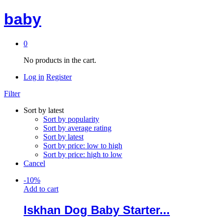
baby
0
No products in the cart.
Log in
Register
Filter
Sort by latest
Sort by popularity
Sort by average rating
Sort by latest
Sort by price: low to high
Sort by price: high to low
Cancel
-
10
%
Add to cart
Iskhan Dog Baby Starter...