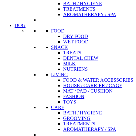
BATH / HYGIENE
TREATMENTS
AROMATHERAPY / SPA
DOG
FOOD
DRY FOOD
WET FOOD
SNACK
TREATS
DENTAL CHEW
MILK
NUTRIENS
LIVING
FOOD & WATER ACCESSORIES
HOUSE / CARRIER / CAGE
MAT / PAD / CUSHION
FASHION
TOYS
CARE
BATH / HYGIENE
GROOMING
TREATMENTS
AROMATHERAPY / SPA