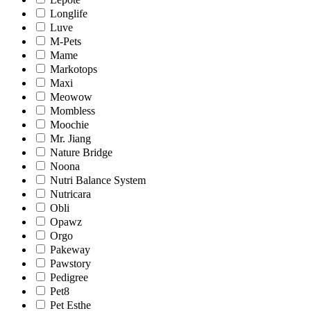
Longlife
Luve
M-Pets
Mame
Markotops
Maxi
Meowow
Mombless
Moochie
Mr. Jiang
Nature Bridge
Noona
Nutri Balance System
Nutricara
Obli
Opawz
Orgo
Pakeway
Pawstory
Pedigree
Pet8
Pet Esthe