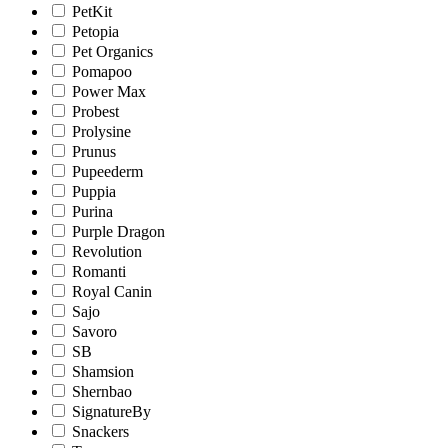
PetKit
Petopia
Pet Organics
Pomapoo
Power Max
Probest
Prolysine
Prunus
Pupeederm
Puppia
Purina
Purple Dragon
Revolution
Romanti
Royal Canin
Sajo
Savoro
SB
Shamsion
Shernbao
SignatureBy
Snackers