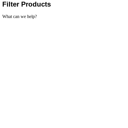
Filter Products
What can we help?