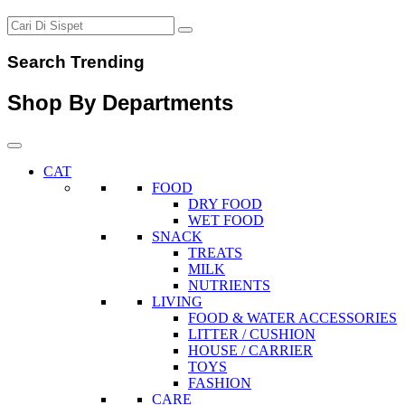
Search Trending
Shop By Departments
CAT
FOOD
DRY FOOD
WET FOOD
SNACK
TREATS
MILK
NUTRIENTS
LIVING
FOOD & WATER ACCESSORIES
LITTER / CUSHION
HOUSE / CARRIER
TOYS
FASHION
CARE