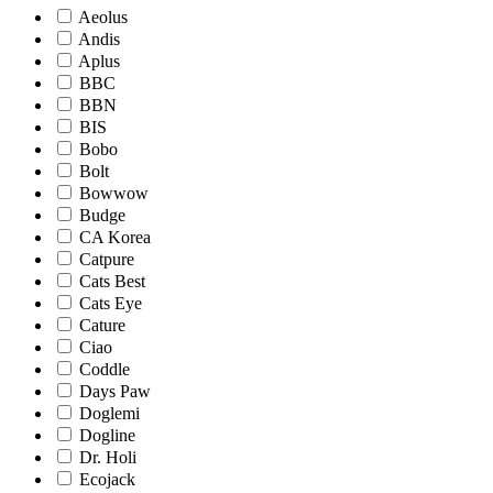
Aeolus
Andis
Aplus
BBC
BBN
BIS
Bobo
Bolt
Bowwow
Budge
CA Korea
Catpure
Cats Best
Cats Eye
Cature
Ciao
Coddle
Days Paw
Doglemi
Dogline
Dr. Holi
Ecojack