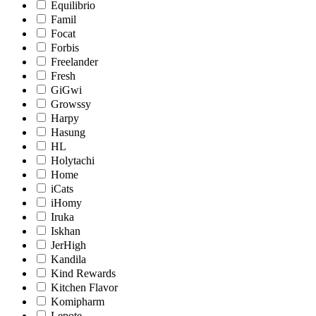
Equilibrio
Famil
Focat
Forbis
Freelander
Fresh
GiGwi
Growssy
Harpy
Hasung
HL
Holytachi
Home
iCats
iHomy
Iruka
Iskhan
JerHigh
Kandila
Kind Rewards
Kitchen Flavor
Komipharm
Lepote