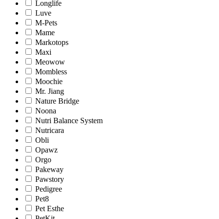
Longlife
Luve
M-Pets
Mame
Markotops
Maxi
Meowow
Mombless
Moochie
Mr. Jiang
Nature Bridge
Noona
Nutri Balance System
Nutricara
Obli
Opawz
Orgo
Pakeway
Pawstory
Pedigree
Pet8
Pet Esthe
PetKit