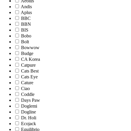
Aeolus
Andis
Aplus
BBC
BBN
BIS
Bobo
Bolt
Bowwow
Budge
CA Korea
Catpure
Cats Best
Cats Eye
Cature
Ciao
Coddle
Days Paw
Doglemi
Dogline
Dr. Holi
Ecojack
Equilibrio