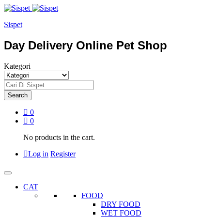
Sispet
Day Delivery Online Pet Shop
Kategori
Search
0
0
No products in the cart.
Log in
Register
CAT
FOOD
DRY FOOD
WET FOOD