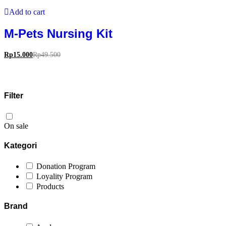
Add to cart
M-Pets Nursing Kit
Rp
15.000
Rp
49.500
Filter
On sale
Kategori
Donation Program
Loyality Program
Products
Brand