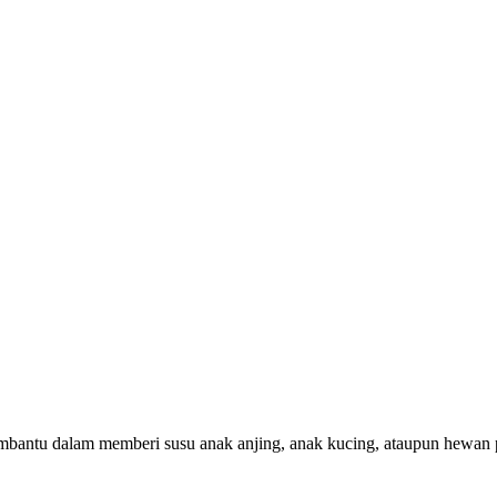
tu dalam memberi susu anak anjing, anak kucing, ataupun hewan pe