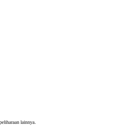
liharaan lainnya.