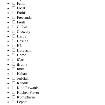
Famil
Focat
Forbis
Freelander
Fresh
GiGwi
Growssy
Harpy
Hasung
HL
Holytachi
Home
iCats
iHomy
Iruka
Iskhan
JerHigh
Kandila
Kind Rewards
Kitchen Flavor
Komipharm
Lepote