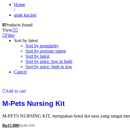
Home
/
anak kucing
8
Products found
View
Filter
Sort by latest
Sort by popularity
Sort by average rating
Sort by latest
Sort by price: low to high
Sort by price: high to low
Cancel
Add to cart
M-Pets Nursing Kit
M-PETS NURSING KIT, merupakan botol dot susu yang sangat memban
Rp
15.000
Rp
49.500