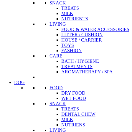
SNACK
TREATS
MILK
NUTRIENTS
LIVING
FOOD & WATER ACCESSORIES
LITTER / CUSHION
HOUSE / CARRIER
TOYS
FASHION
CARE
BATH / HYGIENE
TREATMENTS
AROMATHERAPY / SPA
DOG
FOOD
DRY FOOD
WET FOOD
SNACK
TREATS
DENTAL CHEW
MILK
NUTRIENS
LIVING