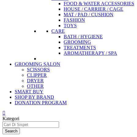
FOOD & WATER ACCESSORIES
HOUSE / CARRIER / CAGE
MAT / PAD / CUSHION
FASHION
TOYS
CARE
BATH / HYGIENE
GROOMING
TREATMENTS
AROMATHERAPY / SPA
GROOMING SALON
SCISSORS
CLIPPER
DRYER
OTHER
SMART BUY
SHOP BY BRAND
DONATION PROGRAM
Kategori
Search