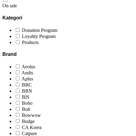
On sale
Kategori
Donation Program
Loyality Program
Products
Brand
Aeolus
Andis
Aplus
BBC
BBN
BIS
Bobo
Bolt
Bowwow
Budge
CA Korea
Catpure