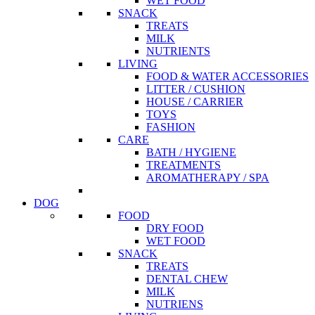
WET FOOD
SNACK
TREATS
MILK
NUTRIENTS
LIVING
FOOD & WATER ACCESSORIES
LITTER / CUSHION
HOUSE / CARRIER
TOYS
FASHION
CARE
BATH / HYGIENE
TREATMENTS
AROMATHERAPY / SPA
DOG
FOOD
DRY FOOD
WET FOOD
SNACK
TREATS
DENTAL CHEW
MILK
NUTRIENS