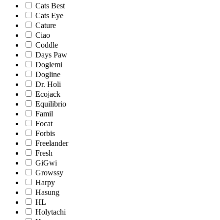
Cats Best
Cats Eye
Cature
Ciao
Coddle
Days Paw
Doglemi
Dogline
Dr. Holi
Ecojack
Equilibrio
Famil
Focat
Forbis
Freelander
Fresh
GiGwi
Growssy
Harpy
Hasung
HL
Holytachi