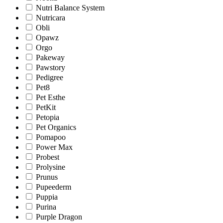
Nutri Balance System
Nutricara
Obli
Opawz
Orgo
Pakeway
Pawstory
Pedigree
Pet8
Pet Esthe
PetKit
Petopia
Pet Organics
Pomapoo
Power Max
Probest
Prolysine
Prunus
Pupeederm
Puppia
Purina
Purple Dragon