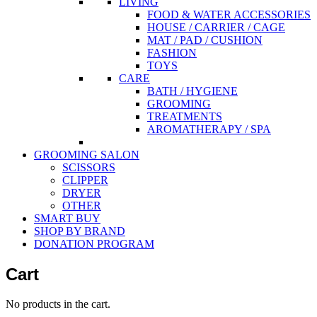
LIVING
FOOD & WATER ACCESSORIES
HOUSE / CARRIER / CAGE
MAT / PAD / CUSHION
FASHION
TOYS
CARE
BATH / HYGIENE
GROOMING
TREATMENTS
AROMATHERAPY / SPA
GROOMING SALON
SCISSORS
CLIPPER
DRYER
OTHER
SMART BUY
SHOP BY BRAND
DONATION PROGRAM
Cart
No products in the cart.