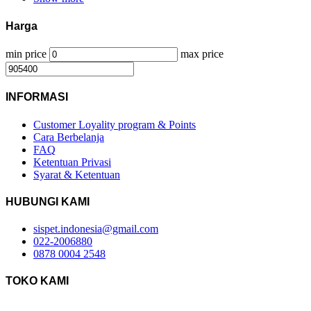
Harga
min price
max price
INFORMASI
Customer Loyality program & Points
Cara Berbelanja
FAQ
Ketentuan Privasi
Syarat & Ketentuan
HUBUNGI KAMI
sispet.indonesia@gmail.com
022-2006880
0878 0004 2548
TOKO KAMI