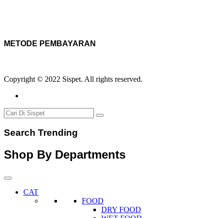
METODE PEMBAYARAN
Copyright © 2022 Sispet. All rights reserved.
Search Trending
Shop By Departments
CAT
FOOD
DRY FOOD