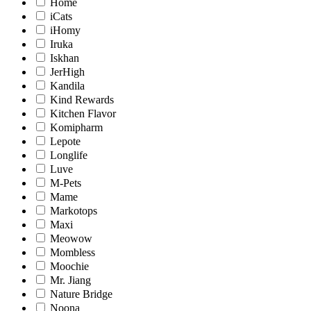
Home
iCats
iHomy
Iruka
Iskhan
JerHigh
Kandila
Kind Rewards
Kitchen Flavor
Komipharm
Lepote
Longlife
Luve
M-Pets
Mame
Markotops
Maxi
Meowow
Mombless
Moochie
Mr. Jiang
Nature Bridge
Noona