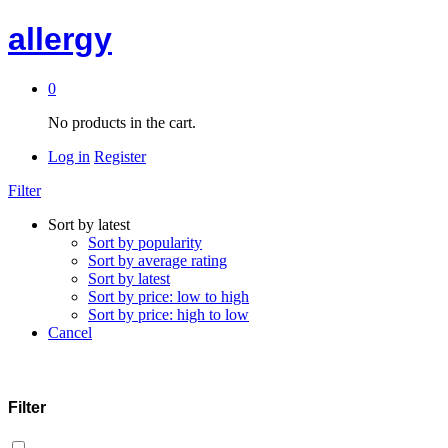
allergy
0
No products in the cart.
Log in
Register
Filter
Sort by latest
Sort by popularity
Sort by average rating
Sort by latest
Sort by price: low to high
Sort by price: high to low
Cancel
Filter