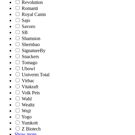
Revolution
Romanti
Royal Canin
Sajo
Savoro
SB
Shamsion
Shernbao
SignatureBy
Snackers
Tomago
Ubowl
Univerm Total
Virbac
Vitakraft
Volk Pets
Wahl
Wealtz
Wuji
Yogo
Yumkott
Z Biotech
Show more