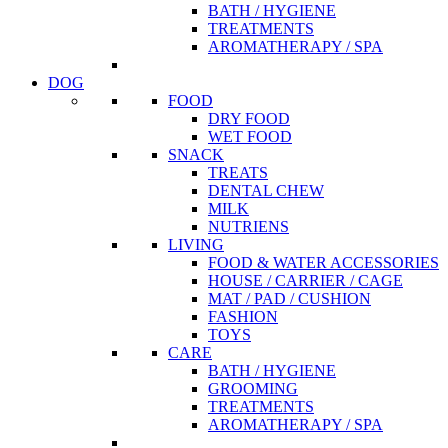
BATH / HYGIENE
TREATMENTS
AROMATHERAPY / SPA
DOG
FOOD
DRY FOOD
WET FOOD
SNACK
TREATS
DENTAL CHEW
MILK
NUTRIENS
LIVING
FOOD & WATER ACCESSORIES
HOUSE / CARRIER / CAGE
MAT / PAD / CUSHION
FASHION
TOYS
CARE
BATH / HYGIENE
GROOMING
TREATMENTS
AROMATHERAPY / SPA