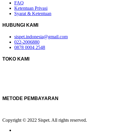
FAQ
Ketentuan Privasi
Syarat & Ketentuan
HUBUNGI KAMI
sispet.indonesia@gmail.com
022-2006880
0878 0004 2548
TOKO KAMI
METODE PEMBAYARAN
Copyright © 2022 Sispet. All rights reserved.