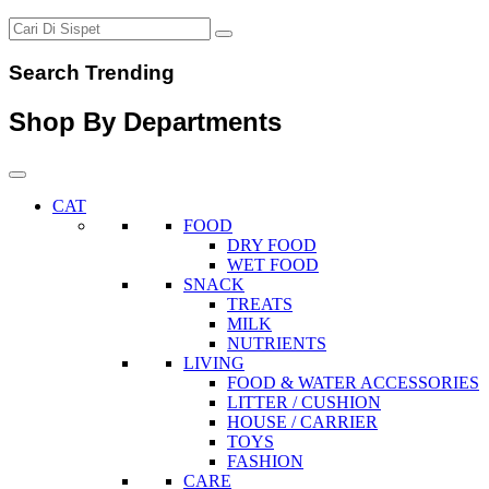
Search Trending
Shop By Departments
CAT
FOOD
DRY FOOD
WET FOOD
SNACK
TREATS
MILK
NUTRIENTS
LIVING
FOOD & WATER ACCESSORIES
LITTER / CUSHION
HOUSE / CARRIER
TOYS
FASHION
CARE