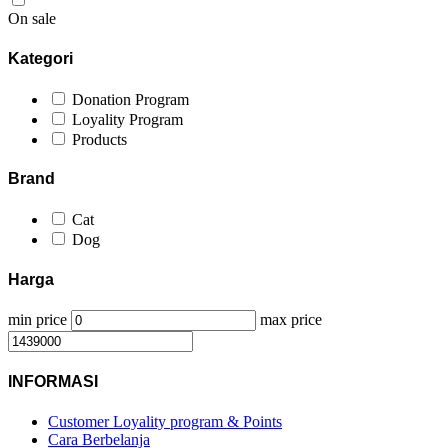
On sale
Kategori
Donation Program
Loyality Program
Products
Brand
Cat
Dog
Harga
min price
max price
INFORMASI
Customer Loyality program & Points
Cara Berbelanja