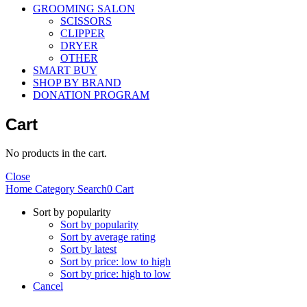
GROOMING SALON
SCISSORS
CLIPPER
DRYER
OTHER
SMART BUY
SHOP BY BRAND
DONATION PROGRAM
Cart
No products in the cart.
Close
Home
Category
Search
0
Cart
Sort by popularity
Sort by popularity
Sort by average rating
Sort by latest
Sort by price: low to high
Sort by price: high to low
Cancel