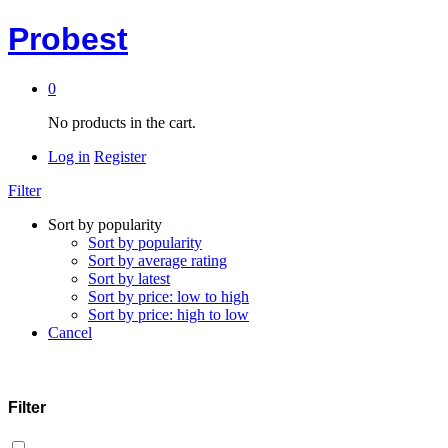
Probest
0
No products in the cart.
Log in
Register
Filter
Sort by popularity
Sort by popularity
Sort by average rating
Sort by latest
Sort by price: low to high
Sort by price: high to low
Cancel
Filter