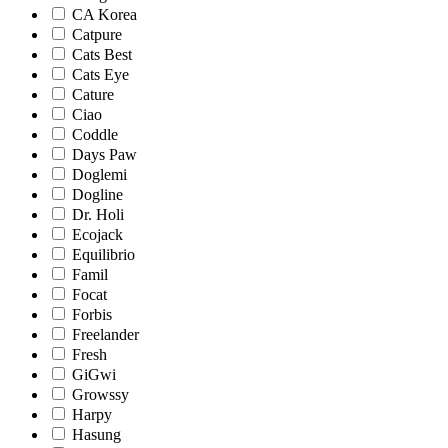
CA Korea
Catpure
Cats Best
Cats Eye
Cature
Ciao
Coddle
Days Paw
Doglemi
Dogline
Dr. Holi
Ecojack
Equilibrio
Famil
Focat
Forbis
Freelander
Fresh
GiGwi
Growssy
Harpy
Hasung