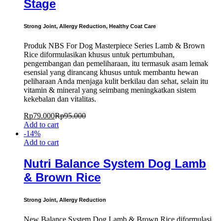
Stage
Strong Joint, Allergy Reduction, Healthy Coat Care
Produk NBS For Dog Masterpiece Series Lamb & Brown
Rice diformulasikan khusus untuk pertumbuhan,
pengembangan dan pemeliharaan, itu termasuk asam lemak
esensial yang dirancang khusus untuk membantu hewan
peliharaan Anda menjaga kulit berkilau dan sehat, selain itu
vitamin & mineral yang seimbang meningkatkan sistem
kekebalan dan vitalitas.
Rp
79.000
Rp
95.000
Add to cart
-
14
%
Add to cart
Nutri Balance System Dog Lamb
& Brown Rice
Strong Joint, Allergy Reduction
New Balance System Dog Lamb & Brown Rice diformulasi