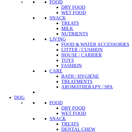
FOOD
DRY FOOD
WET FOOD
SNACK
TREATS
MILK
NUTRIENTS
LIVING
FOOD & WATER ACCESSORIES
LITTER / CUSHION
HOUSE / CARRIER
TOYS
FASHION
CARE
BATH / HYGIENE
TREATMENTS
AROMATHERAPY / SPA
DOG
FOOD
DRY FOOD
WET FOOD
SNACK
TREATS
DENTAL CHEW