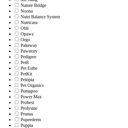
Nature Bridge
Noona
Nutri Balance System
Nutricara
Obli
Opawz
Orgo
Pakeway
Pawstory
Pedigree
Pet8
Pet Esthe
PetKit
Petopia
Pet Organics
Pomapoo
Power Max
Probest
Prolysine
Prunus
Pupeederm
Puppia