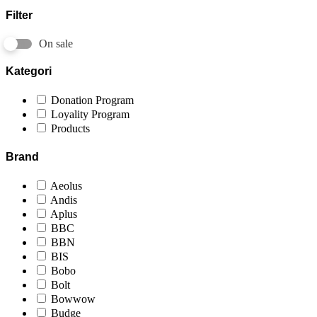
Filter
On sale
Kategori
Donation Program
Loyality Program
Products
Brand
Aeolus
Andis
Aplus
BBC
BBN
BIS
Bobo
Bolt
Bowwow
Budge