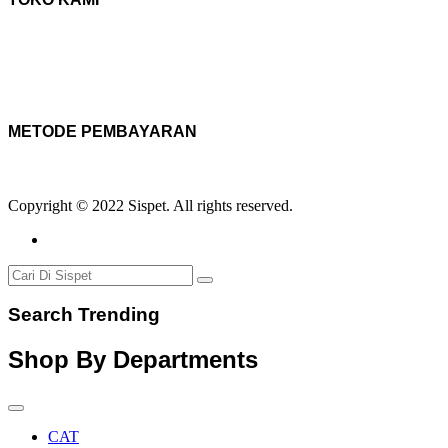
METODE PEMBAYARAN
Copyright © 2022 Sispet. All rights reserved.
Search Trending
Shop By Departments
CAT