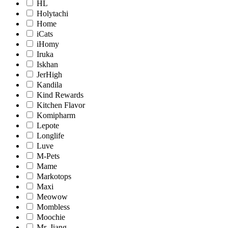
HL
Holytachi
Home
iCats
iHomy
Iruka
Iskhan
JerHigh
Kandila
Kind Rewards
Kitchen Flavor
Komipharm
Lepote
Longlife
Luve
M-Pets
Mame
Markotops
Maxi
Meowow
Mombless
Moochie
Mr. Jiang