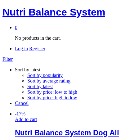
Nutri Balance System
0
No products in the cart.
Log in
Register
Filter
Sort by latest
Sort by popularity
Sort by average rating
Sort by latest
Sort by price: low to high
Sort by price: high to low
Cancel
-
17
%
Add to cart
Nutri Balance System Dog All