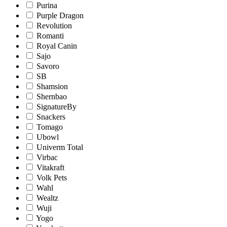
Purina
Purple Dragon
Revolution
Romanti
Royal Canin
Sajo
Savoro
SB
Shamsion
Shernbao
SignatureBy
Snackers
Tomago
Ubowl
Univerm Total
Virbac
Vitakraft
Volk Pets
Wahl
Wealtz
Wuji
Yogo