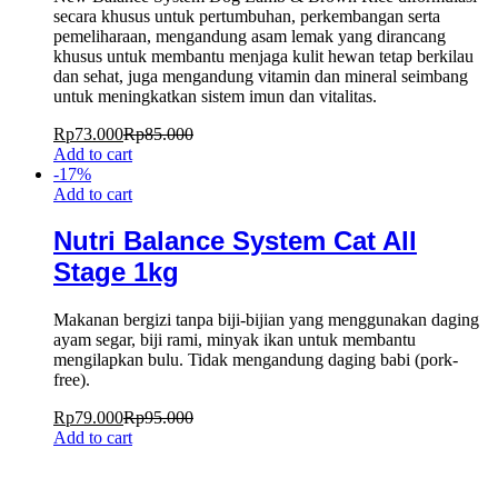
secara khusus untuk pertumbuhan, perkembangan serta
pemeliharaan, mengandung asam lemak yang dirancang
khusus untuk membantu menjaga kulit hewan tetap berkilau
dan sehat, juga mengandung vitamin dan mineral seimbang
untuk meningkatkan sistem imun dan vitalitas.
Rp
73.000
Rp
85.000
Add to cart
-
17
%
Add to cart
Nutri Balance System Cat All
Stage 1kg
Makanan bergizi tanpa biji-bijian yang menggunakan daging
ayam segar, biji rami, minyak ikan untuk membantu
mengilapkan bulu. Tidak mengandung daging babi (pork-
free).
Rp
79.000
Rp
95.000
Add to cart