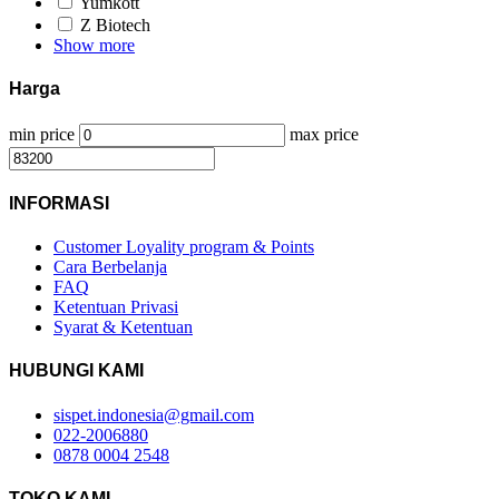
Yumkott
Z Biotech
Show more
Harga
min price
max price
INFORMASI
Customer Loyality program & Points
Cara Berbelanja
FAQ
Ketentuan Privasi
Syarat & Ketentuan
HUBUNGI KAMI
sispet.indonesia@gmail.com
022-2006880
0878 0004 2548
TOKO KAMI