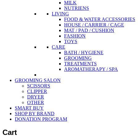
MILK
NUTRIENS
LIVING
FOOD & WATER ACCESSORIES
HOUSE / CARRIER / CAGE
MAT / PAD / CUSHION
FASHION
TOYS
CARE
BATH / HYGIENE
GROOMING
TREATMENTS
AROMATHERAPY / SPA
GROOMING SALON
SCISSORS
CLIPPER
DRYER
OTHER
SMART BUY
SHOP BY BRAND
DONATION PROGRAM
Cart