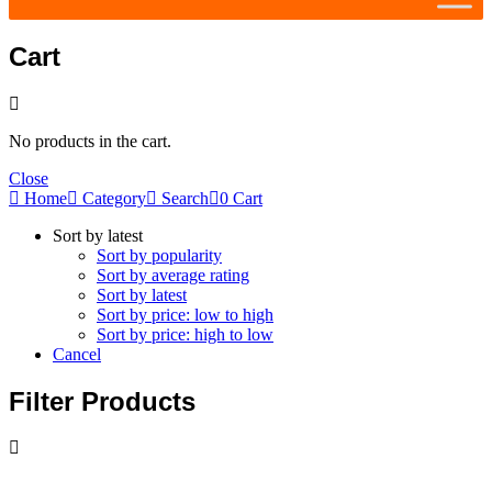
Cart
No products in the cart.
Close
Home
Category
Search
0
Cart
Sort by latest
Sort by popularity
Sort by average rating
Sort by latest
Sort by price: low to high
Sort by price: high to low
Cancel
Filter Products