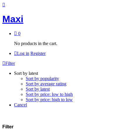
Maxi
0
No products in the cart.
Log in
Register
Filter
Sort by latest
Sort by popularity
Sort by average rating
Sort by latest
Sort by price: low to high
Sort by price: high to low
Cancel
Filter