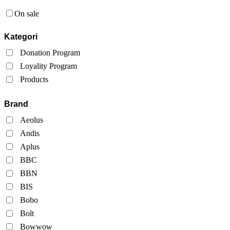
On sale
Kategori
Donation Program
Loyality Program
Products
Brand
Aeolus
Andis
Aplus
BBC
BBN
BIS
Bobo
Bolt
Bowwow