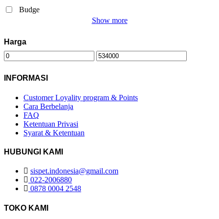
Budge
Show more
Harga
INFORMASI
Customer Loyality program & Points
Cara Berbelanja
FAQ
Ketentuan Privasi
Syarat & Ketentuan
HUBUNGI KAMI
sispet.indonesia@gmail.com
022-2006880
0878 0004 2548
TOKO KAMI