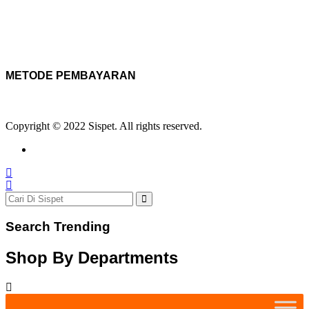
METODE PEMBAYARAN
Copyright © 2022 Sispet. All rights reserved.
Search Trending
Shop By Departments