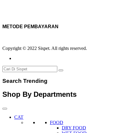
METODE PEMBAYARAN
Copyright © 2022 Sispet. All rights reserved.
Search Trending
Shop By Departments
CAT
FOOD
DRY FOOD