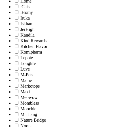
Home
iCats
iHomy
Iruka
Iskhan
JerHigh
Kandila
Kind Rewards
Kitchen Flavor
Komipharm
Lepote
Longlife
Luve
M-Pets
Mame
Markotops
Maxi
Meowow
Mombless
Moochie
Mr. Jiang
Nature Bridge
Noona