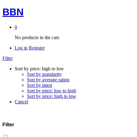
BBN
0
No products in the cart.
Log in
Register
Filter
Sort by price: high to low
Sort by popularity
Sort by average rating
Sort by latest
Sort by price: low to high
Sort by price: high to low
Cancel
Filter