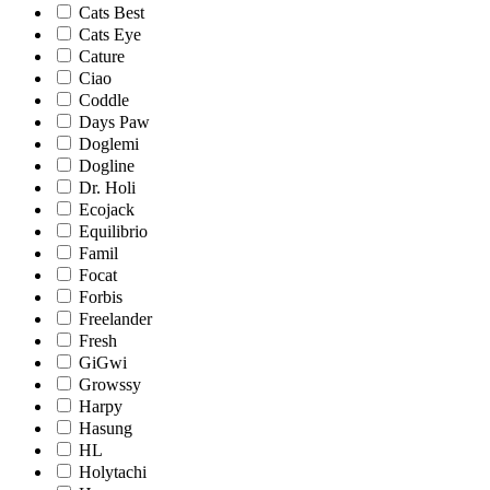
Cats Best
Cats Eye
Cature
Ciao
Coddle
Days Paw
Doglemi
Dogline
Dr. Holi
Ecojack
Equilibrio
Famil
Focat
Forbis
Freelander
Fresh
GiGwi
Growssy
Harpy
Hasung
HL
Holytachi