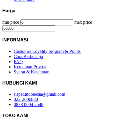
Harga
min price
max price
INFORMASI
Customer Loyality program & Points
Cara Berbelanja
FAQ
Ketentuan Privasi
Syarat & Ketentuan
HUBUNGI KAMI
sispet.indonesia@gmail.com
022-2006880
0878 0004 2548
TOKO KAMI