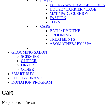
LIVING
FOOD & WATER ACCESSORIES
HOUSE / CARRIER / CAGE
MAT / PAD / CUSHION
FASHION
TOYS
CARE
BATH / HYGIENE
GROOMING
TREATMENTS
AROMATHERAPY / SPA
GROOMING SALON
SCISSORS
CLIPPER
DRYER
OTHER
SMART BUY
SHOP BY BRAND
DONATION PROGRAM
Cart
No products in the cart.