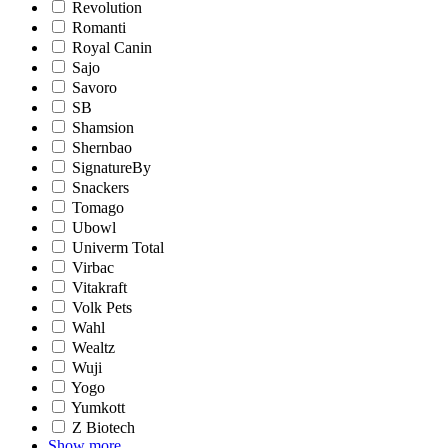
Revolution
Romanti
Royal Canin
Sajo
Savoro
SB
Shamsion
Shernbao
SignatureBy
Snackers
Tomago
Ubowl
Univerm Total
Virbac
Vitakraft
Volk Pets
Wahl
Wealtz
Wuji
Yogo
Yumkott
Z Biotech
Show more