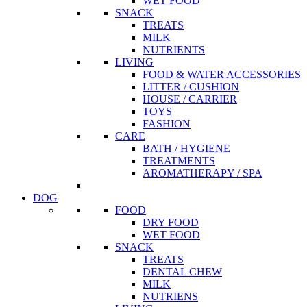
WET FOOD
SNACK
TREATS
MILK
NUTRIENTS
LIVING
FOOD & WATER ACCESSORIES
LITTER / CUSHION
HOUSE / CARRIER
TOYS
FASHION
CARE
BATH / HYGIENE
TREATMENTS
AROMATHERAPY / SPA
DOG
FOOD
DRY FOOD
WET FOOD
SNACK
TREATS
DENTAL CHEW
MILK
NUTRIENS