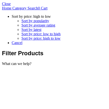
Close
Home
Category
Search
0
Cart
Sort by price: high to low
Sort by popularity
Sort by average rating
Sort by latest
Sort by price: low to high
Sort by price: high to low
Cancel
Filter Products
What can we help?