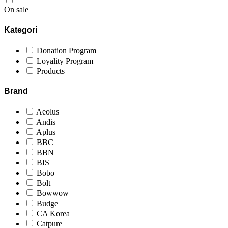
On sale
Kategori
Donation Program
Loyality Program
Products
Brand
Aeolus
Andis
Aplus
BBC
BBN
BIS
Bobo
Bolt
Bowwow
Budge
CA Korea
Catpure