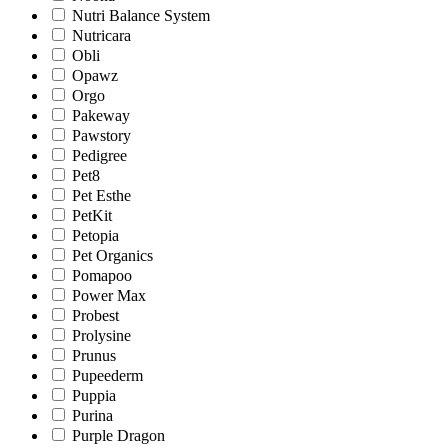
Nutri Balance System
Nutricara
Obli
Opawz
Orgo
Pakeway
Pawstory
Pedigree
Pet8
Pet Esthe
PetKit
Petopia
Pet Organics
Pomapoo
Power Max
Probest
Prolysine
Prunus
Pupeederm
Puppia
Purina
Purple Dragon