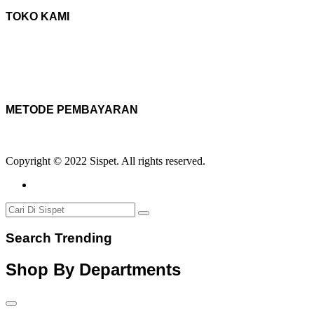
TOKO KAMI
METODE PEMBAYARAN
Copyright © 2022 Sispet. All rights reserved.
Search Trending
Shop By Departments