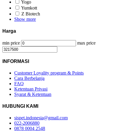
Yogo
Yumkott
Z Biotech
Show more
Harga
min price
max price
INFORMASI
Customer Loyality program & Points
Cara Berbelanja
FAQ
Ketentuan Privasi
Syarat & Ketentuan
HUBUNGI KAMI
sispet.indonesia@gmail.com
022-2006880
0878 0004 2548