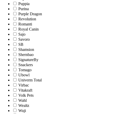
Puppia
Purina
Purple Dragon
Revolution
Romanti
Royal Canin
Sajo
Savoro
SB
Shamsion
Shernbao
SignatureBy
Snackers
Tomago
Ubowl
Univerm Total
Virbac
Vitakraft
Volk Pets
Wahl
Wealtz
Wuji