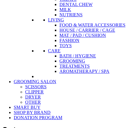
DENTAL CHEW
MILK
NUTRIENS
LIVING
FOOD & WATER ACCESSORIES
HOUSE / CARRIER / CAGE
MAT / PAD / CUSHION
FASHION
TOYS
CARE
BATH / HYGIENE
GROOMING
TREATMENTS
AROMATHERAPY / SPA
GROOMING SALON
SCISSORS
CLIPPER
DRYER
OTHER
SMART BUY
SHOP BY BRAND
DONATION PROGRAM