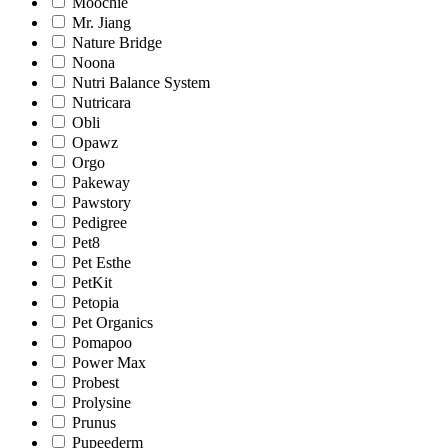
Moochie
Mr. Jiang
Nature Bridge
Noona
Nutri Balance System
Nutricara
Obli
Opawz
Orgo
Pakeway
Pawstory
Pedigree
Pet8
Pet Esthe
PetKit
Petopia
Pet Organics
Pomapoo
Power Max
Probest
Prolysine
Prunus
Pupeederm