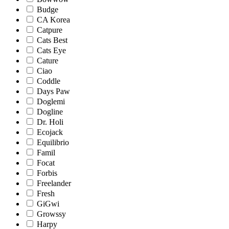
Budge
CA Korea
Catpure
Cats Best
Cats Eye
Cature
Ciao
Coddle
Days Paw
Doglemi
Dogline
Dr. Holi
Ecojack
Equilibrio
Famil
Focat
Forbis
Freelander
Fresh
GiGwi
Growssy
Harpy