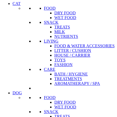
CAT
FOOD
DRY FOOD
WET FOOD
SNACK
TREATS
MILK
NUTRIENTS
LIVING
FOOD & WATER ACCESSORIES
LITTER / CUSHION
HOUSE / CARRIER
TOYS
FASHION
CARE
BATH / HYGIENE
TREATMENTS
AROMATHERAPY / SPA
DOG
FOOD
DRY FOOD
WET FOOD
SNACK
TREATS