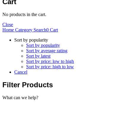
Cart
No products in the cart.
Close
Home
Category
Search
0
Cart
Sort by popularity
Sort by popularity
Sort by average rating
Sort by latest
Sort by price: low to high
Sort by price: high to low
Cancel
Filter Products
What can we help?