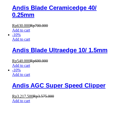
Andis Blade Ceramicedge 40/
0.25mm
Rp
630.000
Rp
700.000
Add to cart
-
10
%
Add to cart
Andis Blade Ultraedge 10/ 1.5mm
Rp
540.000
Rp
600.000
Add to cart
-
10
%
Add to cart
Andis AGC Super Speed Clipper
Rp
3.217.500
Rp
3.575.000
Add to cart