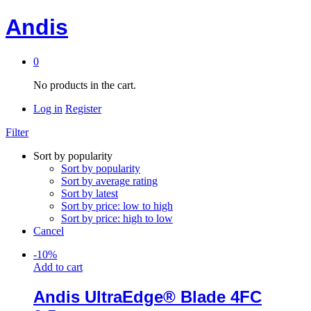
Andis
0
No products in the cart.
Log in
Register
Filter
Sort by popularity
Sort by popularity
Sort by average rating
Sort by latest
Sort by price: low to high
Sort by price: high to low
Cancel
-
10
%
Add to cart
Andis UltraEdge® Blade 4FC