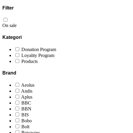
Filter
On sale
Kategori
Donation Program
Loyality Program
Products
Brand
Aeolus
Andis
Aplus
BBC
BBN
BIS
Bobo
Bolt
Bowwow