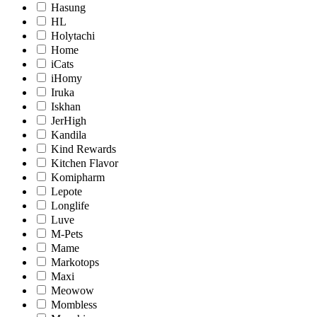
Hasung
HL
Holytachi
Home
iCats
iHomy
Iruka
Iskhan
JerHigh
Kandila
Kind Rewards
Kitchen Flavor
Komipharm
Lepote
Longlife
Luve
M-Pets
Mame
Markotops
Maxi
Meowow
Mombless