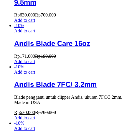
9.5mm
Rp
630.000
Rp
700.000
Add to cart
-
10
%
Add to cart
Andis Blade Care 16oz
Rp
171.000
Rp
190.000
Add to cart
-
10
%
Add to cart
Andis Blade 7FC/ 3.2mm
Blade pengganti untuk clipper Andis, ukuran 7FC/3.2mm,
Made in USA
Rp
630.000
Rp
700.000
Add to cart
-
10
%
Add to cart