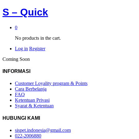
S – Quick
0
No products in the cart.
Log in
Register
Coming Soon
INFORMASI
Customer Loyality program & Points
Cara Berbelanja
FAQ
Ketentuan Privasi
Syarat & Ketentuan
HUBUNGI KAMI
sispet.indonesia@gmail.com
022-2006880