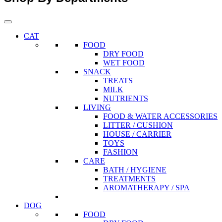
CAT
FOOD
DRY FOOD
WET FOOD
SNACK
TREATS
MILK
NUTRIENTS
LIVING
FOOD & WATER ACCESSORIES
LITTER / CUSHION
HOUSE / CARRIER
TOYS
FASHION
CARE
BATH / HYGIENE
TREATMENTS
AROMATHERAPY / SPA
DOG
FOOD