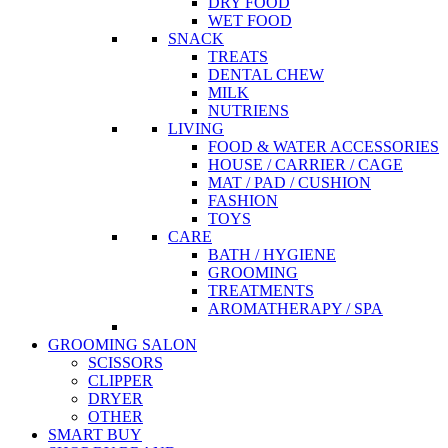
DRY FOOD
WET FOOD
SNACK
TREATS
DENTAL CHEW
MILK
NUTRIENS
LIVING
FOOD & WATER ACCESSORIES
HOUSE / CARRIER / CAGE
MAT / PAD / CUSHION
FASHION
TOYS
CARE
BATH / HYGIENE
GROOMING
TREATMENTS
AROMATHERAPY / SPA
GROOMING SALON
SCISSORS
CLIPPER
DRYER
OTHER
SMART BUY