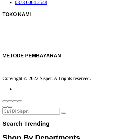
0878 0004 2548
TOKO KAMI
METODE PEMBAYARAN
Copyright © 2022 Sispet. All rights reserved.
Search Trending
Shop By Departments